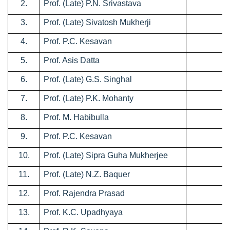
2.
Prof. (Late) P.N. Srivastava
0
3.
Prof. (Late) Sivatosh Mukherji
1
4.
Prof. P.C. Kesavan
2
5.
Prof. Asis Datta
0
6.
Prof. (Late) G.S. Singhal
0
7.
Prof. (Late) P.K. Mohanty
0
8.
Prof. M. Habibulla
0
9.
Prof. P.C. Kesavan
0
10.
Prof. (Late) Sipra Guha Mukherjee
0
11.
Prof. (Late) N.Z. Baquer
0
12.
Prof. Rajendra Prasad
0
13.
Prof. K.C. Upadhyaya
0