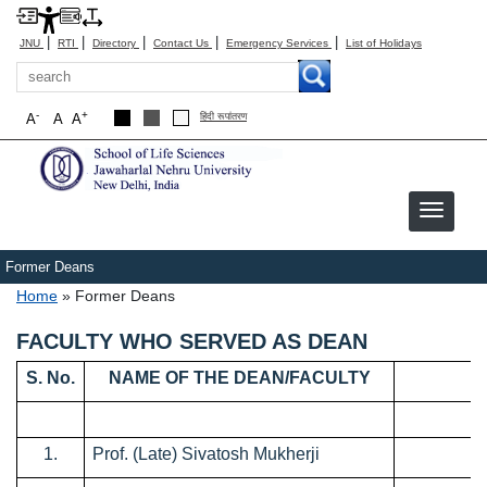
|
|
|
|
|
JNU
RTI
Directory
Contact Us
Emergency Services
List of Holidays
Search
-
+
A
A
A
हिंदी रूपांतरण
Former Deans
Breadcrumb
Home
Former Deans
FACULTY WHO SERVED AS DEAN
S. No.
NAME OF THE DEAN/FACULTY
1.
Prof. (Late) Sivatosh Mukherji
0