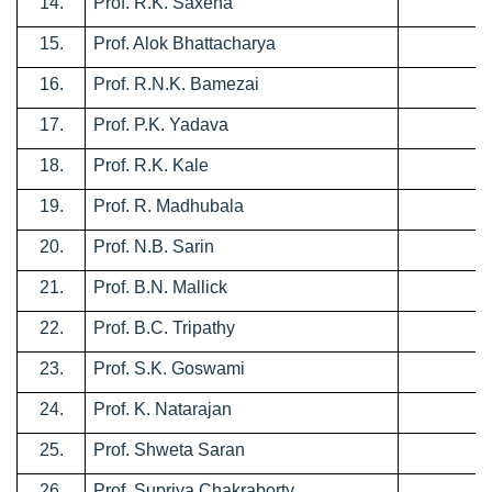
14.
Prof. R.K. Saxena
0
15.
Prof. Alok Bhattacharya
0
16.
Prof. R.N.K. Bamezai
0
17.
Prof. P.K. Yadava
0
18.
Prof. R.K. Kale
0
19.
Prof. R. Madhubala
0
20.
Prof. N.B. Sarin
0
21.
Prof. B.N. Mallick
0
22.
Prof. B.C. Tripathy
0
23.
Prof. S.K. Goswami
0
24.
Prof. K. Natarajan
0
25.
Prof. Shweta Saran
0
26.
Prof. Supriya Chakraborty
0