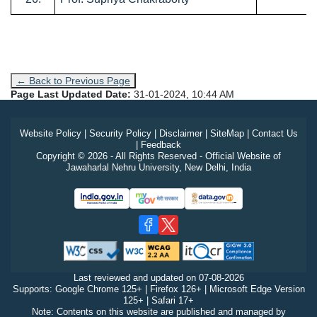
← Back to Previous Page
Page Last Updated Date:
31-01-2024, 10:44 AM
Website Policy
|
Security Policy
|
Disclaimer
|
SiteMap
|
Contact Us
|
Feedback
Copyright © 2026 - All Rights Reserved - Official Website of
Jawaharlal Nehru University, New Delhi, India
Last reviewed and updated on
07-08-2026
Supports: Google Chrome 125+ | Firefox 126+ | Microsoft Edge Version
125+ | Safari 17+
Note: Contents on this website are published and managed by