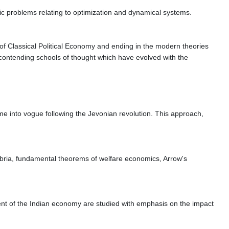
ic problems relating to optimization and dynamical systems.
 of Classical Political Economy and ending in the modern theories
 contending schools of thought which have evolved with the
me into vogue following the Jevonian revolution. This approach,
ibria, fundamental theorems of welfare economics, Arrow's
pment of the Indian economy are studied with emphasis on the impact