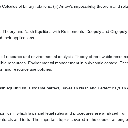
i) Calculus of binary relations, (iii) Arrow's impossibility theorem and re
e Theory and Nash Equilibria with Refinements, Duopoly and Oligopoly t
 their applications.
ch of resource and environmental analysis. Theory of renewable resour
ble resources. Environmental management in a dynamic context. Theory
on and resource use policies.
 Nash equilibrium, subgame perfect, Bayesian Nash and Perfect Baysian
nomics in which laws and legal rules and procedures are analyzed from 
ontracts and torts. The important topics covered in the course, among o