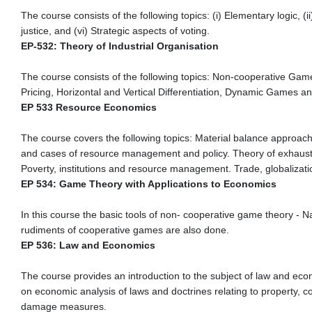
The course consists of the following topics: (i) Elementary logic, (i
justice, and (vi) Strategic aspects of voting.
EP-532: Theory of Industrial Organisation
The course consists of the following topics: Non-cooperative Gam
Pricing, Horizontal and Vertical Differentiation, Dynamic Games and
EP 533 Resource Economics
The course covers the following topics: Material balance approa
and cases of resource management and policy. Theory of exhausti
Poverty, institutions and resource management. Trade, globalizati
EP 534: Game Theory with Applications to Economics
In this course the basic tools of non- cooperative game theory -
rudiments of cooperative games are also done.
EP 536: Law and Economics
The course provides an introduction to the subject of law and eco
on economic analysis of laws and doctrines relating to property, c
damage measures.