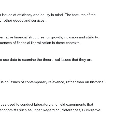
issues of efficiency and equity in mind. The features of the
for other goods and services.
ative financial structures for growth, inclusion and stability.
ences of financial liberalization in these contexts.
 use data to examine the theoretical issues that they are
is on issues of contemporary relevance, rather than on historical
iques used to conduct laboratory and field experiments that
ral economists such as Other Regarding Preferences, Cumulative