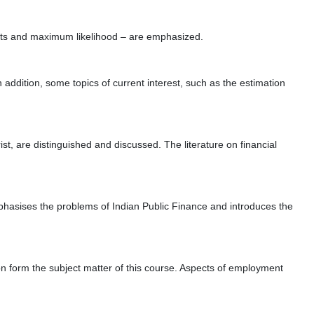
nts and maximum likelihood – are emphasized.
ddition, some topics of current interest, such as the estimation
t, are distinguished and discussed. The literature on financial
mphasises the problems of Indian Public Finance and introduces the
n form the subject matter of this course. Aspects of employment