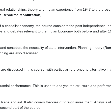
ral relationships; theory and Indian experience from 1947 to the prese
to Resource Mobilization)
 a capitalist economy, the course considers the post Independence Indi
s and debates relevant to the Indian Economy both before and after 1
 and considers the necessity of state intervention. Planning theory (Ra
nning are also discussed.
are discussed in this course, with particular reference to alternative in
ustrial performance. This is used to analyse the structure and perform
 trade and aid. It also covers theories of foreign investment. Analysis
second part of the course.