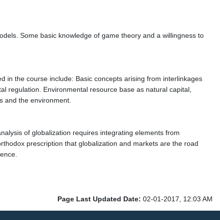
l models. Some basic knowledge of game theory and a willingness to
 in the course include: Basic concepts arising from interlinkages
l regulation. Environmental resource base as natural capital,
s and the environment.
lysis of globalization requires integrating elements from
 orthodox prescription that globalization and markets are the road
ience.
Page Last Updated Date:
02-01-2017, 12:03 AM