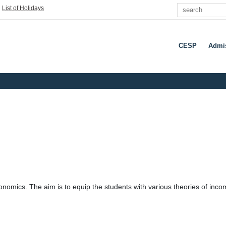
Search
|
List of Holidays
CESP
Admi
onomics. The aim is to equip the students with various theories of inc