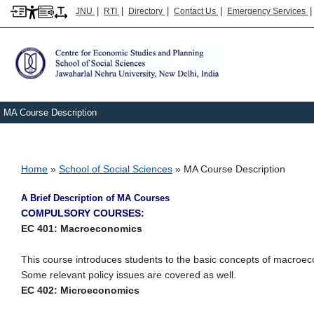
|
|
|
|
JNU
RTI
Directory
Contact Us
Emergency Services
MA Course Description
Breadcrumb
Home
School of Social Sciences
MA Course Description
A Brief Description of MA Courses
COMPULSORY COURSES:
EC 401: Macroeconomics
This course introduces students to the basic concepts of macroec
Some relevant policy issues are covered as well.
EC 402: Microeconomics