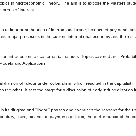
 topics in Microeconomic Theory. The aim is to expose the Masters stud
 areas of interest.
n to important theories of international trade, balance of payments adjus
ns and major processes in the current international economy and the issu
o an introduction to econometric methods. Topics covered are: Probabili
Models and Applications.
nal division of labour under colonialism, which resulted in the capitalis
n the other. It sets the stage for a discussion of early industrialization
ts dirigiste and "liberal" phases and examines the reasons for the tran
netary, fiscal, balance of payments policies, the performance of the e