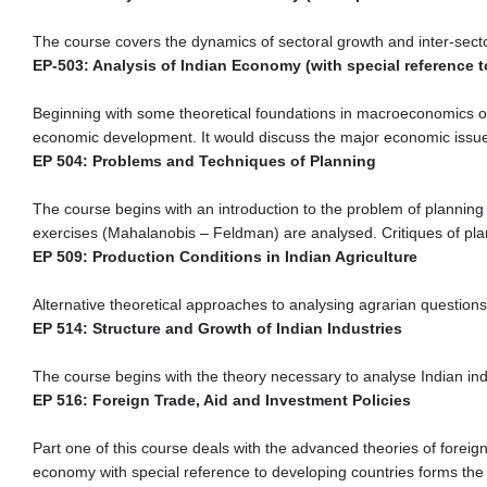
The course covers the dynamics of sectoral growth and inter-secto
EP-503: Analysis of Indian Economy (with special reference 
Beginning with some theoretical foundations in macroeconomics of
economic development. It would discuss the major economic issue
EP 504: Problems and Techniques of Planning
The course begins with an introduction to the problem of planning
exercises (Mahalanobis – Feldman) are analysed. Critiques of pla
EP 509: Production Conditions in Indian Agriculture
Alternative theoretical approaches to analysing agrarian questions 
EP 514: Structure and Growth of Indian Industries
The course begins with the theory necessary to analyse Indian ind
EP 516: Foreign Trade, Aid and Investment Policies
Part one of this course deals with the advanced theories of foreign
economy with special reference to developing countries forms the 