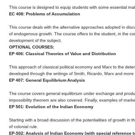
This course is designed to equip students with some essential mat
EC 408: Problems of Accumulation
This course deals with the alternative approaches adopted in disc
of endogenous growth. The course offers to the student, in the co
development of the subject.
OPTIONAL COURSES:
EP 406: Classical Theories of Value and Distribution
This approach of classical political economy and Marx to the deter
developed through the writings of Smith, Ricardo, Marx and more re
EP 407: General Equilibrium Analysis
The course covers general equilibrium under exchange and product
impossibility theorem are also covered. Finally, examples of marke
EP 501: Evolution of the Indian Economy
Starting with a broad discussion of the potentialities of growth i
of colonial rule.
EP-502: Analysis of Indian Economy (with special reference t