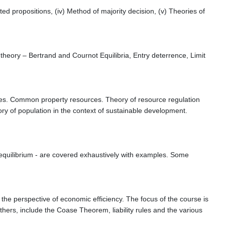
lated propositions, (iv) Method of majority decision, (v) Theories of
heory – Bertrand and Cournot Equilibria, Entry deterrence, Limit
ces. Common property resources. Theory of resource regulation
 of population in the context of sustainable development.
 equilibrium - are covered exhaustively with examples. Some
the perspective of economic efficiency. The focus of the course is
thers, include the Coase Theorem, liability rules and the various