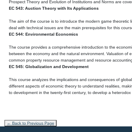
Prospect Theory and Evolution of Institutions and Norms are cove
EC 543: Auction Theory with Its Applications
The aim of the course is to introduce the modern game theoretic l
deal with technical issues are the main prerequisites for this cours
EC 544: Environmental Economics
The course provides a comprehensive introduction to the economic 
between the economy and the natural environment. Valuation of en
common property resource management and resource accounting.
EC 545: Globalization and Development
This course analyzes the implications and consequences of global
different aspects of economic theory to understand realities, makin
to development in the twenty-first century, to develop a heterodo
← Back to Previous Page