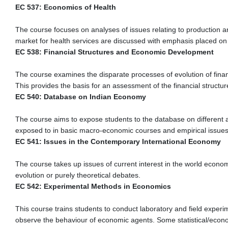
EC 537: Economics of Health
The course focuses on analyses of issues relating to production an
market for health services are discussed with emphasis placed on 
EC 538: Financial Structures and Economic Development
The course examines the disparate processes of evolution of financi
This provides the basis for an assessment of the financial structur
EC 540: Database on Indian Economy
The course aims to expose students to the database on different 
exposed to in basic macro-economic courses and empirical issues
EC 541: Issues in the Contemporary International Economy
The course takes up issues of current interest in the world econo
evolution or purely theoretical debates.
EC 542: Experimental Methods in Economics
This course trains students to conduct laboratory and field experi
observe the behaviour of economic agents. Some statistical/econom