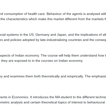
d consumption of health care. Behaviour of the agents is analysed with 
the characteristics which make this market different from the markets 
al systems in the US, Germany and Japan, and the implications of altern
es and policies adopted by late-industrializing countries and the consequ
aspects of Indian economy. The course will help them understand how to
 they are exposed to in the courses on Indian economy.
my and examines them both theoretically and empirically. The emphasis 
ments in Economics. It introduces the MA student to the different techn
etric analysis and certain theoretical topics of interest to behaviou