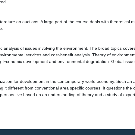
red.
iterature on auctions. A large part of the course deals with theoretica
e.
analysis of issues involving the environment. The broad topics covered
vironmental services and cost-benefit analysis. Theory of environmenta
 Economic development and environmental degradation. Global issue
ization for development in the contemporary world economy. Such an ana
g it different from conventional area specific courses. It questions the
x perspective based on an understanding of theory and a study of exper