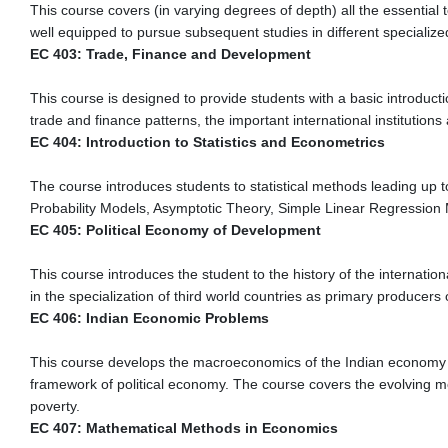
This course covers (in varying degrees of depth) all the essential
well equipped to pursue subsequent studies in different specialized
EC 403: Trade, Finance and Development
This course is designed to provide students with a basic introductio
trade and finance patterns, the important international institutio
EC 404: Introduction to Statistics and Econometrics
The course introduces students to statistical methods leading up t
Probability Models, Asymptotic Theory, Simple Linear Regression 
EC 405: Political Economy of Development
This course introduces the student to the history of the internatio
in the specialization of third world countries as primary producers o
EC 406: Indian Economic Problems
This course develops the macroeconomics of the Indian economy in i
framework of political economy. The course covers the evolving mo
poverty.
EC 407: Mathematical Methods in Economics