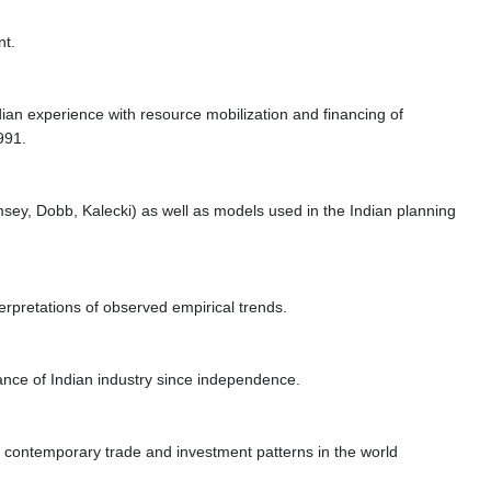
nt.
an experience with resource mobilization and financing of
991.
msey, Dobb, Kalecki) as well as models used in the Indian planning
terpretations of observed empirical trends.
ance of Indian industry since independence.
 of contemporary trade and investment patterns in the world