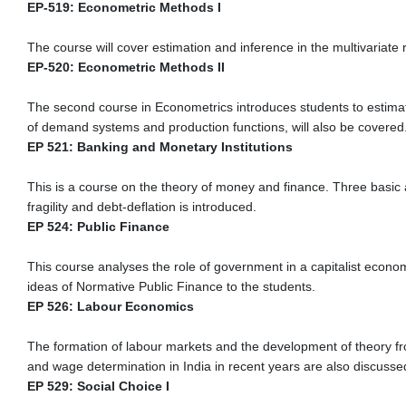
EP-519: Econometric Methods I
The course will cover estimation and inference in the multivari
EP-520: Econometric Methods II
The second course in Econometrics introduces students to estimati
of demand systems and production functions, will also be covered
EP 521: Banking and Monetary Institutions
This is a course on the theory of money and finance. Three basic a
fragility and debt-deflation is introduced.
EP 524: Public Finance
This course analyses the role of government in a capitalist econo
ideas of Normative Public Finance to the students.
EP 526: Labour Economics
The formation of labour markets and the development of theory fr
and wage determination in India in recent years are also discusse
EP 529: Social Choice I