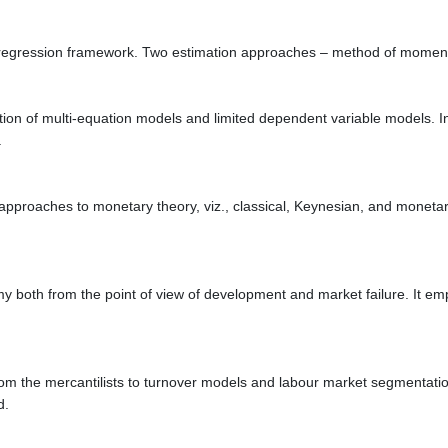
ate regression framework. Two estimation approaches – method of mome
on of multi-equation models and limited dependent variable models. In a
.
pproaches to monetary theory, viz., classical, Keynesian, and monetaris
my both from the point of view of development and market failure. It e
om the mercantilists to turnover models and labour market segmentatio
d.