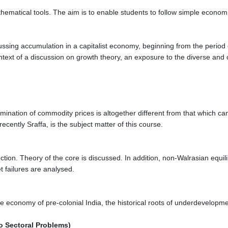
hematical tools. The aim is to enable students to follow simple econom
ussing accumulation in a capitalist economy, beginning from the period
ntext of a discussion on growth theory, an exposure to the diverse and
mination of commodity prices is altogether different from that which ca
cently Sraffa, is the subject matter of this course.
ion. Theory of the core is discussed. In addition, non-Walrasian equil
t failures are analysed.
n the economy of pre-colonial India, the historical roots of underdevelo
o Sectoral Problems)