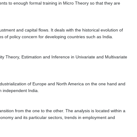
ents to enough formal training in Micro Theory so that they are
tment and capital flows. It deals with the historical evolution of
es of policy concern for developing countries such as India.
ty Theory, Estimation and Inference in Univariate and Multivariate
t industrialization of Europe and North America on the one hand and
 in independent India.
sition from the one to the other. The analysis is located within a
conomy and its particular sectors, trends in employment and