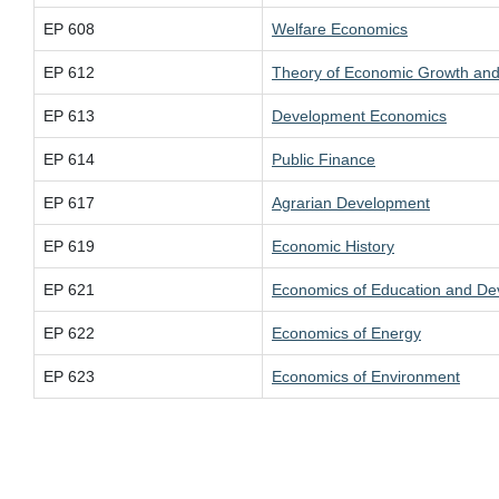
EP 608
Welfare Economics
EP 612
Theory of Economic Growth and
EP 613
Development Economics
EP 614
Public Finance
EP 617
Agrarian Development
EP 619
Economic History
EP 621
Economics of Education and D
EP 622
Economics of Energy
EP 623
Economics of Environment