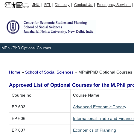
|
|
|
|
JNU
RTI
Directory
Contact Us
Emergency Services
MPhil/PhD Optional Courses
Breadcrumb
Home
School of Social Sciences
MPhil/PhD Optional Courses
Approved List of Optional Courses for the M.Phil 
Course no.
Course Name
EP 603
Advanced Economic Theory
EP 606
International Trade and Finance
EP 607
Economics of Planning