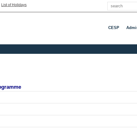
Search
|
List of Holidays
CESP
Admi
programme