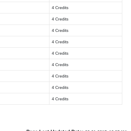
4 Credits
4 Credits
4 Credits
4 Credits
4 Credits
4 Credits
4 Credits
4 Credits
4 Credits