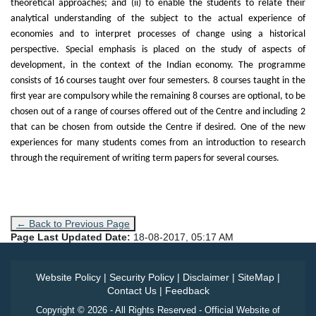
theoretical approaches; and (ii) to enable the students to relate their
analytical understanding of the subject to the actual experience of
economies and to interpret processes of change using a historical
perspective. Special emphasis is placed on the study of aspects of
development, in the context of the Indian economy. The programme
consists of 16 courses taught over four semesters. 8 courses taught in the
first year are compulsory while the remaining 8 courses are optional, to be
chosen out of a range of courses offered out of the Centre and including 2
that can be chosen from outside the Centre if desired. One of the new
experiences for many students comes from an introduction to research
through the requirement of writing term papers for several courses.
← Back to Previous Page
Page Last Updated Date:
18-08-2017, 05:17 AM
Website Policy
|
Security Policy
|
Disclaimer
|
SiteMap
|
Contact Us
|
Feedback
Copyright © 2026 - All Rights Reserved - Official Website of