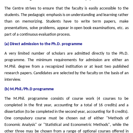
The Centre strives to ensure that the faculty is easily accessible to the
students. The pedagogic emphasis is on understanding and learning rather
than on memorizing. Students have to write term papers, make
presentations, solve problems, appear in open book examinations, etc. as
part of a continuous evaluation process.
(a) Direct admission to the Ph.D. programme
A very limited number of scholars are admitted directly to the Ph.D.
programme. The minimum requirements for admission are either an
M.Phil. degree from a recognized institution or at least two published
research papers. Candidates are selected by the faculty on the basis of an
interview.
(b) M.Phil./Ph.D programme
The M.Phil. programme consists of course work (4 courses to be
completed in the first year, accounting for a total of 16 credits) and a
dissertation (to be completed in the second year, accounting for 8 credits).
One compulsory course must be chosen out of either "Methods of
Economic Analysis" or "Statistical and Econometric Methods", while the
other three may be chosen from a range of optional courses offered in