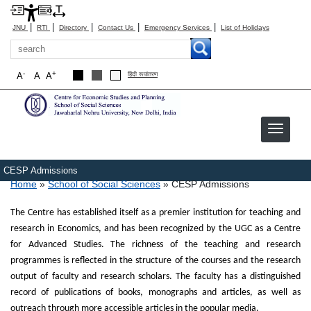
|
|
|
|
|
JNU
RTI
Directory
Contact Us
Emergency Services
List of Holidays
Search
-
+
A
A
A
हिंदी रूपांतरण
CESP Admissions
Breadcrumb
Home
School of Social Sciences
CESP Admissions
The Centre has established itself as a premier institution for teaching and
research in Economics, and has been recognized by the UGC as a Centre
for Advanced Studies. The richness of the teaching and research
programmes is reflected in the structure of the courses and the research
output of faculty and research scholars. The faculty has a distinguished
record of publications of books, monographs and articles, as well as
outreach through more accessible articles in the popular media.