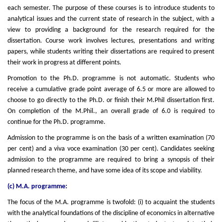
each semester. The purpose of these courses is to introduce students to
analytical issues and the current state of research in the subject, with a
view to providing a background for the research required for the
dissertation. Course work involves lectures, presentations and writing
papers, while students writing their dissertations are required to present
their work in progress at different points.
Promotion to the Ph.D. programme is not automatic. Students who
receive a cumulative grade point average of 6.5 or more are allowed to
choose to go directly to the Ph.D. or finish their M.Phil dissertation first.
On completion of the M.Phil., an overall grade of 6.0 is required to
continue for the Ph.D. programme.
Admission to the programme is on the basis of a written examination (70
per cent) and a viva voce examination (30 per cent). Candidates seeking
admission to the programme are required to bring a synopsis of their
planned research theme, and have some idea of its scope and viability.
(c) M.A. programme:
The focus of the M.A. programme is twofold: (i) to acquaint the students
with the analytical foundations of the discipline of economics in alternative