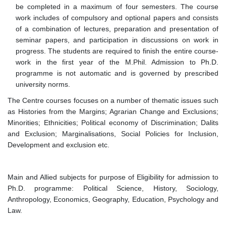
be completed in a maximum of four semesters. The course
work includes of compulsory and optional papers and consists
of a combination of lectures, preparation and presentation of
seminar papers, and participation in discussions on work in
progress. The students are required to finish the entire course-
work in the first year of the M.Phil. Admission to Ph.D.
programme is not automatic and is governed by prescribed
university norms.
The Centre courses focuses on a number of thematic issues such
as Histories from the Margins; Agrarian Change and Exclusions;
Minorities; Ethnicities; Political economy of Discrimination; Dalits
and Exclusion; Marginalisations, Social Policies for Inclusion,
Development and exclusion etc.
Main and Allied subjects for purpose of Eligibility for admission to
Ph.D. programme: Political Science, History, Sociology,
Anthropology, Economics, Geography, Education, Psychology and
Law.