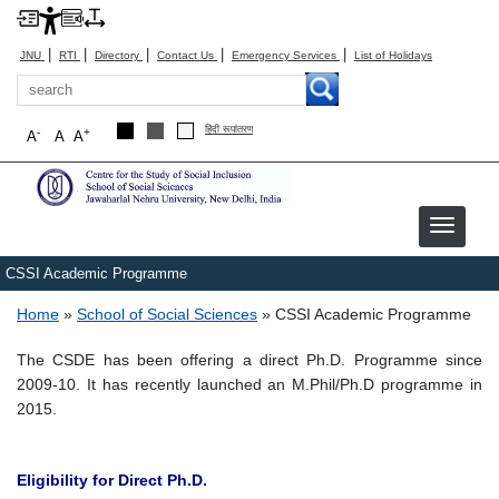
|
|
|
|
|
JNU
RTI
Directory
Contact Us
Emergency Services
List of Holidays
Search
हिंदी रूपांतरण
-
+
A
A
A
Image
CSSI Academic Programme
Breadcrumb
Home
School of Social Sciences
CSSI Academic Programme
The CSDE has been offering a direct Ph.D. Programme since
2009-10. It has recently launched an M.Phil/Ph.D programme in
2015.
Eligibility for Direct Ph.D.