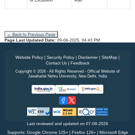
of Exclusion
Rao
← Back to Previous Page
Page Last Updated Date:
09-06-2025, 04:43 PM
Website Policy
|
Security Policy
|
Disclaimer
|
SiteMap
|
Contact Us
|
Feedback
Copyright © 2026 - All Rights Reserved - Official Website of
Jawaharlal Nehru University, New Delhi, India
Last reviewed and updated on
07-08-2026
Supports: Google Chrome 125+ | Firefox 126+ | Microsoft Edge