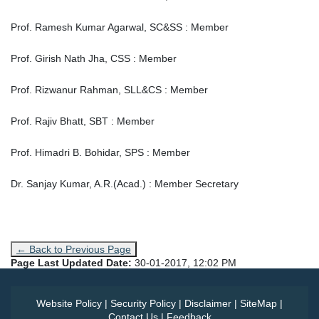
Prof. Ramesh Kumar Agarwal, SC&SS : Member
Prof. Girish Nath Jha, CSS : Member
Prof. Rizwanur Rahman, SLL&CS : Member
Prof. Rajiv Bhatt, SBT : Member
Prof. Himadri B. Bohidar, SPS : Member
Dr. Sanjay Kumar, A.R.(Acad.) : Member Secretary
← Back to Previous Page
Page Last Updated Date:
30-01-2017, 12:02 PM
Website Policy
|
Security Policy
|
Disclaimer
|
SiteMap
|
Contact Us
|
Feedback