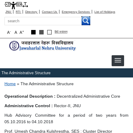
|
|
|
|
|
JNU
RTI
Directory
Contact Us
Emergency Services
List of Holidays
Search
-
+
A
A
A
हिंदी रूपांतरण
The Administrative Structure
Breadcrumb
Home
The Administrative Structure
Operational Description :
Decentralized Administrative Core
Administrative Control :
Rector-II, JNU
Hub Advisory Committee for a period of two years from
05.10.2016 to 04.10.2018
Prof. Umesh Chandra Kulshrestha, SES : Cluster Director