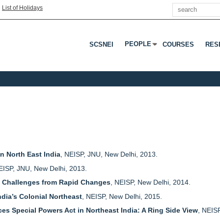
Search
|
List of Holidays
PEOPLE
SCSNEI
COURSES
RES
Press Enter Or Tab To Open 
n North East India
, NEISP, JNU, New Delhi, 2013.
EISP, JNU, New Delhi, 2013.
a: Challenges from Rapid Changes
, NEISP, New Delhi, 2014.
ndia’s Colonial Northeast
, NEISP, New Delhi, 2015.
ces Special Powers Act in Northeast India: A Ring Side View
, NEIS