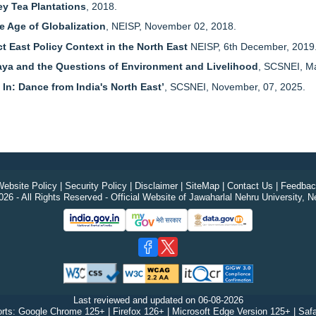
ey Tea Plantations
, 2018.
e Age of Globalization
, NEISP, November 02, 2018.
 East Policy Context in the North East
NEISP, 6th December, 2019
aya and the Questions of Environment and Livelihood
, SCSNEI, M
 In: Dance from India's North East’
, SCSNEI, November, 07, 2025.
ebsite Policy
|
Security Policy
|
Disclaimer
|
SiteMap
|
Contact Us
|
Feedbac
26 - All Rights Reserved - Official Website of Jawaharlal Nehru University, N
Last reviewed and updated on
06-08-2026
rts: Google Chrome 125+ | Firefox 126+ | Microsoft Edge Version 125+ | Safa