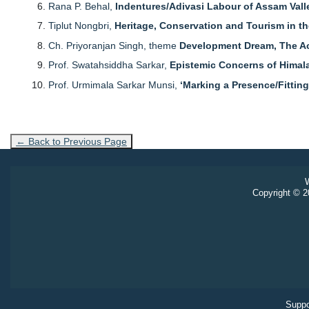
Rana P. Behal,
Indentures/Adivasi Labour of Assam Vall
Tiplut Nongbri,
Heritage, Conservation and Tourism in th
Ch. Priyoranjan Singh, theme
Development Dream, The Act
Prof. Swatahsiddha Sarkar,
Epistemic Concerns of Himal
Prof. Urmimala Sarkar Munsi,
‘Marking a Presence/Fitting
← Back to Previous Page
W
Copyright © 20
Suppo