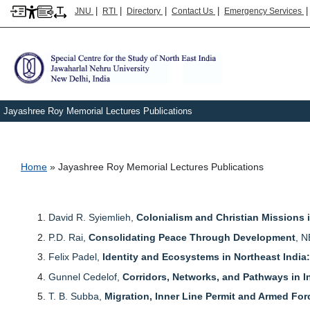
|
|
|
|
JNU
RTI
Directory
Contact Us
Emergency Services
Jayashree Roy Memorial Lectures Publications
Breadcrumb
Home
Jayashree Roy Memorial Lectures Publications
David R. Syiemlieh,
Colonialism and Christian Missions i
P.D. Rai,
Consolidating Peace Through Development
, N
Felix Padel,
Identity and Ecosystems in Northeast Indi
Gunnel Cedelof,
Corridors, Networks, and Pathways in I
T. B. Subba,
Migration, Inner Line Permit and Armed For