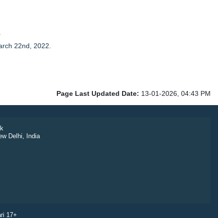
.
arch 22nd, 2022.
Page Last Updated Date:
13-01-2026, 04:43 PM
k
ew Delhi, India
ri 17+