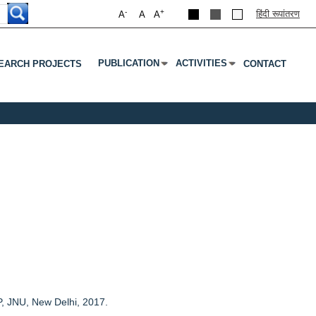
-
+
हिंदी रूपांतरण
A
A
A
PUBLICATION
ACTIVITIES
EARCH PROJECTS
CONTACT
Submenu
Press Enter Or Tab To Open Submenu
Press Enter Or Tab To Open S
P, JNU, New Delhi, 2017.