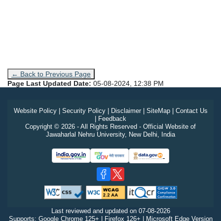
← Back to Previous Page
Page Last Updated Date:
05-08-2024, 12:38 PM
Website Policy
|
Security Policy
|
Disclaimer
|
SiteMap
|
Contact Us
|
Feedback
Copyright © 2026 - All Rights Reserved - Official Website of
Jawaharlal Nehru University, New Delhi, India
Last reviewed and updated on
07-08-2026
Supports: Google Chrome 125+ | Firefox 126+ | Microsoft Edge Version