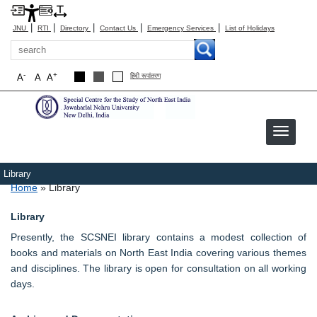
|
|
|
|
|
JNU
RTI
Directory
Contact Us
Emergency Services
List of Holidays
Search
-
+
A
A
A
हिंदी रूपांतरण
Library
Breadcrumb
Home
Library
Library
Presently, the SCSNEI library contains a modest collection of
books and materials on North East India covering various themes
and disciplines. The library is open for consultation on all working
days.