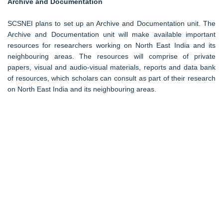
Archive and Documentation
SCSNEI plans to set up an Archive and Documentation unit. The
Archive and Documentation unit will make available important
resources for researchers working on North East India and its
neighbouring areas. The resources will comprise of private
papers, visual and audio-visual materials, reports and data bank
of resources, which scholars can consult as part of their research
on North East India and its neighbouring areas.