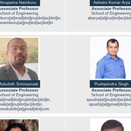
Anupama Namburu
Ashwini Kumar Arya
ssociate Professor
Associate Professo
chool of Engineering
School of Engineerin
u[at]mail[dot]jnu[dot]ac[dot]in,
akarya[at]jnu[dot]ac[dot
amburu[at]jnu[dot]ac[dot]in
ukuloth Srinivasnaik
Pushpendra Singh
ssociate Professor
Associate Professo
chool of Engineering
School of Engineerin
t]mail[dot]jnu[dot]ac[dot]in,
spushp[at]jnu[dot]ac[dot
aik[at]jnu[dot]ac[dot]in,
spushp[at]gmail[dot]c
smukuloth[at]gmail[dot]com