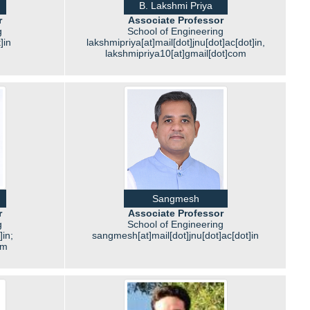
B. Lakshmi Priya
r
Associate Professor
g
School of Engineering
]in
lakshmipriya[at]mail[dot]jnu[dot]ac[dot]in,
lakshmipriya10[at]gmail[dot]com
Sangmesh
r
Associate Professor
g
School of Engineering
]in;
sangmesh[at]mail[dot]jnu[dot]ac[dot]in
om