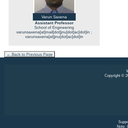
Varun Saxena
Assistant Professor
School of Engineering
varunsaxena[at]mail[dot]jnu[dot]ac[dot]in ;
varunsaxena[at]jnu[dot]ac[dot]in
← Back to Previous Page
W
Copyright © 20
Suppo
Note: 