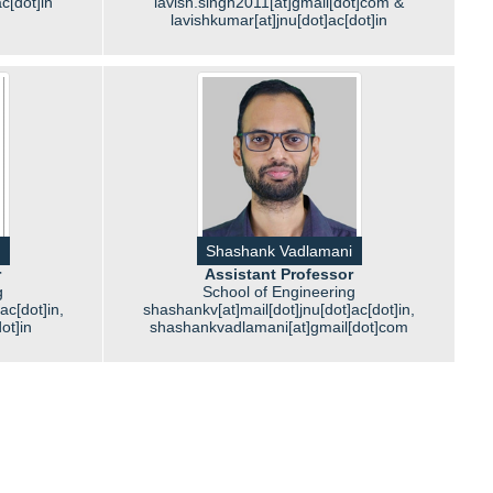
c[dot]in
lavish.singh2011[at]gmail[dot]com &
lavishkumar[at]jnu[dot]ac[dot]in
Shashank Vadlamani
r
Assistant Professor
g
School of Engineering
]ac[dot]in,
shashankv[at]mail[dot]jnu[dot]ac[dot]in,
dot]in
shashankvadlamani[at]gmail[dot]com