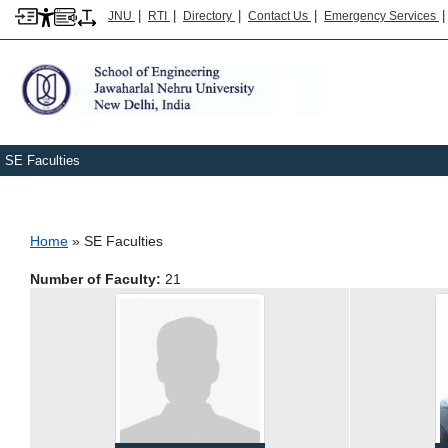
|
|
|
|
JNU
RTI
Directory
Contact Us
Emergency Services
SE Faculties
Breadcrumb
Home
SE Faculties
Number of Faculty:
21