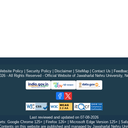
ebsite Policy
|
Security Policy
|
Disclaimer
|
SiteMap
|
Contact Us
|
Feedbac
26 - All Rights Reserved - Official Website of Jawaharlal Nehru University, N
Last reviewed and updated on
07-08-2026
rts: Google Chrome 125+ | Firefox 126+ | Microsoft Edge Version 125+ | Safa
Contents on this website are published and managed by Jawaharlal Nehru Univ