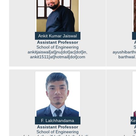
Ankit Kumar Jaiswal
Assistant Professor
School of Engineering
S
ankitjaiswal[at]jnu[dot]ac[dot]in,
ayushibarthw
ankit1511[at]hotmail[dot]com
barthwal
F. Lalchhandama
Ke
Assistant Professor
School of Engineering
S