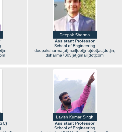
Deepak Sharma
r
Assistant Professor
g
School of Engineering
t]in,
deepaksharma[at]mail[dot]jnu[dot]ac[dot]in,
com
dsharma7309[at]gmail[dot]com
Lavish Kumar Singh
UGC)
Assistant Professor
g
School of Engineering