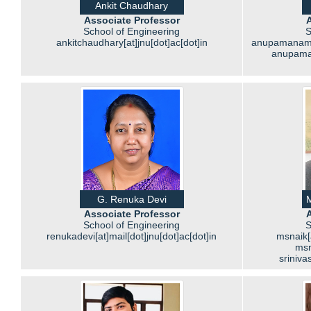
Ankit Chaudhary
Associate Professor
A
School of Engineering
S
ankitchaudhary[at]jnu[dot]ac[dot]in
anupamanambur
anupaman
G. Renuka Devi
M
Associate Professor
A
School of Engineering
S
renukadevi[at]mail[dot]jnu[dot]ac[dot]in
msnaik[a
msn
sriniva