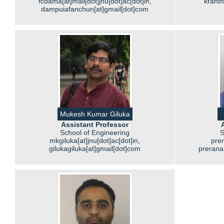
fcdama[at]mail[dot]jnu[dot]ac[dot]in,
kranth
dampuiafanchun[at]gmail[dot]com
Mukesh Kumar Giluka
Assistant Professor
School of Engineering
S
mkgiluka[at]jnu[dot]ac[dot]in,
prer
gilukagiluka[at]gmail[dot]com
prerana[