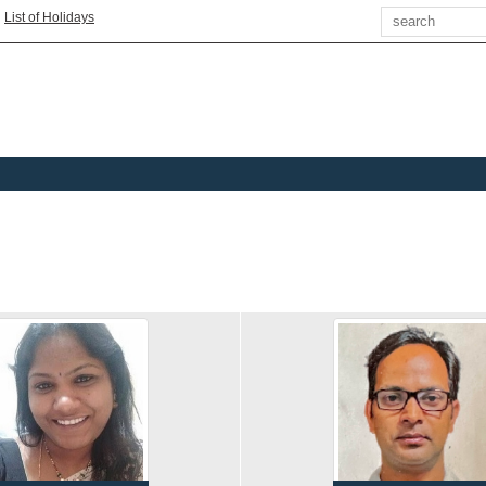
Search
|
List of Holidays