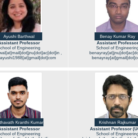
Ayushi Barthwal
Benay Kumar Ray
Assistant Professor
Assistant Professo
chool of Engineering
School of Engineerin
al[at]mail[dot]jnu[dot]ac[dot]in ,
benayray[at]jnu[dot]ac[do
.ayushi1988[at]gmail[dot]com
benayray[at]gmail[dot]
thavath Kranthi Kumar
Krishnan Rajkumar
Assistant Professor
Assistant Professor (
chool of Engineering
School of Engineerin