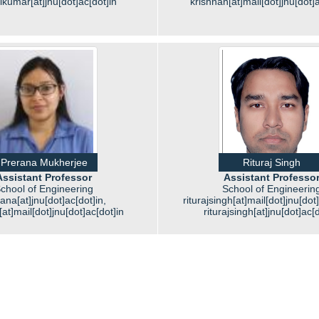
ikumar[at]jnu[dot]ac[dot]in
krishnan[at]mail[dot]jnu[dot]a
Prerana Mukherjee
Rituraj Singh
Assistant Professor
Assistant Professo
chool of Engineering
School of Engineerin
ana[at]jnu[dot]ac[dot]in,
riturajsingh[at]mail[dot]jnu[dot
at]mail[dot]jnu[dot]ac[dot]in
riturajsingh[at]jnu[dot]ac[