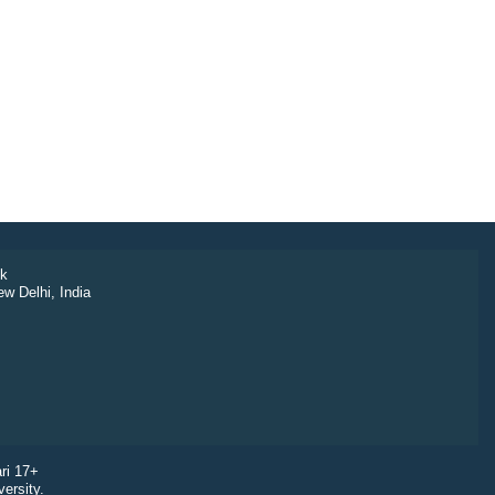
k
ew Delhi, India
ri 17+
ersity.