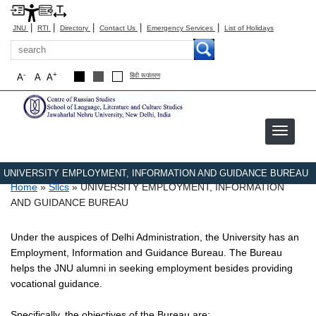
|
|
|
|
|
JNU
RTI
Directory
Contact Us
Emergency Services
List of Holidays
Search
-
+
A
A
A
हिंदी रूपांतरण
UNIVERSITY EMPLOYMENT, INFORMATION AND GUIDANCE BUREAU
Breadcrumb
Home
Sllcs
UNIVERSITY EMPLOYMENT, INFORMATION
AND GUIDANCE BUREAU
Under the auspices of Delhi Administration, the University has an
Employment, Information and Guidance Bureau. The Bureau
helps the JNU alumni in seeking employment besides providing
vocational guidance.
Specifically, the objectives of the Bureau are: