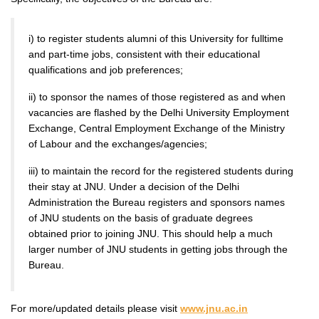
i) to register students alumni of this University for fulltime
and part-time jobs, consistent with their educational
qualifications and job preferences;
ii) to sponsor the names of those registered as and when
vacancies are flashed by the Delhi University Employment
Exchange, Central Employment Exchange of the Ministry
of Labour and the exchanges/agencies;
iii) to maintain the record for the registered students during
their stay at JNU. Under a decision of the Delhi
Administration the Bureau registers and sponsors names
of JNU students on the basis of graduate degrees
obtained prior to joining JNU. This should help a much
larger number of JNU students in getting jobs through the
Bureau.
For more/updated details please visit
www.jnu.ac.in