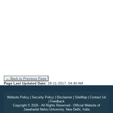
← Back to Previous Page
Page Last Updated Date:
28-11-2017, 04:40 AM
Website Policy
|
Security Policy
|
Disclaimer
|
SiteMap
|
Contact Us
|
Feedback
Copyright © 2026 - All Rights Reserved - Official Website of
Jawaharlal Nehru University, New Delhi, India