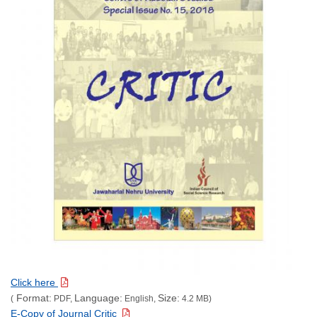
Click here
Format:
Language:
Size:
(
PDF,
English,
4.2 MB)
E-Copy of Journal Critic