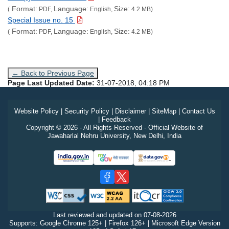
Format:
Language:
Size:
(
PDF,
English,
4.2 MB)
Special Issue no. 15
Format:
Language:
Size:
(
PDF,
English,
4.2 MB)
← Back to Previous Page
Page Last Updated Date:
31-07-2018, 04:18 PM
Website Policy
|
Security Policy
|
Disclaimer
|
SiteMap
|
Contact Us
|
Feedback
Copyright © 2026 - All Rights Reserved - Official Website of
Jawaharlal Nehru University, New Delhi, India
Last reviewed and updated on
07-08-2026
Supports: Google Chrome 125+ | Firefox 126+ | Microsoft Edge Version