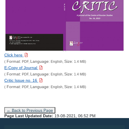
Click here
Format:
Language:
Size:
(
PDF,
English,
1.4 MB)
E-Copy of Journal
Format:
Language:
Size:
(
PDF,
English,
1.4 MB)
Critic Issue no. 16
Format:
Language:
Size:
(
PDF,
English,
1.4 MB)
← Back to Previous Page
Page Last Updated Date:
19-08-2021, 06:52 PM