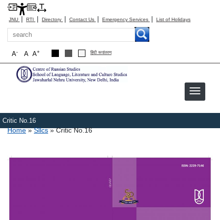
|
|
|
|
|
JNU
RTI
Directory
Contact Us
Emergency Services
List of Holidays
Search
-
+
A
A
A
हिंदी रूपांतरण
Critic No.16
Breadcrumb
Home
Sllcs
Critic No.16