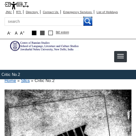
|
|
|
|
|
JNU
RTI
Directory
Contact Us
Emergency Services
List of Holidays
Search
-
+
A
A
A
हिंदी रूपांतरण
Critic No.2
Breadcrumb
Home
Sllcs
Critic No.2