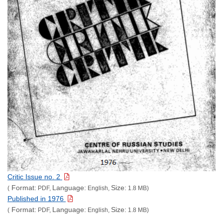
Critic Issue no. 2
Format:
Language:
Size:
(
PDF,
English,
1.8 MB)
Published in 1976
Format:
Language:
Size:
(
PDF,
English,
1.8 MB)