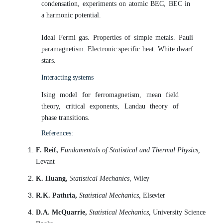
condensation, experiments on atomic BEC, BEC in
a harmonic potential.
Ideal Fermi gas. Properties of simple metals. Pauli
paramagnetism. Electronic specific heat. White dwarf
stars.
Interacting
systems
Ising model for ferromagnetism, mean field
theory, critical exponents, Landau theory of
phase transitions.
References:
F. Reif,
Fundamentals of Statistical and Thermal Physics,
Levant
K. Huang,
Statistical Mechanics,
Wiley
R.K. Pathria,
Statistical Mechanics,
Elsevier
D.A. McQuarrie,
Statistical Mechanics,
University Science