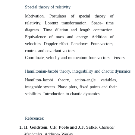
Special theory of
relativity
Motivation. Postulates of special theory of
relativity. Lorentz transformation. Space- time
diagram. Time dilation and length contraction.
Equivalence of mass and energy. Addition of
velocities. Doppler effect. Paradoxes. Four-vectors,
contra- and covariant vectors.
Coordinate, velocity and momentum four-vectors.
Tensors.
Hamiltonian-Jacobi theory, integrability and chaotic
dynamics
Hamilton-Jacobi theory, action-angle variables,
integrable system. Phase plots, fixed points and their
stabilities. Introduction to chaotic dynamics.
References:
H. Goldstein, C.P. Poole and J.F. Safko
,
Classical
Mechanics,
Addison-
Wesley