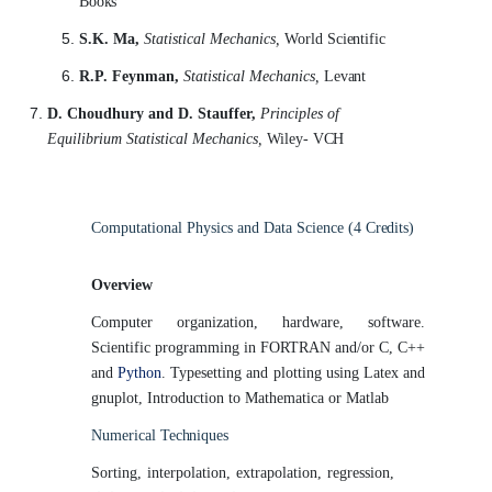
Books
S.K. Ma,
Statistical Mechanics,
World
Scientific
R.P. Feynman,
Statistical Mechanics,
Levant
D. Choudhury and D. Stauffer,
Principles of
Equilibrium Statistical Mechanics,
Wiley-
VCH
Computational Physics and Data Science (4
Credits)
Overview
Computer organization, hardware, software.
Scientific programming in FORTRAN and/or C, C++
and
Python
. Typesetting and plotting using Latex and
gnuplot, Introduction to Mathematica or Matlab
Numerical
Techniques
Sorting, interpolation, extrapolation, regression,