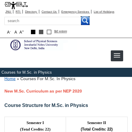
|
|
|
|
|
JNU
RTI
Directory
Contact Us
Emergency Services
List of Holidays
Search
-
+
A
A
A
हिंदी रूपांतरण
Courses for M.Sc. in Physics
Breadcrumb
Home
Courses For M.Sc. In Physics
New M.Sc. Curriculum as per NEP 2020
Course Structure for M.Sc. in Physics
Semester I
Semester II
(Total Credits: 22)
(Total Credits: 22)