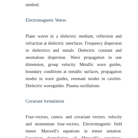
method.
Electromagnetic
Waves
Plane waves in a dielectric medium, reflection and
refraction at dielectric interfaces. Frequency dispersion
in dielectrics and metals. Dielectric constant and
anomalous dispersion. Wave propagation in one
dimension, group velocity. Metallic wave guides,
boundary conditions at metallic surfaces, propagation
modes in wave guides, resonant modes in cavities.
Dielectric waveguides. Plasma oscillations.
Covariant
formulation
Four-vectors, contra- and covariant vectors. velocity
and momentum four-vectors, Electromagnetic field
tensor. Maxwell's equations in tensor notation.