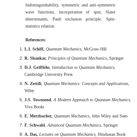
Indistinguishability, symmetric and anti-symmetric
wave functions, incorporation of spin, Slater
determinants, Pauli exclusion principle. Spin-
statistics relation.
References:
L.I. Schiff,
Quantum Mechanics,
McGraw-
Hill
R. Shankar,
Principles of Quantum Mechanics,
Springer
D.J. Griffiths
,
Introduction to Quantum Mechanics
,
Cambridge University
Press
N. Zettili
,
Quantum Mechanics: Concepts and Applications
,
Wiley
J.S. Townsend
,
A Modern Approach to Quantum Mechanics
,
Viva
Books
E. Merzbacher,
Quantum Mechanics,
John Wiley and
Sons
F. Schwabl
,
Advanced Quantum Mechanics
,
Springer
A. Das,
Lectures on Quantum Mechanics,
Hindustan Book