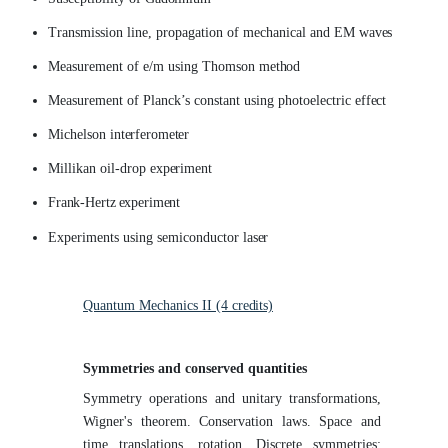
Transmission line, propagation of mechanical and EM
waves
Measurement of e/m using Thomson
method
Measurement of Planck’s constant using photoelectric
effect
Michelson
interferometer
Millikan oil-drop
experiment
Frank-Hertz
experiment
Experiments using semiconductor
laser
Quantum Mechanics II (4
credits)
Symmetries and conserved
quantities
Symmetry operations and unitary transformations,
Wigner's theorem. Conservation laws. Space and
time translations, rotation. Discrete symmetries: