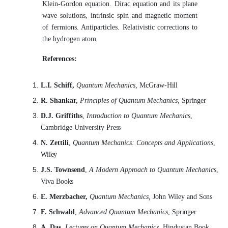
Klein-Gordon equation. Dirac equation and its plane
wave solutions, intrinsic spin and magnetic moment
of fermions. Antiparticles. Relativistic corrections to
the hydrogen
atom.
References:
L.I. Schiff,
Quantum Mechanics,
McGraw-
Hill
R. Shankar,
Principles of Quantum Mechanics,
Springer
D.J. Griffiths
,
Introduction to Quantum Mechanics
,
Cambridge University
Press
N. Zettili
,
Quantum Mechanics: Concepts and Applications
,
Wiley
J.S. Townsend
,
A Modern Approach to Quantum Mechanics
,
Viva
Books
E. Merzbacher,
Quantum Mechanics,
John Wiley and
Sons
F. Schwabl
,
Advanced Quantum Mechanics
,
Springer
A. Das,
Lectures on Quantum Mechanics,
Hindustan Book