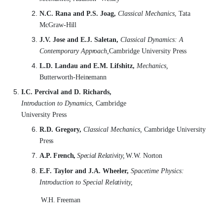
N.C. Rana and P.S. Joag,
Classical Mechanics
, Tata
McGraw-
Hill
J.V. Jose and E.J. Saletan,
Classical Dynamics: A
Contemporary
Approach,
Cambridge University
Press
L.D. Landau and E.M. Lifshitz,
Mechanics,
Butterworth-
Heinemann
I.C. Percival and D. Richards,
Introduction to Dynamics
, Cambridge
University Press
R.D. Gregory,
Classical Mechanics,
Cambridge University
Press
A.P.
French,
Special
Relativity,
W.W.
Norton
E.F. Taylor and J.A. Wheeler,
Spacetime Physics:
Introduction to Special
Relativity,
W.H.
Freeman