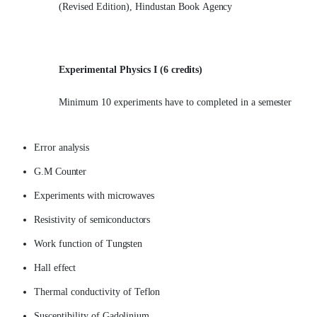
(Revised Edition), Hindustan Book
Agency
Experimental Physics I (6
credits)
Minimum 10 experiments have to completed in a
semester
Error
analysis
G.M
Counter
Experiments with
microwaves
Resistivity of
semiconductors
Work function of
Tungsten
Hall
effect
Thermal conductivity of
Teflon
Susceptibility of
Gadolinium