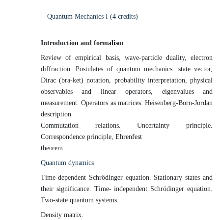
Quantum Mechanics I (4
credits)
Introduction and
formalism
Review of empirical basis, wave-particle duality, electron
diffraction. Postulates of quantum mechanics: state vector,
Dirac (bra-ket) notation, probability interpretation, physical
observables and linear operators, eigenvalues and
measurement. Operators as matrices: Heisenberg-Born-Jordan
description.
Commutation relations. Uncertainty principle.
Correspondence principle, Ehrenfest
theorem.
Quantum
dynamics
Time-dependent Schrödinger equation. Stationary states and
their significance. Time- independent Schrödinger equation.
Two-state quantum systems.
Density
matrix.