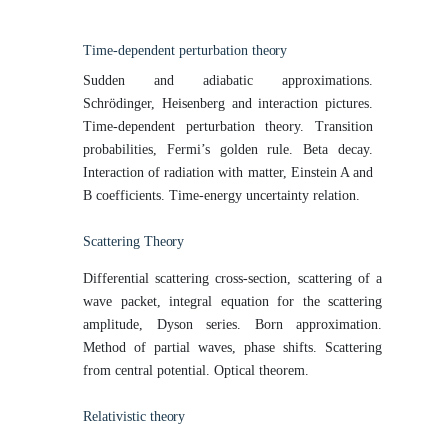
Time-dependent perturbation
theory
Sudden and adiabatic approximations.
Schrödinger, Heisenberg and interaction pictures.
Time-dependent perturbation theory. Transition
probabilities, Fermi’s golden rule. Beta decay.
Interaction of radiation with matter, Einstein A and
B coefficients. Time-energy uncertainty relation.
Scattering
Theory
Differential scattering cross-section, scattering of a
wave packet, integral equation for the scattering
amplitude, Dyson series. Born approximation.
Method of partial waves, phase shifts. Scattering
from central potential. Optical theorem.
Relativistic
theory