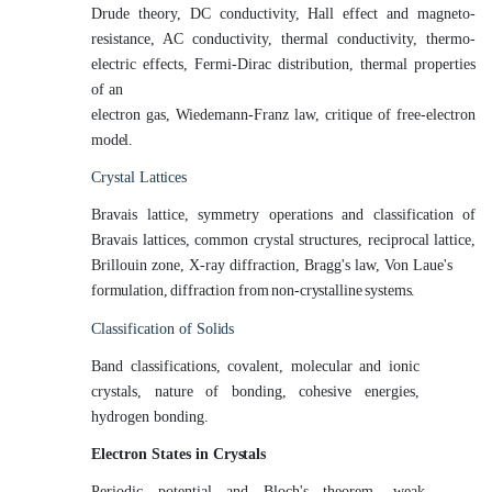
Drude theory, DC conductivity, Hall effect and magneto-
resistance, AC conductivity, thermal conductivity, thermo-
electric effects, Fermi-Dirac distribution, thermal properties
of an
electron gas, Wiedemann-Franz law, critique of free-electron
model.
Crystal
Lattices
Bravais lattice, symmetry operations and classification of
Bravais lattices, common crystal structures, reciprocal lattice,
Brillouin zone, X-ray diffraction, Bragg's law, Von Laue's
formulation,
diffraction
from
non-crystalline
systems.
Classification of
Solids
Band classifications, covalent, molecular and ionic
crystals, nature of bonding, cohesive energies,
hydrogen bonding.
Electron States in
Crystals
Periodic potential and Bloch's theorem, weak