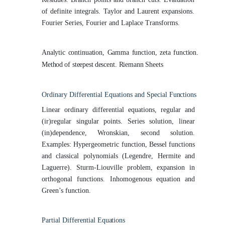
of definite integrals. Taylor and Laurent expansions.
Fourier Series, Fourier and Laplace Transforms.
Analytic
continuation,
Gamma
function,
zeta
function.
Method
of steepest
descent. Riemann Sheets
Ordinary Differential Equations and Special
Functions
Linear ordinary differential equations, regular and
(ir)regular singular points. Series solution, linear
(in)dependence, Wronskian, second solution.
Examples: Hypergeometric function, Bessel functions
and classical polynomials (Legendre, Hermite and
Laguerre). Sturm-Liouville problem, expansion in
orthogonal functions. Inhomogenous equation and
Green’s function.
Partial Differential
Equations