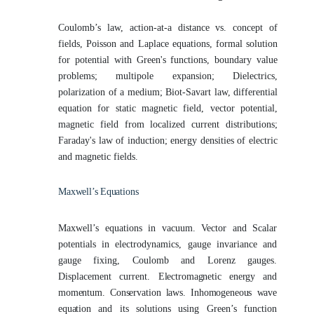
Coulomb’s law, action-at-a distance vs. concept of
fields, Poisson and Laplace equations, formal solution
for potential with Green's functions, boundary value
problems; multipole expansion; Dielectrics,
polarization of a medium; Biot-Savart law, differential
equation for static magnetic field, vector potential,
magnetic field from localized current distributions;
Faraday's law of induction; energy densities of electric
and magnetic fields.
Maxwell’s
Equations
Maxwell’s equations in vacuum. Vector and Scalar
potentials in electrodynamics, gauge invariance and
gauge fixing, Coulomb and Lorenz gauges.
Displacement current.
Electromagnetic energy and
momentum. Conservation laws. Inhomogeneous wave
equation
and its solutions using Green’s function