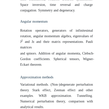
Space inversion, time reversal and charge
conjugation. Symmetry and degeneracy.
Angular
momentum
Rotation operators, generators of infinitesimal
rotation, angular momentum algebra, eigenvalues of
2
J
and Jz and their matrix representations. Pauli
matrices
and spinors. Addition of angular momenta, Clebsch-
Gordon coefficients. Spherical tensors, Wigner-
Eckart theorem.
Approximation
methods
Variational methods. (Non-)degenerate perturbation
theory. Stark effect, Zeeman effect and other
examples. WKB approximation. Tunnelling.
Numerical perturbation theory, comparison with
analytical results.