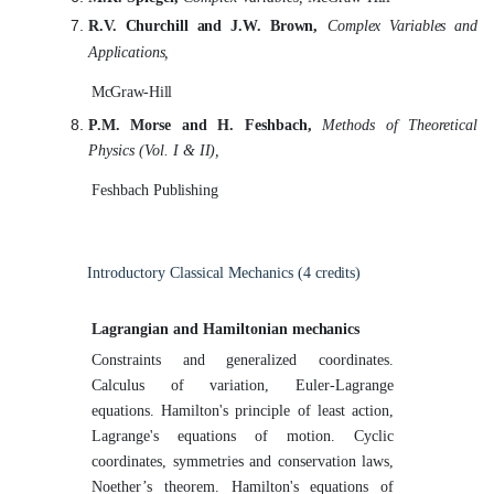
R.V.
Churchill
and
J.W.
Brown,
Complex
Variables
and
Applications,
McGraw-Hill
P.M. Morse and H. Feshbach,
Methods of Theoretical
Physics (Vol. I &
II),
Feshbach
Publishing
Introductory Classical Mechanics (4
credits)
Lagrangian and Hamiltonian
mechanics
Constraints and generalized coordinates.
Calculus of variation, Euler-Lagrange
equations. Hamilton's principle of least action,
Lagrange's equations of motion. Cyclic
coordinates, symmetries and conservation laws,
Noether’s theorem. Hamilton's equations of