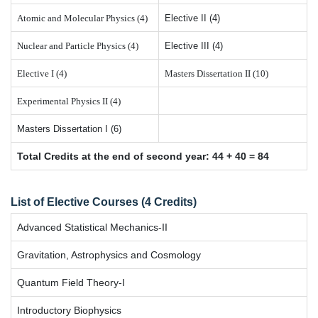
Atomic and Molecular Physics (4)
Elective II (4)
Nuclear and Particle Physics (4)
Elective III (4)
Elective I (4)
Masters Dissertation II (10)
Experimental Physics II (4)
Masters Dissertation I (6)
Total Credits at the end of second year: 44 + 40 = 84
List of Elective Courses (4 Credits)
Advanced Statistical Mechanics-II
Gravitation, Astrophysics and Cosmology
Quantum Field Theory-I
Introductory Biophysics