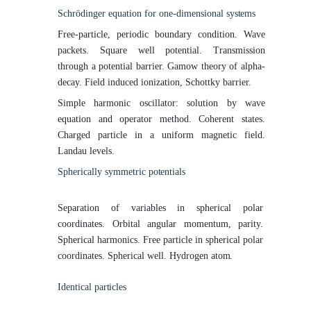
Schrödinger equation for one-dimensional
systems
Free-particle, periodic boundary condition. Wave
packets. Square well potential. Transmission
through a potential barrier. Gamow theory of alpha-
decay. Field induced ionization, Schottky barrier.
Simple harmonic oscillator: solution by wave
equation and operator method. Coherent states.
Charged particle in a uniform magnetic field.
Landau levels.
Spherically symmetric
potentials
Separation of variables in spherical polar
coordinates. Orbital angular momentum, parity.
Spherical harmonics. Free particle in spherical polar
coordinates. Spherical well. Hydrogen
atom.
Identical
particles