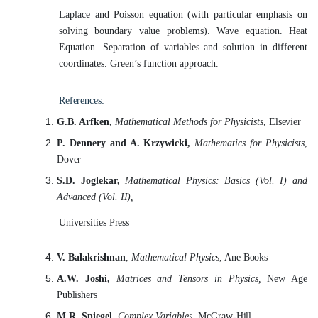
Laplace and Poisson equation (with particular emphasis on
solving boundary
value
problems). Wave equation. Heat
Equation. Separation of variables and solution in different
coordinates. Green’s function approach.
References:
G.B. Arfken,
Mathematical Methods for Physicists
,
Elsevier
P. Dennery and A. Krzywicki,
Mathematics for Physicists
,
Dover
S.D. Joglekar,
Mathematical Physics: Basics (Vol. I) and
Advanced (Vol.
II),
Universities
Press
V. Balakrishnan
,
Mathematical Physics
, Ane
Books
A.W. Joshi,
Matrices and Tensors in Physics,
New Age
Publishers
M.R. Spiegel,
Complex Variables,
McGraw-
Hill