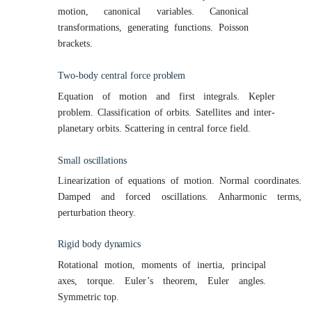
motion, canonical variables. Canonical
transformations, generating functions. Poisson
brackets.
Two-body central force
problem
Equation of motion and first integrals. Kepler
problem. Classification of orbits. Satellites and inter-
planetary orbits. Scattering in central force field.
Small
oscillations
Linearization of equations of motion. Normal coordinates.
Damped and forced oscillations. Anharmonic terms,
perturbation theory.
Rigid body
dynamics
Rotational motion, moments of inertia, principal
axes, torque. Euler’s theorem, Euler angles.
Symmetric top.