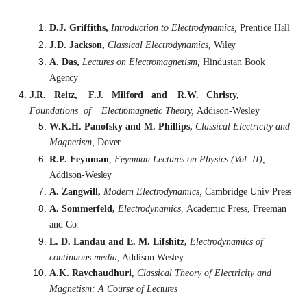
D.J. Griffiths,
Introduction to Electrodynamics,
Prentice
Hall
J.D. Jackson,
Classical Electrodynamics,
Wiley
A. Das,
Lectures on Electromagnetism,
Hindustan Book
Agency
J.R.
Reitz,
F.J.
Milford
and
R.W.
Christy,
Foundations
of
Electromagnetic
Theory,
Addison-Wesley
W.K.H. Panofsky and M. Phillips,
Classical Electricity and
Magnetism,
Dover
R.P. Feynman
,
Feynman Lectures on Physics (Vol. II),
Addison-
Wesley
A. Zangwill,
Modern Electrodynamics,
Cambridge Univ
Press
A. Sommerfeld,
Electrodynamics,
Academic Press, Freeman
and
Co.
L. D. Landau and E. M. Lifshitz,
Electrodynamics of
continuous media
, Addison
Wesley
A.K. Raychaudhuri
,
Classical Theory of Electricity and
Magnetism: A Course of
Lectures