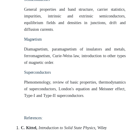
General properties and band structure, carrier statistics,
impurities, intrinsic and extrinsic semiconductors,
equilibrium fields and densities in junctions, drift and
diffusion
currents.
Magnetism
Diamagnetism, paramagnetism of insulators and metals,
ferromagnetism, Curie-Weiss law, introduction to other types
of magnetic order.
Superconductors
Phenomenology, review of basic properties, thermodynamics
of superconductors, London's equation and Meissner effect,
Type-I and Type-II superconductors.
References:
C. Kittel,
Introduction to Solid State Physics,
Wiley