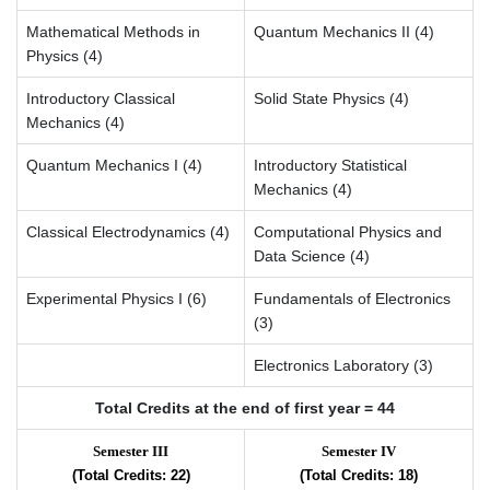
Mathematical Methods in
Quantum Mechanics II (4)
Physics (4)
Introductory Classical
Solid State Physics (4)
Mechanics (4)
Quantum Mechanics I (4)
Introductory Statistical
Mechanics (4)
Classical Electrodynamics (4)
Computational Physics and
Data Science (4)
Experimental Physics I (6)
Fundamentals of Electronics
(3)
Electronics Laboratory (3)
Total Credits at the end of first year = 44
Semester III
Semester IV
(Total Credits: 22)
(Total Credits: 18)