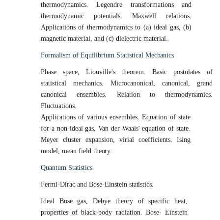
thermodynamics. Legendre transformations and
thermodynamic potentials. Maxwell relations.
Applications of thermodynamics to (a) ideal gas, (b)
magnetic material, and (c) dielectric material.
Formalism of Equilibrium Statistical
Mechanics
Phase space, Liouville's theorem. Basic postulates of
statistical mechanics. Microcanonical, canonical, grand
canonical ensembles. Relation to thermodynamics.
Fluctuations.
Applications of various ensembles. Equation of state
for a non-ideal gas, Van der Waals' equation of state.
Meyer cluster expansion, virial coefficients. Ising
model, mean field
theory.
Quantum
Statistics
Fermi-Dirac and Bose-Einstein
statistics.
Ideal Bose gas, Debye theory of specific heat,
properties of black-body radiation. Bose- Einstein