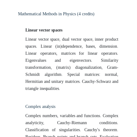
Mathematical Methods in Physics (4
credits)
Linear vector
spaces
Linear vector space, dual vector space, inner product
spaces. Linear (in)dependence, bases, dimension.
Linear operators, matrices for linear operators.
Eigenvalues and eigenvectors. Similarity
transformation, (matrix) diagonalization, Gram-
Schmidt algorithm. Special matrices: normal,
Hermitian and unitary matrices. Cauchy-Schwarz and
triangle
inequalities.
Complex
analysis
Complex numbers, variables and functions. Complex
analyticity, Cauchy-Riemann conditions.
Classification of singularities. Cauchy's theorem.
Residues. Branch points and branch cuts. Evaluation