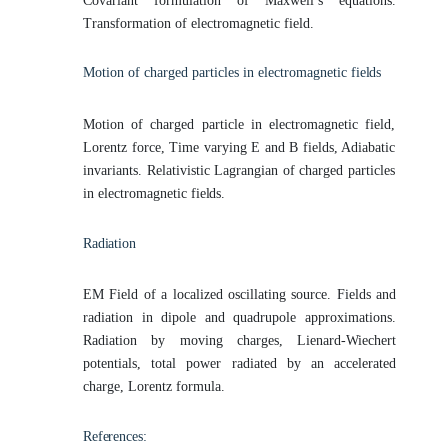
Covariant formulation of Maxwell’s equations.
Transformation of electromagnetic field.
Motion of charged particles in electromagnetic
fields
Motion of charged particle in electromagnetic field,
Lorentz force, Time varying E and B fields, Adiabatic
invariants. Relativistic Lagrangian of charged particles
in electromagnetic
fields.
Radiation
EM Field of a localized oscillating source. Fields and
radiation in dipole and quadrupole approximations.
Radiation by moving charges, Lienard-Wiechert
potentials, total power radiated by an accelerated
charge, Lorentz formula.
References: