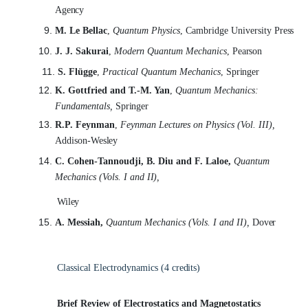
Agency
M. Le Bellac
,
Quantum Physics
, Cambridge University
Press
J. J. Sakurai
,
Modern Quantum Mechanics
,
Pearson
S. Flügge
,
Practical Quantum Mechanics
,
Springer
K. Gottfried and T.-M. Yan
,
Quantum Mechanics:
Fundamentals,
Springer
R.P. Feynman
,
Feynman Lectures on Physics (Vol. III),
Addison-
Wesley
C. Cohen-Tannoudji, B. Diu and F. Laloe,
Quantum
Mechanics (Vols. I and
II),
Wiley
A. Messiah,
Quantum Mechanics (Vols. I and II),
Dover
Classical Electrodynamics (4
credits)
Brief Review of Electrostatics and
Magnetostatics