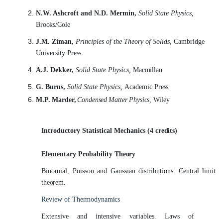
N.W. Ashcroft and N.D. Mermin,
Solid State Physics,
Brooks/Cole
J.M. Ziman,
Principles of the Theory of Solids,
Cambridge
University
Press
A.J. Dekker,
Solid State Physics,
Macmillan
G. Burns,
Solid State Physics,
Academic
Press
M.P. Marder,
Condensed
Matter Physics,
Wiley
Introductory Statistical Mechanics (4
credits)
Elementary Probability
Theory
Binomial, Poisson and Gaussian distributions. Central limit
theorem.
Review of
Thermodynamics
Extensive and intensive variables. Laws of