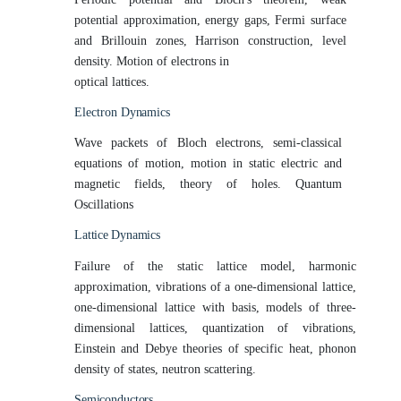
potential approximation, energy gaps, Fermi surface
and Brillouin zones, Harrison construction, level
density. Motion of electrons in
optical
lattices.
Electron
Dynamics
Wave packets of Bloch electrons, semi-classical
equations of motion, motion in static electric and
magnetic fields, theory of holes. Quantum
Oscillations
Lattice
Dynamics
Failure of the static lattice model, harmonic
approximation, vibrations of a one-dimensional lattice,
one-dimensional lattice with basis, models of three-
dimensional lattices, quantization of vibrations,
Einstein and Debye theories of specific heat, phonon
density of states, neutron scattering.
Semiconductors