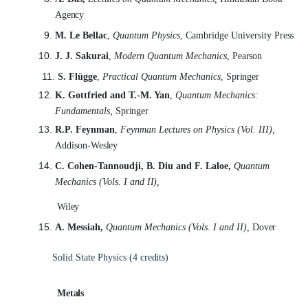
Agency
M. Le Bellac
,
Quantum Physics
, Cambridge University
Press
J. J. Sakurai
,
Modern Quantum Mechanics
,
Pearson
S. Flügge
,
Practical Quantum Mechanics
,
Springer
K. Gottfried and T.-M. Yan
,
Quantum Mechanics:
Fundamentals,
Springer
R.P. Feynman
,
Feynman Lectures on Physics (Vol. III),
Addison-
Wesley
C. Cohen-Tannoudji, B. Diu and F. Laloe,
Quantum
Mechanics (Vols. I and
II),
Wiley
A. Messiah,
Quantum Mechanics (Vols. I and II),
Dover
Solid State Physics (4
credits)
Metals