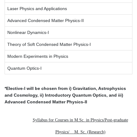
Laser Physics and Applications
Advanced Condensed Matter Physics-II
Nonlinear Dynamics-I
Theory of Soft Condensed Matter Physics-I
Modern Experiments in Physics
Quantum Optics-I
*Elective-I will be chosen from i) Gravitation, Astrophysics
and Cosmology, ii) Introductory Quantum Optics, and iii)
Advanced Condensed Matter Physics-II
Syllabus for Courses in M.Sc. in Physics/Post-graduate
Physics/ M. Sc. (Research)