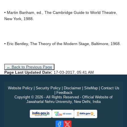
• Martin Banham, ed., The Cambridge Guide to World Theatre,
New York, 1988.
• Eric Bentley, The Theory of the Modern Stage, Baltimore, 1968.
← Back to Previous Page
Page Last Updated Date:
17-03-2017, 05:41 AM
Website Policy
|
Security Policy
|
Disclaimer
|
SiteMap
|
Contact Us
|
Feedback
Copyright © 2026 - All Rights Reserved - Official Website of
Jawaharlal Nehru University, New Delhi, India