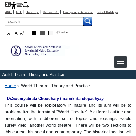
|
|
|
|
|
JNU
RTI
Directory
Contact Us
Emergency Services
List of Holidays
Search
-
+
A
A
A
हिंदी रूपांतरण
World Theatre: Theory and Practice
Breadcrumb
Home
World Theatre: Theory and Practice
- Dr.Soumyabrata Choudhary / Samik Bandopadhyay
This course will be exploratory in nature and its aim will be to
problematize the terrain of "World Theatre". A different outline and
orientation, with a different set of topics and readings, would
surely yield "another world theatre." There will be two sections to
this course: historical and contemporary. The historical section will