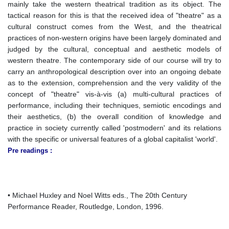
mainly take the western theatrical tradition as its object. The
tactical reason for this is that the received idea of "theatre" as a
cultural construct comes from the West, and the theatrical
practices of non-western origins have been largely dominated and
judged by the cultural, conceptual and aesthetic models of
western theatre. The contemporary side of our course will try to
carry an anthropological description over into an ongoing debate
as to the extension, comprehension and the very validity of the
concept of "theatre" vis-à-vis (a) multi-cultural practices of
performance, including their techniques, semiotic encodings and
their aesthetics, (b) the overall condition of knowledge and
practice in society currently called 'postmodern' and its relations
with the specific or universal features of a global capitalist 'world'.
Pre readings :
• Michael Huxley and Noel Witts eds., The 20th Century
Performance Reader, Routledge, London, 1996.