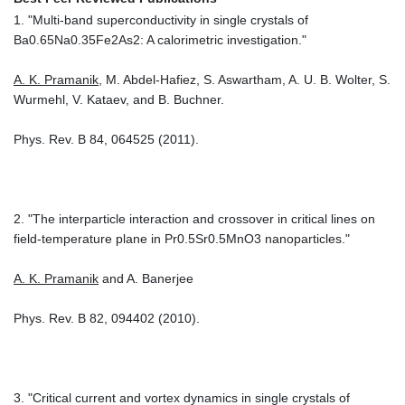
1. "Multi-band superconductivity in single crystals of
Ba0.65Na0.35Fe2As2: A calorimetric investigation."
A. K. Pramanik
, M. Abdel-Hafiez, S. Aswartham, A. U. B. Wolter, S.
Wurmehl, V. Kataev, and B. Buchner.
Phys. Rev. B 84, 064525 (2011).
2. "The interparticle interaction and crossover in critical lines on
field-temperature plane in Pr0.5Sr0.5MnO3 nanoparticles."
A. K. Pramanik
and A. Banerjee
Phys. Rev. B 82, 094402 (2010).
3. "Critical current and vortex dynamics in single crystals of