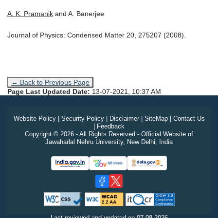
A. K. Pramanik
and A. Banerjee
Journal of Physics: Condensed Matter 20, 275207 (2008).
← Back to Previous Page
Page Last Updated Date:
13-07-2021, 10:37 AM
Website Policy
|
Security Policy
|
Disclaimer
|
SiteMap
|
Contact Us
|
Feedback
Copyright © 2026 - All Rights Reserved - Official Website of
Jawaharlal Nehru University, New Delhi, India
Last reviewed and updated on
07-08-2026