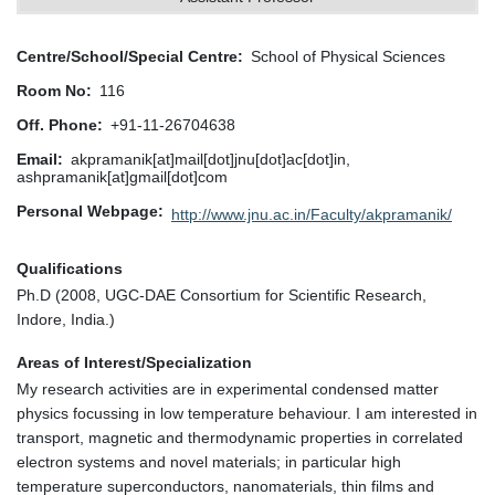
Centre/School/Special Centre
School of Physical Sciences
Room No
116
Off. Phone
+91-11-26704638
Email
akpramanik[at]mail[dot]jnu[dot]ac[dot]in,
ashpramanik[at]gmail[dot]com
Personal Webpage
http://www.jnu.ac.in/Faculty/akpramanik/
Qualifications
Ph.D (2008, UGC-DAE Consortium for Scientific Research,
Indore, India.)
Areas of Interest/Specialization
My research activities are in experimental condensed matter
physics focussing in low temperature behaviour. I am interested in
transport, magnetic and thermodynamic properties in correlated
electron systems and novel materials; in particular high
temperature superconductors, nanomaterials, thin films and