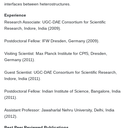
interfaces between heterostructures.
Experience
Research Associate: UGC-DAE Consortium for Scientific
Research, Indore, India (2009).
Postdoctoral Fellow: IFW Dresden, Germany (2009).
Visiting Scientist: Max Planck Institute for CPfS, Dresden,
Germany (2011).
Guest Scientist: UGC-DAE Consortium for Scientific Research,
Indore, India (2011).
Postdoctoral Fellow: Indian Institute of Science, Bangalore, India
(2011).
Assistant Professor: Jawaharlal Nehru University, Delhi, India
(2012).
Best Peer Reviewed Publications