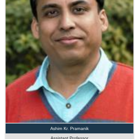
Ashim Kr. Pramanik
Assistant Professor