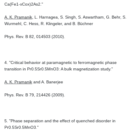
Ca(Fe1-xCox)2As2."
A. K. Pramanik
, L. Harnagea, S. Singh, S. Aswartham, G. Behr, S.
Wurmehl, C. Hess, R. Klingeler, and B. Büchner
Phys. Rev. B 82, 014503 (2010).
4. "Critical behavior at paramagnetic to ferromagnetic phase
transition in Pr0.5Sr0.5MnO3: A bulk magnetization study."
A. K. Pramanik
and A. Banerjee
Phys. Rev. B 79, 214426 (2009).
5. "Phase separation and the effect of quenched disorder in
Pr0.5Sr0.5MnO3."