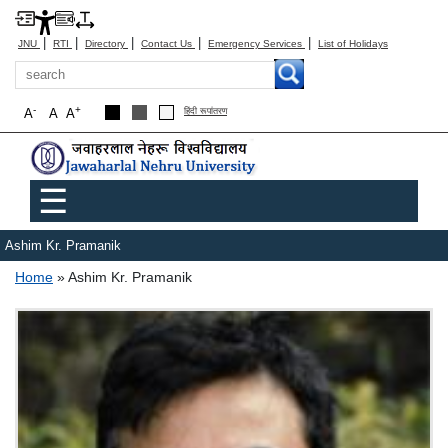
|
|
|
|
|
JNU
RTI
Directory
Contact Us
Emergency Services
List of Holidays
Search
-
+
A
A
A
हिंदी रूपांतरण
Main menu
☰
Ashim Kr. Pramanik
Breadcrumb
Home
Ashim Kr. Pramanik