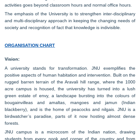
activities goes beyond classroom hours and normal office hours.
The emphasis of the University is to strengthen inter-disciplinary
and multi-disciplinary approach in keeping the changing needs of
society and recognition of fact that knowledge is indivisible.
ORGANISATION CHART
Vision:
A university stands for transformation. JNU exemplifies the
positive aspects of human habitation and intervention. Built on the
rugged barren terrain of the Aravali hill range, where the 1000
acre campus is housed, the university has turned into a lush
green estate of envy, a landscape bursting into the colours of
bougainvilleas and amaltas, mangoes and jamun (Indian
blackberry), and is the home of peacocks and nilgais. JNU is a
birdwatcher’s paradise, parts of it now hosting almost dense
forests.
JNU campus is a microcosm of the Indian nation, drawing
students from every nook and corner of the country and from