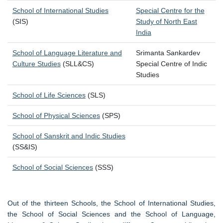
School of International Studies
Special Centre for the
(SIS)
Study of North East
India
School of Language Literature and
Srimanta Sankardev
Culture Studies
(SLL&CS)
Special Centre of Indic
Studies
School of Life Sciences
(SLS)
School of Physical Sciences
(SPS)
School of Sanskrit and Indic Studies
(SS&IS)
School of Social Sciences
(SSS)
Out of the thirteen Schools, the School of International Studies,
the School of Social Sciences and the School of Language,