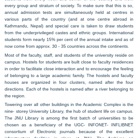
every group and stratum of society. To make sure that this is so,
annual admission tests are simultaneously held at centres in
various parts of the country (and at one centre abroad in
Kathmandu, Nepal) and special care is taken to draw students
from the underprivileged castes and ethnic groups. International
students form nearly 15% per cent of the annual intake and as of
now come from approx. 30 - 35 countries across the continents.
Most of the faculty, staff, and students of the university reside on
campus. Hostels for students are built close to faculty residences
in order to facilitate close interaction and to encourage the feeling
of belonging to a large academic family. The hostels and faculty
houses are organized in four clusters, named after the four
directions. Each of the hostels is named after a river belonging to
the region.
Towering over all other buildings in the Academic Complex is the
nine- storey University Library, the hub of student life on campus.
The JNU Library is among the first batch of universities to be
chosen as a beneficiary of the UGC- INFONET- INFLIBNET
consortium of Electronic journals because of the excellent