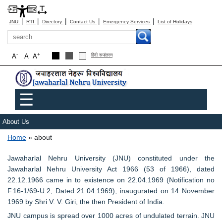
|
|
|
|
|
JNU
RTI
Directory
Contact Us
Emergency Services
List of Holidays
Search
-
+
A
A
A
हिंदी रूपांतरण
Main menu
☰
About Us
Breadcrumb
Home
about
Jawaharlal Nehru University (JNU) constituted under the
Jawaharlal Nehru University Act 1966 (53 of 1966), dated
22.12.1966 came in to existence on 22.04.1969 (Notification no
F.16-1/69-U.2, Dated 21.04.1969), inaugurated on 14 November
1969 by Shri V. V. Giri, the then President of India.
JNU campus is spread over 1000 acres of undulated terrain. JNU