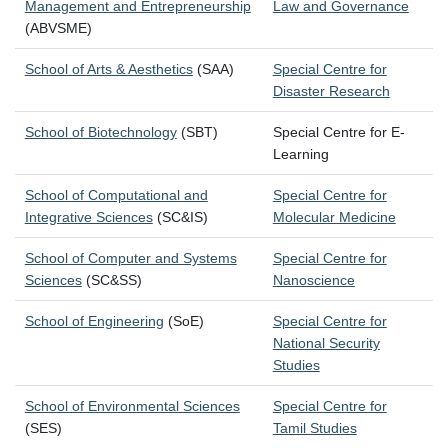
Management and Entrepreneurship
Law and Governance
(ABVSME)
School of Arts & Aesthetics
(SAA)
Special Centre for
Disaster Research
School of Biotechnology
(SBT)
Special Centre for E-
Learning
School of Computational and
Special Centre for
Integrative Sciences
(SC&IS)
Molecular Medicine
School of Computer and Systems
Special Centre for
Sciences
(SC&SS)
Nanoscience
School of Engineering
(SoE)
Special Centre for
National Security
Studies
School of Environmental Sciences
Special Centre for
(SES)
Tamil Studies