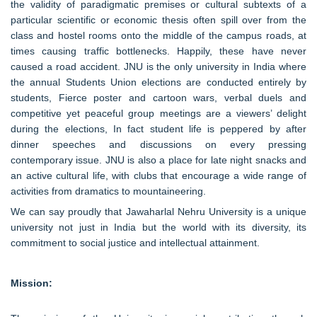
the validity of paradigmatic premises or cultural subtexts of a
particular scientific or economic thesis often spill over from the
class and hostel rooms onto the middle of the campus roads, at
times causing traffic bottlenecks. Happily, these have never
caused a road accident. JNU is the only university in India where
the annual Students Union elections are conducted entirely by
students, Fierce poster and cartoon wars, verbal duels and
competitive yet peaceful group meetings are a viewers’ delight
during the elections, In fact student life is peppered by after
dinner speeches and discussions on every pressing
contemporary issue. JNU is also a place for late night snacks and
an active cultural life, with clubs that encourage a wide range of
activities from dramatics to mountaineering.
We can say proudly that Jawaharlal Nehru University is a unique
university not just in India but the world with its diversity, its
commitment to social justice and intellectual attainment.
Mission: