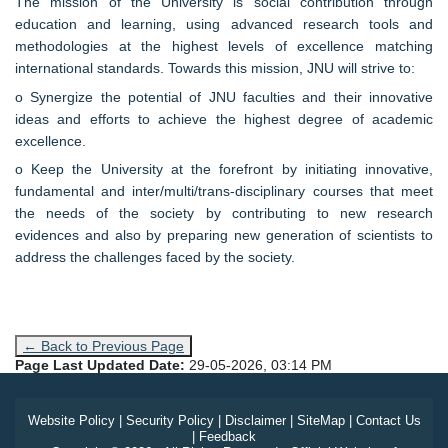
The mission of the University is social contribution through
education and learning, using advanced research tools and
methodologies at the highest levels of excellence matching
international standards. Towards this mission, JNU will strive to:
o Synergize the potential of JNU faculties and their innovative
ideas and efforts to achieve the highest degree of academic
excellence.
o Keep the University at the forefront by initiating innovative,
fundamental and inter/multi/trans-disciplinary courses that meet
the needs of the society by contributing to new research
evidences and also by preparing new generation of scientists to
address the challenges faced by the society.
← Back to Previous Page
Page Last Updated Date:
29-05-2026, 03:14 PM
Website Policy
|
Security Policy
|
Disclaimer
|
SiteMap
|
Contact Us
|
Feedback