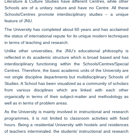
Literature & Culture Studies have different Centres, while other
Schools are of a unitary nature and have no Centre. All these
Schools/Centres promote interdisciplinary studies – a unique
feature of JNU.
The University has completed about 60 years and has acclaimed
the status of international repute for its unique modern techniques
in terms of teaching and research.
Unlike other universities, the JNU’s educational philosophy is
reflected in its academic structure which is broad based and has
interdisciplinary functioning within the Schools/Centres/Special
Centres. Therefore, the basic academic units of the University are
not single discipline departments but multidisciplinary Schools of
Studies. A School has been visualized as a community of scholars
from various disciplines which are linked with each other
organically in terms of their subject-matter and methodology as
well as in terms of problem areas.
As the University is mainly involved in instructional and research
programmes, it is not limited to classroom activities with fixed
hours. Being a residential University with hostels and residences
of teachers intermingled, the students’ instructional and research