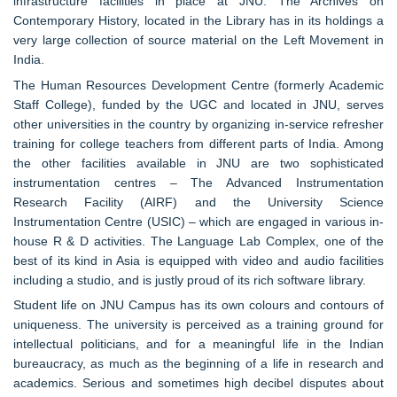
infrastructure facilities in place at JNU. The Archives on
Contemporary History, located in the Library has in its holdings a
very large collection of source material on the Left Movement in
India.
The Human Resources Development Centre (formerly Academic
Staff College), funded by the UGC and located in JNU, serves
other universities in the country by organizing in-service refresher
training for college teachers from different parts of India. Among
the other facilities available in JNU are two sophisticated
instrumentation centres – The Advanced Instrumentation
Research Facility (AIRF) and the University Science
Instrumentation Centre (USIC) – which are engaged in various in-
house R & D activities. The Language Lab Complex, one of the
best of its kind in Asia is equipped with video and audio facilities
including a studio, and is justly proud of its rich software library.
Student life on JNU Campus has its own colours and contours of
uniqueness. The university is perceived as a training ground for
intellectual politicians, and for a meaningful life in the Indian
bureaucracy, as much as the beginning of a life in research and
academics. Serious and sometimes high decibel disputes about