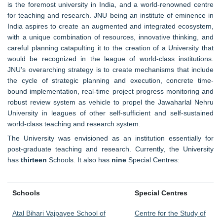
is the foremost university in India, and a world-renowned centre
for teaching and research. JNU being an institute of eminence in
India aspires to create an augmented and integrated ecosystem,
with a unique combination of resources, innovative thinking, and
careful planning catapulting it to the creation of a University that
would be recognized in the league of world-class institutions.
JNU’s overarching strategy is to create mechanisms that include
the cycle of strategic planning and execution, concrete time-
bound implementation, real-time project progress monitoring and
robust review system as vehicle to propel the Jawaharlal Nehru
University in leagues of other self-sufficient and self-sustained
world-class teaching and research system.
The University was envisioned as an institution essentially for
post-graduate teaching and research. Currently, the University
has
thirteen
Schools. It also has
nine
Special Centres:
Schools
Special Centres
Atal Bihari Vajpayee School of
Centre for the Study of