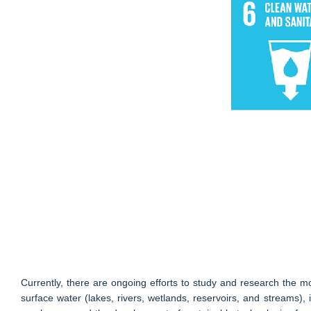
Currently, there are ongoing efforts to study and research the 
surface water (lakes, rivers, wetlands, reservoirs, and streams), 