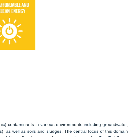
nic) contaminants in various environments including groundwater,
ts), as well as soils and sludges. The central focus of this domain