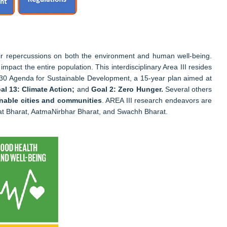
ir repercussions on both the environment and human well-being.
mpact the entire population. This interdisciplinary Area III resides
e 2030 Agenda for Sustainable Development, a 15-year plan aimed at
al 13: Climate Action;
and
Goal 2: Zero Hunger.
Several others
nable cities and communities
. AREA III research endeavors are
nnat Bharat, AatmaNirbhar Bharat, and Swachh Bharat.