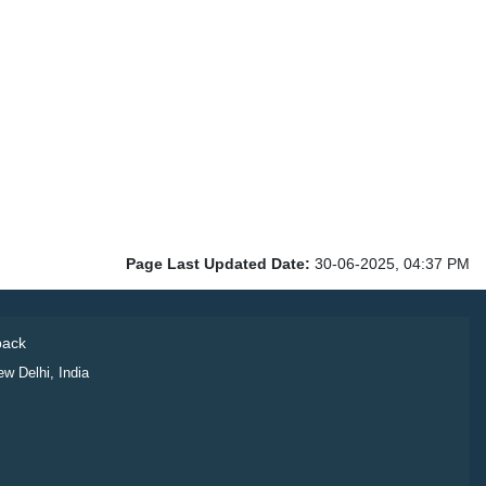
Page Last Updated Date:
30-06-2025, 04:37 PM
ack
ew Delhi, India