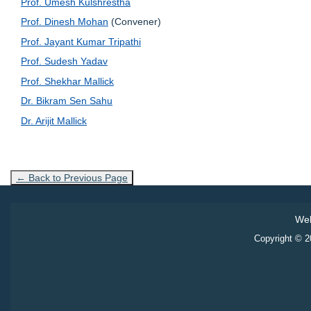
Prof. Umesh Kulshrestha
Prof. Dinesh Mohan
(Convener)
Prof. Jayant Kumar Tripathi
Prof. Sudesh Yadav
Prof. Shekhar Mallick
Dr. Bikram Sen Sahu
Dr. Arijit Mallick
← Back to Previous Page
Web
Copyright © 20