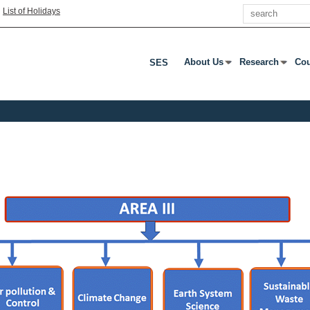
Search
|
List of Holidays
About Us
Research
Cou
SES
Press Enter Or Tab To Open
Press Enter Or
Pre