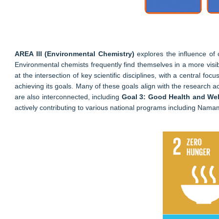
AREA III (Environmental Chemistry)
explores the influence of
Environmental chemists frequently find themselves in a more visible
at the intersection of key scientific disciplines, with a central
achieving its goals. Many of these goals align with the research acti
are also interconnected, including
Goal 3: Good Health and Well
actively contributing to various national programs including Nam