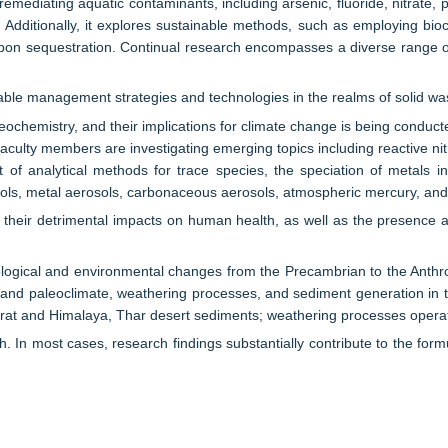
mediating aquatic contaminants, including arsenic, fluoride, nitrate, p
dditionally, it explores sustainable methods, such as employing biocha
rbon sequestration. Continual research encompasses a diverse range of 
ble management strategies and technologies in the realms of solid was
eochemistry, and their implications for climate change is being conducted 
culty members are investigating emerging topics including reactive nit
 of analytical methods for trace species, the speciation of metals in 
ols, metal aerosols, carbonaceous aerosols, atmospheric mercury, and 
 their detrimental impacts on human health, as well as the presence 
eological and environmental changes from the Precambrian to the Anth
and paleoclimate, weathering processes, and sediment generation in th
jarat and Himalaya, Thar desert sediments; weathering processes ope
arch. In most cases, research findings substantially contribute to the 