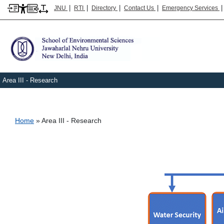
|
|
|
|
JNU
RTI
Directory
Contact Us
Emergency Services
Area III - Research
Breadcrumb
Home
Area III - Research