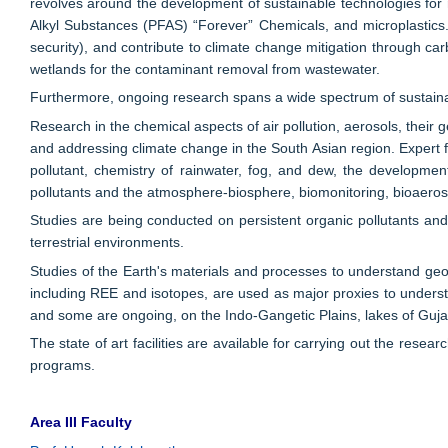
revolves around the development of sustainable technologies for re
Alkyl Substances (PFAS) “Forever” Chemicals, and microplastics. A
security), and contribute to climate change mitigation through ca
wetlands for the contaminant removal from wastewater.
Furthermore, ongoing research spans a wide spectrum of sustaina
Research in the chemical aspects of air pollution, aerosols, their g
and addressing climate change in the South Asian region. Expert fa
pollutant, chemistry of rainwater, fog, and dew, the development
pollutants and the atmosphere-biosphere, biomonitoring, bioaeros
Studies are being conducted on persistent organic pollutants and
terrestrial environments.
Studies of the Earth's materials and processes to understand g
including REE and isotopes, are used as major proxies to underst
and some are ongoing, on the Indo-Gangetic Plains, lakes of Gu
The state of art facilities are available for carrying out the rese
programs.
Area III Faculty