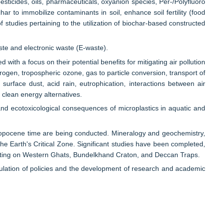
esticides, oils, pharmaceuticals, oxyanion species, Per-/Polyfluoro
r to immobilize contaminants in soil, enhance soil fertility (food
studies pertaining to the utilization of biochar-based constructed
te and electronic waste (E-waste).
with a focus on their potential benefits for mitigating air pollution
rogen, tropospheric ozone, gas to particle conversion, transport of
surface dust, acid rain, eutrophication, interactions between air
clean energy alternatives.
and ecotoxicological consequences of microplastics in aquatic and
ropocene time are being conducted. Mineralogy and geochemistry,
e Earth's Critical Zone. Significant studies have been completed,
rating on Western Ghats, Bundelkhand Craton, and Deccan Traps.
formulation of policies and the development of research and academic