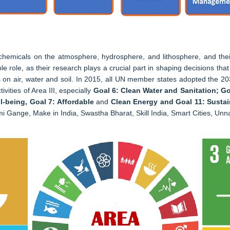
 chemicals on the atmosphere, hydrosphere, and lithosphere, and the
 role, as their research plays a crucial part in shaping decisions that i
 focus on air, water and soil. In 2015, all UN member states adopted th
vities of Area III, especially
Goal 6: Clean Water and Sanitation; Go
-being, Goal 7: Affordable
and
Clean Energy and Goal 11: Sustai
ami Gange, Make in India, Swastha Bharat, Skill India, Smart Cities, U