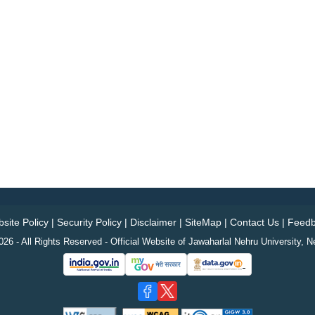
site Policy
|
Security Policy
|
Disclaimer
|
SiteMap
|
Contact Us
|
Feedb
26 - All Rights Reserved - Official Website of Jawaharlal Nehru University, N