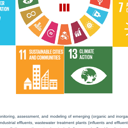
monitoring, assessment, and modeling of emerging (organic and inorga
industrial effluents, wastewater treatment plants (influents and effluen