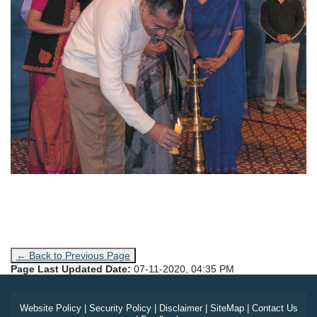
← Back to Previous Page
Page Last Updated Date:
07-11-2020, 04:35 PM
Website Policy
|
Security Policy
|
Disclaimer
|
SiteMap
|
Contact Us