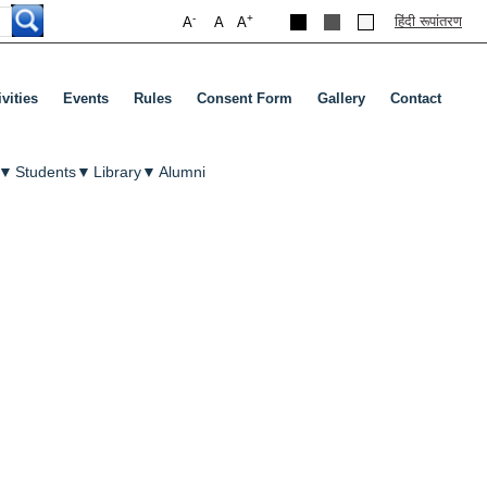
-
+
हिंदी रूपांतरण
A
A
A
ivities
Events
Rules
Consent Form
Gallery
Contact
▼
Students
▼
Library
▼
Alumni