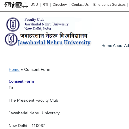
|
|
|
|
JNU
RTI
Directory
Contact Us
Emergency Services
Main m
Home
About
Ad
Consent Form
Breadcrumb
Home
Consent Form
Consent Form
To
The President Faculty Club
Jawaharlal Nehru University
New Delhi – 110067