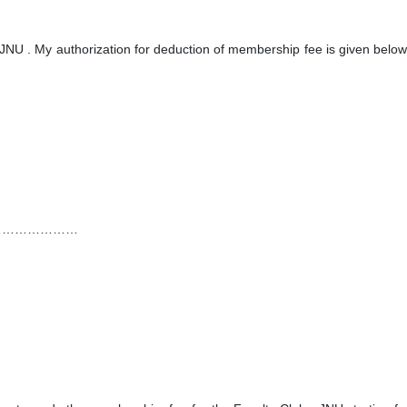
,JNU . My authorization for deduction of membership fee is given below
…………………