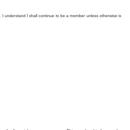
. I understand I shall continue to be a member unless otherwise is