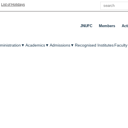
Search
|
List of Holidays
JNUFC
Members
Act
enu
ministration
▼
Academics
▼
Admissions
▼
Recognised Institutes
Faculty