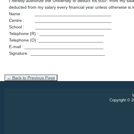
I hereby authorize the University to deduct Rs.500/- from my 
deducted from my salary every financial year unless otherwise is 
Name : ________________________________
Centre : ________________________________
School : ________________________________
Telephone (R) : ___________________________
Telephone (O) :___________________________
E-mail : _________________________________
Signature : _______________________________
← Back to Previous Page
W
Copyright © 20