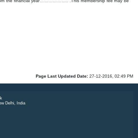
ng from the financial year……………….. .This membership fee may be
Page Last Updated Date:
27-12-2016, 02:49 PM
k
ew Delhi, India