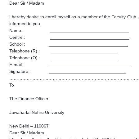
Dear Sir / Madam
I hereby desire to enroll myself as a member of the Faculty Club 
informed to you.
Name : ________________________________
Centre : ________________________________
School : ________________________________
Telephone (R) : ___________________________
Telephone (O) : ___________________________
E-mail : _________________________________
Signature : _______________________________
……………………………………………………………………………
To
The Finance Officer
Jawaharlal Nehru University
New Delhi – 110067
Dear Sir / Madam ,