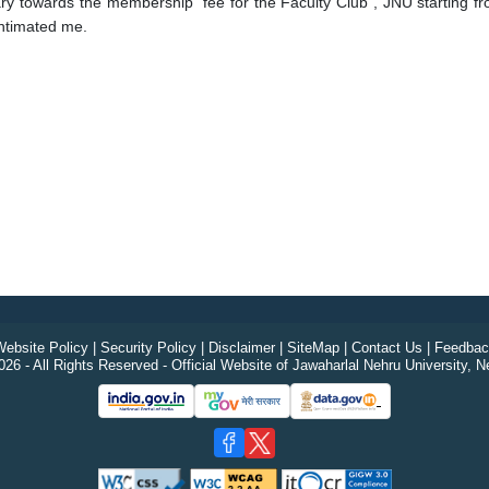
salary towards the membership fee for the Faculty Club , JNU starti
intimated me.
ebsite Policy
|
Security Policy
|
Disclaimer
|
SiteMap
|
Contact Us
|
Feedbac
26 - All Rights Reserved - Official Website of Jawaharlal Nehru University, N