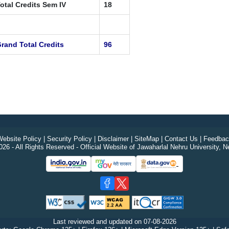
otal Credits Sem IV
18
rand Total Credits
96
ebsite Policy
|
Security Policy
|
Disclaimer
|
SiteMap
|
Contact Us
|
Feedbac
26 - All Rights Reserved - Official Website of Jawaharlal Nehru University, N
Last reviewed and updated on
07-08-2026