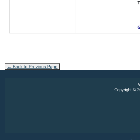
T
G
← Back to Previous Page
W
Copyright © 20