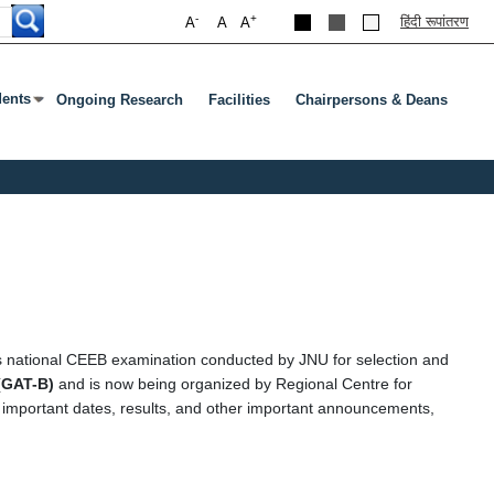
-
+
हिंदी रूपांतरण
A
A
A
dents
Ongoing Research
Facilities
Chairpersons & Deans
ubmenu
s Enter Or Tab To Open Submenu
s national CEEB examination conducted by JNU for selection and
(GAT-B)
and is now being organized by Regional Centre for
, important dates, results, and other important announcements,