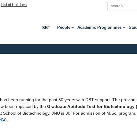
Search
|
List of Holidays
People
Academic Programmes
Stu
SBT
Press Enter Or Tab To Open Submenu
Press Enter Or Tab To Open S
Pres
as been running for the past 30 years with DBT support. The previou
ow been replaced by the
Graduate Aptitude Test for Biotechnology 
at School of Biotechnology, JNU is 30. For admission of M.Sc. program
PG/
).