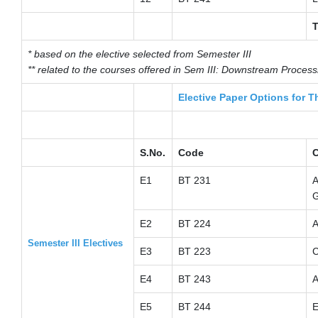
T
* based on the elective selected from Semester III
** related to the courses offered in Sem III: Downstream Proces
Elective Paper Options for T
S.No.
Code
C
E1
BT 231
A
G
E2
BT 224
A
Semester III Electives
E3
BT 223
C
E4
BT 243
A
E5
BT 244
E