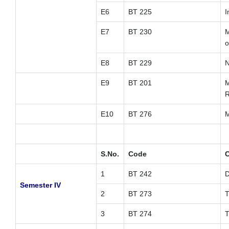
E6
BT 225
I
E7
BT 230
M
o
E8
BT 229
N
E9
BT 201
M
R
E10
BT 276
M
S.No.
Code
C
1
BT 242
D
Semester IV
2
BT 273
T
3
BT 274
T