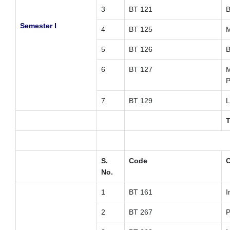
3
BT 121
B
Semester I
4
BT 125
M
5
BT 126
B
6
BT 127
M
P
7
BT 129
L
T
S.
Code
C
No.
1
BT 161
I
2
BT 267
P