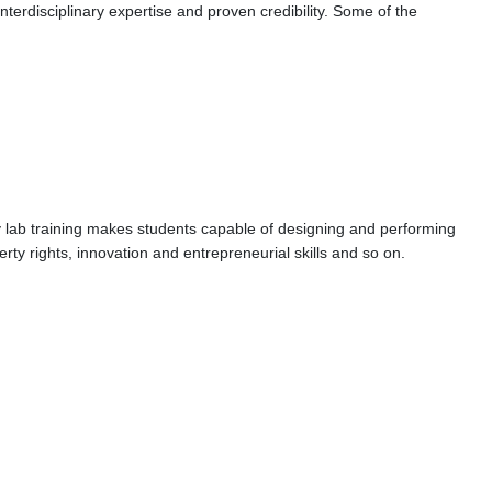
terdisciplinary expertise and proven credibility. Some of the
ry lab training makes students capable of designing and performing
erty rights, innovation and entrepreneurial skills and so on.