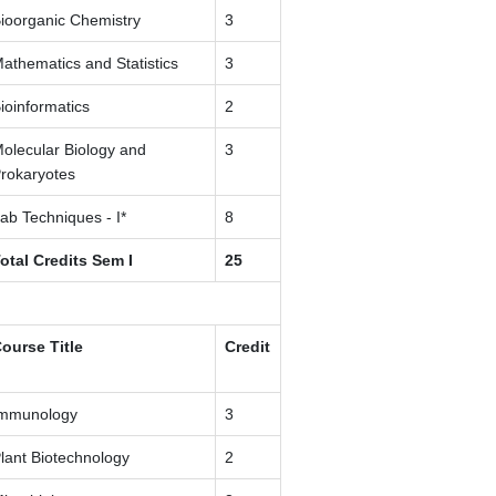
ioorganic Chemistry
3
athematics and Statistics
3
ioinformatics
2
olecular Biology and
3
rokaryotes
ab Techniques - I*
8
otal Credits Sem I
25
ourse Title
Credit
mmunology
3
lant Biotechnology
2