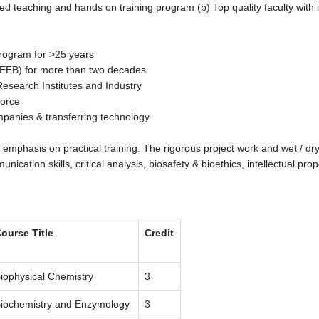
teaching and hands on training program (b) Top quality faculty with in
program for >25 years
(CEEB) for more than two decades
Research Institutes and Industry
force
companies & transferring technology
r emphasis on practical training. The rigorous project work and wet / d
cation skills, critical analysis, biosafety & bioethics, intellectual prop
ourse Title
Credit
iophysical Chemistry
3
iochemistry and Enzymology
3