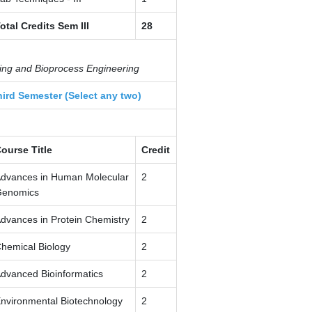
otal Credits Sem III
28
sing and Bioprocess Engineering
hird Semester (Select any two)
ourse Title
Credit
dvances in Human Molecular
2
enomics
dvances in Protein Chemistry
2
hemical Biology
2
dvanced Bioinformatics
2
nvironmental Biotechnology
2