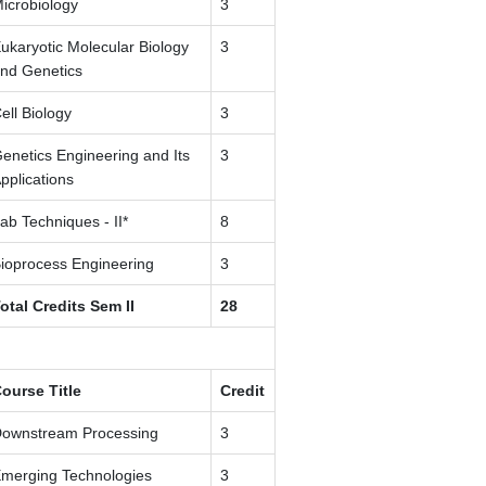
icrobiology
3
ukaryotic Molecular Biology
3
nd Genetics
ell Biology
3
enetics Engineering and Its
3
pplications
ab Techniques - II*
8
ioprocess Engineering
3
otal Credits Sem II
28
ourse Title
Credit
ownstream Processing
3
merging Technologies
3