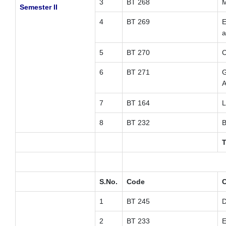
3
BT 268
M
Semester II
4
BT 269
E
a
5
BT 270
C
6
BT 271
G
A
7
BT 164
L
8
BT 232
B
T
S.No.
Code
C
1
BT 245
D
2
BT 233
E