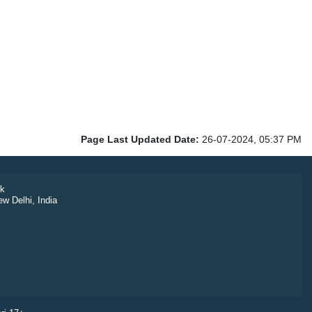
Page Last Updated Date:
26-07-2024, 05:37 PM
k
ew Delhi, India