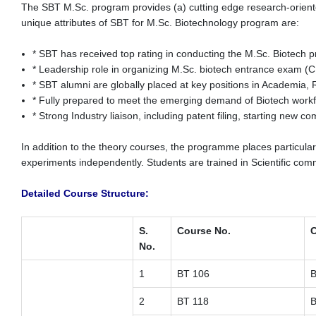
The SBT M.Sc. program provides (a) cutting edge research-oriented 
unique attributes of SBT for M.Sc. Biotechnology program are:
* SBT has received top rating in conducting the M.Sc. Biotech 
* Leadership role in organizing M.Sc. biotech entrance exam 
* SBT alumni are globally placed at key positions in Academia, 
* Fully prepared to meet the emerging demand of Biotech work
* Strong Industry liaison, including patent filing, starting new 
In addition to the theory courses, the programme places particula
experiments independently. Students are trained in Scientific communi
Detailed Course Structure:
S.
Course No.
C
No.
1
BT 106
B
2
BT 118
B