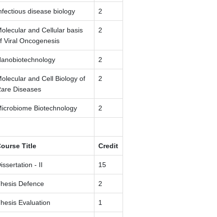
nfectious disease biology
2
olecular and Cellular basis
2
f Viral Oncogenesis
anobiotechnology
2
olecular and Cell Biology of
2
are Diseases
icrobiome Biotechnology
2
ourse Title
Credit
issertation - II
15
hesis Defence
2
hesis Evaluation
1