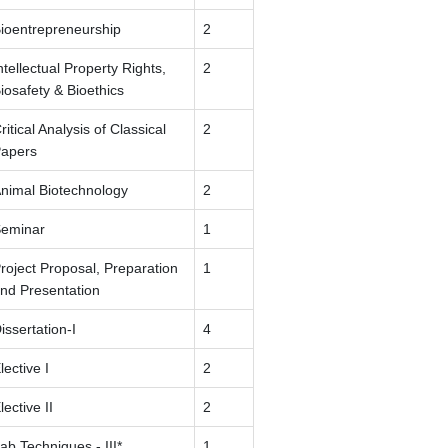
ioentrepreneurship
2
ntellectual Property Rights,
2
iosafety & Bioethics
ritical Analysis of Classical
2
apers
nimal Biotechnology
2
eminar
1
roject Proposal, Preparation
1
nd Presentation
issertation-I
4
lective I
2
lective II
2
ab Techniques - III*
1