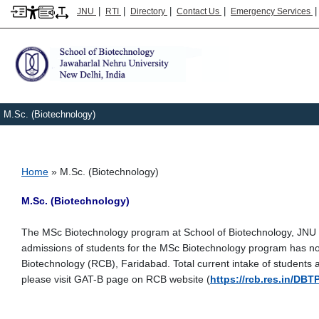
|
|
|
|
JNU
RTI
Directory
Contact Us
Emergency Services
M.Sc. (Biotechnology)
Breadcrumb
Home
M.Sc. (Biotechnology)
M.Sc. (Biotechnology)
The MSc Biotechnology program at School of Biotechnology, JNU h
admissions of students for the MSc Biotechnology program has n
Biotechnology (RCB), Faridabad. Total current intake of students 
please visit GAT-B page on RCB website (
https://rcb.res.in/DBT