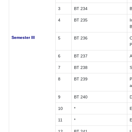
3
BT 234
B
4
BT 235
I
B
Semester III
5
BT 236
C
P
6
BT 237
A
7
BT 238
S
8
BT 239
P
a
9
BT 240
D
10
*
E
11
*
E
12
BT 241
L