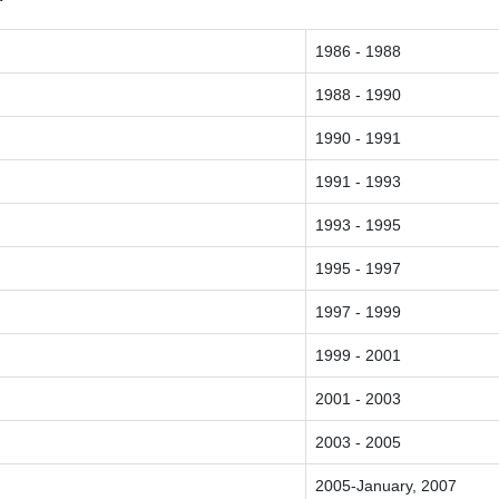
1986 - 1988
1988 - 1990
1990 - 1991
1991 - 1993
1993 - 1995
1995 - 1997
1997 - 1999
1999 - 2001
2001 - 2003
2003 - 2005
2005-January, 2007