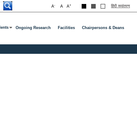
-
+
हिंदी रूपांतरण
A
A
A
dents
Ongoing Research
Facilities
Chairpersons & Deans
ubmenu
s Enter Or Tab To Open Submenu