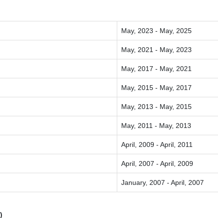
May, 2023 - May, 2025
May, 2021 - May, 2023
May, 2017 - May, 2021
May, 2015 - May, 2017
May, 2013 - May, 2015
May, 2011 - May, 2013
April, 2009 - April, 2011
April, 2007 - April, 2009
January, 2007 - April, 2007
)