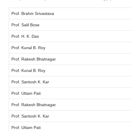
Prof. Brahm Srivastava
Prof. Salil Bose
Prof. H. K. Das
Prof. Kunal B. Roy
Prof. Rakesh Bhatnagar
Prof. Kunal B. Roy
Prof. Santosh K. Kar
Prof. Uttam Pati
Prof. Rakesh Bhatnagar
Prof. Santosh K. Kar
Prof. Uttam Pati