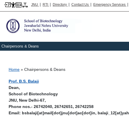
|
|
|
|
JNU
RTI
Directory
Contact Us
Emergency Services
Chairpersons & Deans
Breadcrumb
Home
Chairpersons & Deans
Prof. B.S. Balaji
Dean,
School of Biotechnology
JNU, New Delhi-67,
Phone nos.- 26742040, 26742651, 26742258
Email: bsbalaji[at]mail[dot]jnu[dot]ac[dot]in, balaji_12[at]y