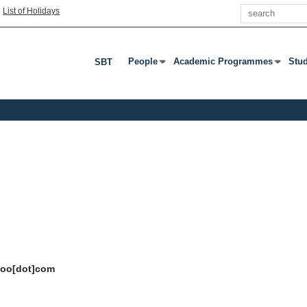
Search
|
List of Holidays
People
Academic Programmes
Stu
SBT
Press Enter Or Tab To Open Submenu
Press Enter Or Tab To Open S
Pres
ahoo[dot]com