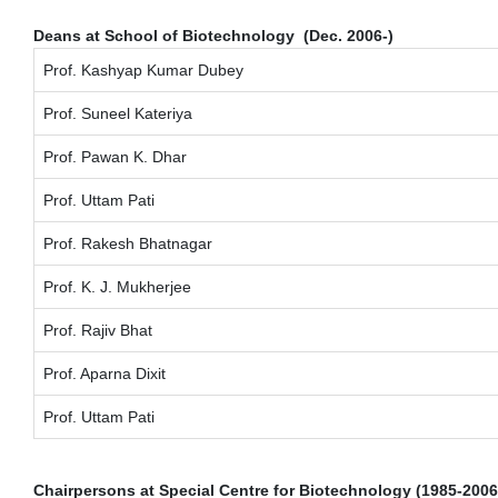
Deans at School of Biotechnology (Dec. 2006-)
Prof. Kashyap Kumar Dubey
Prof. Suneel Kateriya
Prof. Pawan K. Dhar
Prof. Uttam Pati
Prof. Rakesh Bhatnagar
Prof. K. J. Mukherjee
Prof. Rajiv Bhat
Prof. Aparna Dixit
Prof. Uttam Pati
Chairpersons at Special Centre for Biotechnology (1985-2006