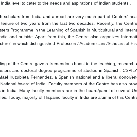
ndia level to cater to the needs and aspirations of Indian students .
ith scholars from India and abroad are very much part of Centers' aca
for tenure of two years from the last two decades. Recently, the Centr
ters Programme in the Learning of Spanish in Multicultural and Interna
 India and outside. Apart from this, the Centre also organizes Intern
cture” in which distinguished Professors/ Academicians/Scholars of Hisp
nding of the Centre gave a tremendous boost to the teaching, research a
sters and doctoral degree programme of studies in Spanish. CSPILAS
Rafael Iruzubieta Fernandez, a Spanish national and a liberal donor/e
National Award of India. Faculty members of the Centre has also provid
 in India. Many faculty members are in the board/panel of several Univ
 Today, majority of Hispanic faculty in India are alumni of this Centr