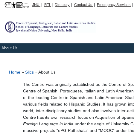
|
|
|
|
JNU
RTI
Directory
Contact Us
Emergency Services
About Us
Breadcrumb
Home
Sllcs
About Us
The Centre was originally established as the Centre of 
Centre of Spanish, Portuguese, Italian and Latin American
of the leading Centre in Spanish and Latin American Studie
various fields related to Hispanic Studies. It has grown int
world, inter-disciplinary studies and also involves inter-ac
Centre has its own research focus on Acquisition of Spani
Foreign Language in India
under the aegis of University 
massive projects “ePG-Pathshala” and “MOOC” under the 