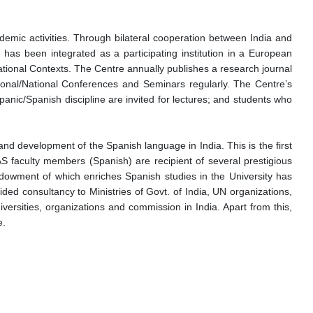
demic activities. Through bilateral cooperation between India and
e has been integrated as a participating institution in a European
tional Contexts. The Centre annually publishes a research journal
ational/National Conferences and Seminars regularly. The Centre’s
anic/Spanish discipline are invited for lectures; and students who
nd development of the Spanish language in India. This is the first
 faculty members (Spanish) are recipient of several prestigious
ndowment of which enriches Spanish studies in the University has
ed consultancy to Ministries of Govt. of India, UN organizations,
ersities, organizations and commission in India. Apart from this,
e.