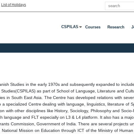
Search
|
List of Holidays
CSPILAS
Courses
Research
J
Press Enter Or Tab To Open Submenu
Spanish Studies in the early 1970s and subsequently expanded to incl
 Studies(CSPILAS) as part of School of Language, Literature and Cultu
s in South East Asia. The Centre has developed relations with several 
o a specialized Centre dealing with language, linguistics, literature of S
tion with other disciplines like History, Sociology, Philosophy and Socio-
sh language and FLT especially on L3 & L4 platform. It also has a maj
Grants Commission, Government of India. There are several projects
National Mission on Education through ICT of the Ministry of Human 