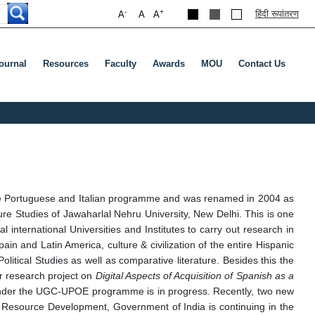
-
+
हिंदी रूपांतरण
A
A
A
ournal
Resources
Faculty
Awards
MOU
Contact Us
ude Portuguese and Italian programme and was renamed in 2004 as
re Studies of Jawaharlal Nehru University, New Delhi. This is one
international Universities and Institutes to carry out research in
pain and Latin America, culture & civilization of the entire Hispanic
Political Studies as well as comparative literature. Besides this the
or research project on
Digital Aspects of Acquisition of Spanish as a
 under the UGC-UPOE programme is in progress. Recently, two new
Resource Development, Government of India is continuing in the