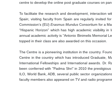
centre to develop the online post graduate courses on pan I
To facilitate the research and development, interaction w
Spain; visiting faculty from Spain are regularly invited 
Commission’s (EU)
Erasmus Mundus
Consortium for a Mas
“Hispanic Horizon” which has high academic visibility in
annual academic activity is “Antonio Binimelis Memorial Le
topped in their class are also awarded on this occasion.
The Centre is a pioneering institution in the country. Fou
Centre in the country which has introduced Graduate, Ma
International Fellowships and International awards. Dr. 
been conferred with "Padma Shri" in 2010 the prestigious 
ILO, World Bank, ADB, several public sector organizations
faculty members also appeared on TV and radio programmes.