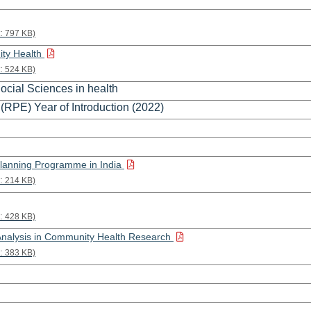
:
797 KB)
ity Health
:
524 KB)
ocial Sciences in health
(RPE) Year of Introduction (2022)
Planning Programme in India
:
214 KB)
:
428 KB)
Analysis in Community Health Research
:
383 KB)