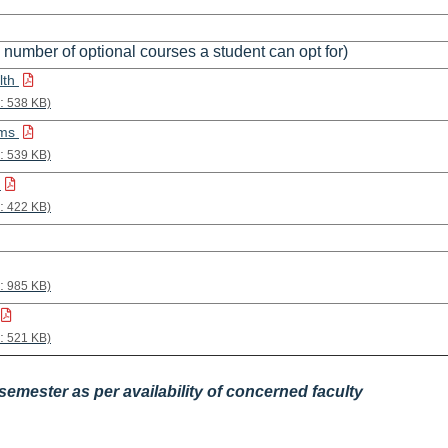
 number of optional courses a student can opt for)
lth
:
538 KB)
ems
:
539 KB)
h
:
422 KB)
:
985 KB)
:
521 KB)
emester as per availability of concerned faculty