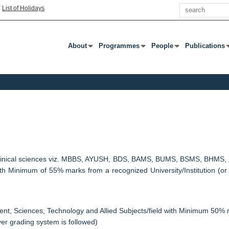
Search
|
List of Holidays
About
Programmes
People
Publications
Press Enter Or Tab To Open Submenu
Press Enter Or Tab To Open Submenu
Press Enter Or Tab To
Press Enter 
n clinical sciences viz. MBBS, AYUSH, BDS, BAMS, BUMS, BSMS, BHMS, BP
with Minimum of 55% marks from a recognized University/Institution (or
nt, Sciences, Technology and Allied Subjects/field with Minimum 50% m
ver grading system is followed)