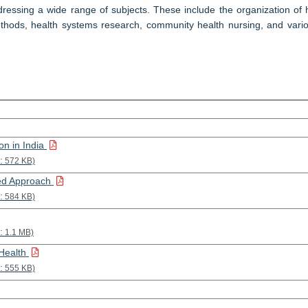
essing a wide range of subjects. These include the organization of he
hods, health systems research, community health nursing, and vario
on in India
:
572 KB)
ted Approach
:
584 KB)
:
1.1 MB)
 Health
:
555 KB)