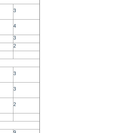
3
4
3
2
3
3
2
9