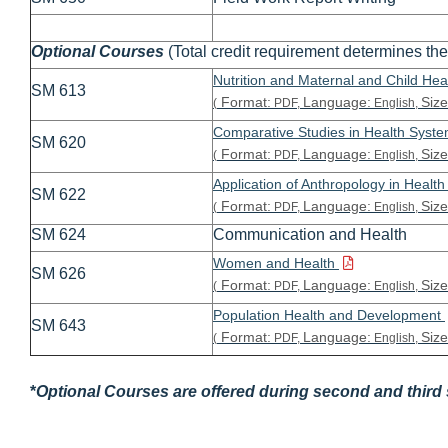
Optional Courses
(Total credit requirement determines the
Nutrition and Maternal and Child Hea
SM 613
Format:
Language:
Size
(
PDF,
English,
Comparative Studies in Health Syst
SM 620
Format:
Language:
Size
(
PDF,
English,
Application of Anthropology in Healt
SM 622
Format:
Language:
Size
(
PDF,
English,
SM 624
Communication and Health
Women and Health
SM 626
Format:
Language:
Size
(
PDF,
English,
Population Health and Development
SM 643
Format:
Language:
Size
(
PDF,
English,
*
Optional Courses are offered during second and third s