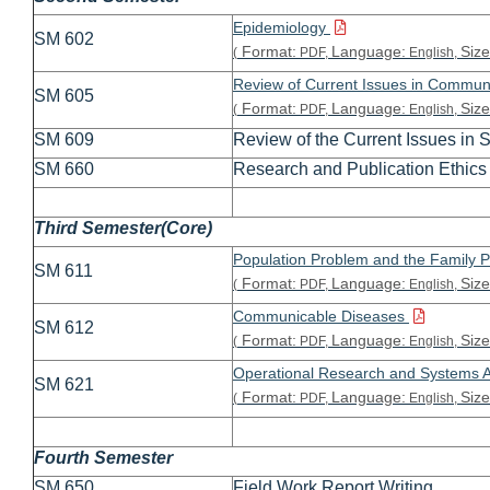
Epidemiology
SM 602
Format:
Language:
Size
(
PDF,
English,
Review of Current Issues in Commun
SM 605
Format:
Language:
Size
(
PDF,
English,
SM 609
Review of the Current Issues in S
SM 660
Research and Publication Ethics 
Third Semester(Core)
Population Problem and the Family 
SM 611
Format:
Language:
Size
(
PDF,
English,
Communicable Diseases
SM 612
Format:
Language:
Size
(
PDF,
English,
Operational Research and Systems 
SM 621
Format:
Language:
Size
(
PDF,
English,
Fourth Semester
SM 650
Field Work Report Writing