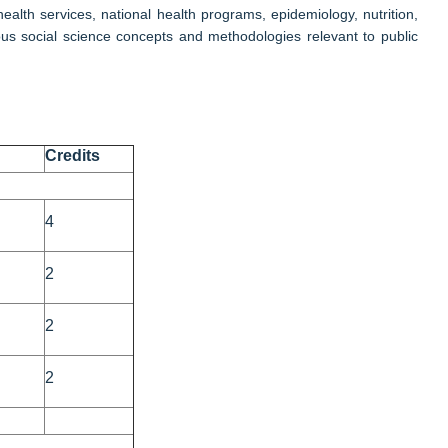
alth services, national health programs, epidemiology, nutrition,
us social science concepts and methodologies relevant to public
Credits
4
2
2
2