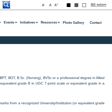
-
+
हिंदी रूपांतरण
A
A
A
Events
Initiatives
Resources
Photo Gallery
Contact
 Open Submenu
Or Tab To Open Submenu
Press Enter Or Tab To Open Submenu
Press Enter Or Tab To Open Submenu
Press Enter Or Tab To Open Submenu
T, BOT, B.Sc. (Nursing), BVSc or a professional degree in Allied
 equivalent grade B in UGC 7-point scale or equivalent grade in a
arks from a recognized University/Institution (or equivalent grade