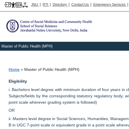
|
|
|
|
JNU
RTI
Directory
Contact Us
Emergency Services
Master of Public Health (MPH)
Breadcrumb
Home
Master of Public Health (MPH)
Eligibility
i. Bachelors level degree with minimum duration of four years i
Subjects/fields by the corresponding statutory regulatory body, 
point scale wherever grading system is followed)
OR
ii. Masters level degree in Social Sciences, Humanities, Manageme
B in UGC 7-point scale or equivalent grade in a point scale where