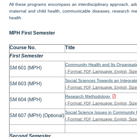
All these programs encompass an interdisciplinary approach, addr
maternal and child health, communicable diseases, research met
health.
MPH First Semester
Course No.
Title
First Semester
Community Health and Its Organisati
SM 601 (MPH)
Format:
Language:
Size
(
PDF,
English,
Social Sciences Towards an Integra
SM 603 (MPH)
Format:
Language:
Size
(
PDF,
English,
Research Methodology
SM 604 (MPH)
Format:
Language:
Size
(
PDF,
English,
Social Science Issues in Community
SM 607 (MPH) (Optional)
Format:
Language:
Size
(
PDF,
English,
Second Semester