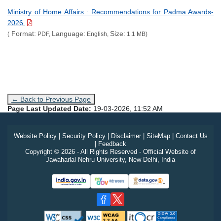
Ministry of Home Affairs : Recommendations for Padma Awards-
2026
Format:
Language:
Size:
(
PDF,
English,
1.1 MB)
← Back to Previous Page
Page Last Updated Date:
19-03-2026, 11:52 AM
Website Policy
|
Security Policy
|
Disclaimer
|
SiteMap
|
Contact Us
|
Feedback
Copyright © 2026 - All Rights Reserved - Official Website of
Jawaharlal Nehru University, New Delhi, India