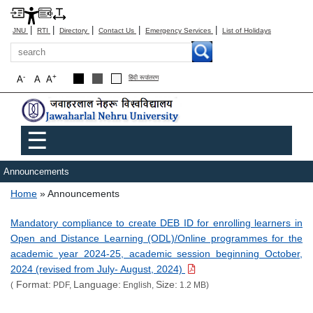
|
|
|
|
|
JNU
RTI
Directory
Contact Us
Emergency Services
List of Holidays
Search
-
+
A
A
A
हिंदी रूपांतरण
Main menu
☰
Announcements
Breadcrumb
Home
Announcements
Mandatory compliance to create DEB ID for enrolling learners in
Open and Distance Learning (ODL)/Online programmes for the
academic year 2024-25, academic session beginning October,
2024 (revised from July- August, 2024)
Format:
Language:
Size:
(
PDF,
English,
1.2 MB)