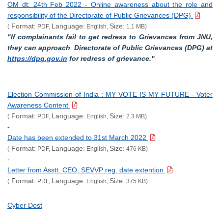
OM dt: 24th Feb 2022 - Online awareness about the role and
responsibility of the Directorate of Public Grievances (DPG)
Format:
Language:
Size:
(
PDF,
English,
1.1 MB)
"If complainants fail to get redress to Grievances from JNU,
they can approach Directorate of Public Grievances (DPG) at
https://dpg.gov.in
for redress of grievance."
Election Commission of India : MY VOTE IS MY FUTURE - Voter
Awareness Content
Format:
Language:
Size:
(
PDF,
English,
2.3 MB)
-
Date has been extended to 31st March 2022
Format:
Language:
Size:
(
PDF,
English,
476 KB)
-
Letter from Asstt. CEO, SEVVP reg. date extention
Format:
Language:
Size:
(
PDF,
English,
375 KB)
Cyber Dost