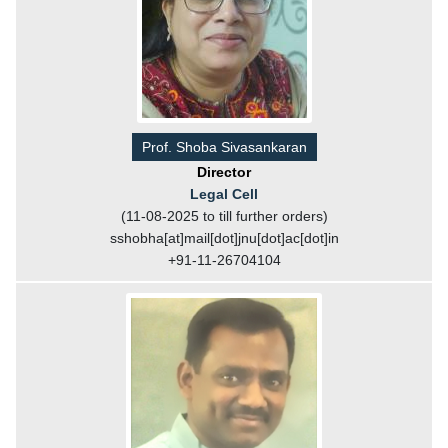
Prof. Shoba Sivasankaran
Director
Legal Cell
(11-08-2025 to till further orders)
sshobha[at]mail[dot]jnu[dot]ac[dot]in
+91-11-26704104