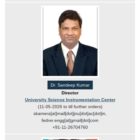
Dr. Sandeep Kumar
Director
University Science Instrumentation Center
(11-05-2026 to till further orders)
skamera[at]mail[dot]jnu[dot]ac[dot]in,
fedrer.engg[at]gmail[dot]com
+91-11-26704760