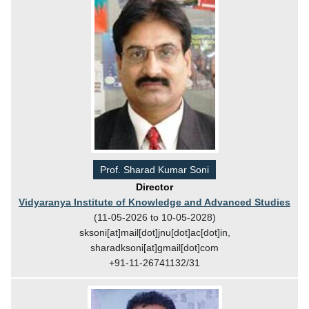
Prof. Sharad Kumar Soni
Director
Vidyaranya Institute of Knowledge and Advanced Studies
(11-05-2026 to 10-05-2028)
sksoni[at]mail[dot]jnu[dot]ac[dot]in,
sharadksoni[at]gmail[dot]com
+91-11-26741132/31