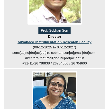
Prof. Sobhan Sen
Director
Advanced Instrumentation Research Facility
(08-12-2025 to 07-12-2027)
sens[at]jnu[dot]ac[dot]in, sobhan.sen[at]gmail[dot]com,
directorairf[at]mail[dot]jnu[dot]ac[dot]in
+91-11-26738838 / 26704560 / 26704600