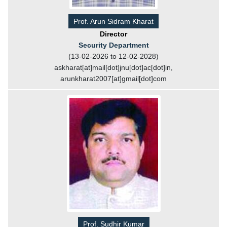
Prof. Arun Sidram Kharat
Director
Security Department
(13-02-2026 to 12-02-2028)
askharat[at]mail[dot]jnu[dot]ac[dot]in,
arunkharat2007[at]gmail[dot]com
Prof. Sudhir Kumar