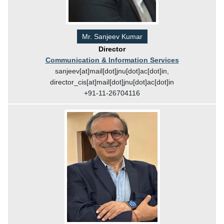
Mr. Sanjeev Kumar
Director
Communication & Information Services
sanjeev[at]mail[dot]jnu[dot]ac[dot]in,
director_cis[at]mail[dot]jnu[dot]ac[dot]in
+91-11-26704116