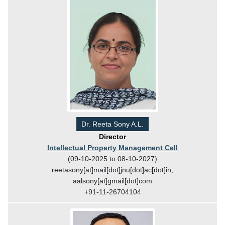
Dr. Reeta Sony A.L.
Director
Intellectual Property Management Cell
(09-10-2025 to 08-10-2027)
reetasony[at]mail[dot]jnu[dot]ac[dot]in,
aalsony[at]gmail[dot]com
+91-11-26704104