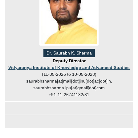
Dr. Saurabh K. Sharma
Deputy Director
Vidyaranya Institute of Knowledge and Advanced Studies
(11-05-2026 to 10-05-2028)
saurabhsharma[at]mail[dot]jnu[dot]ac[dot]in,
saurabhsharma.lpu[at]gmail[dot]com
+91-11-26741132/31