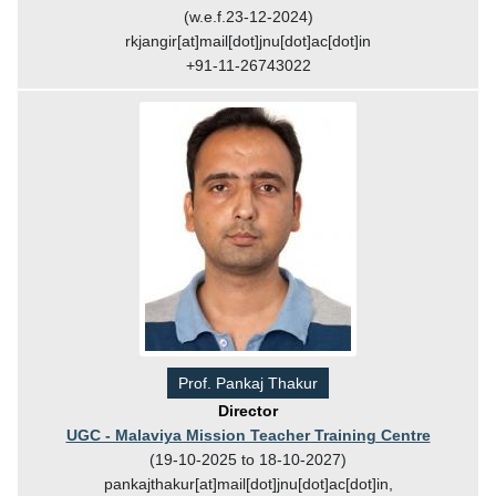
(w.e.f.23-12-2024)
rkjangir[at]mail[dot]jnu[dot]ac[dot]in
+91-11-26743022
Prof. Pankaj Thakur
Director
UGC - Malaviya Mission Teacher Training Centre
(19-10-2025 to 18-10-2027)
pankajthakur[at]mail[dot]jnu[dot]ac[dot]in,