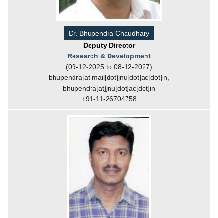
Dr. Bhupendra Chaudhary
Deputy Director
Research & Development
(09-12-2025 to 08-12-2027)
bhupendra[at]mail[dot]jnu[dot]ac[dot]in,
bhupendra[at]jnu[dot]ac[dot]in
+91-11-26704758