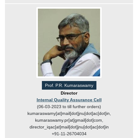
Prof. P.R. Kumaraswamy
Director
Internal Quality Assurance Cell
(06-03-2023 to till further orders)
kumaraswamy[at]mail[dot]jnu[dot]ac[dot]in,
kumaraswamy.pr[at]gmail[dot]com,
director_iqac[at]mail[dot]jnu[dot]ac[dot]in
+91-11-26704034