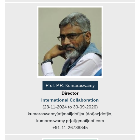
Prof. P.R. Kumaraswamy
Director
International Collaboration
(23-11-2024 to 30-09-2026)
kumaraswamy[at]mail[dot]jnu[dot]ac[dot]in,
kumaraswamy.pr[at]gmail[dot]com
+91-11-26738845