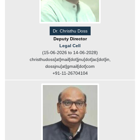
Dr. Christhu Doss
Deputy Director
Legal Cell
(15-06-2026 to 14-06-2028)
christhudoss[at]mail[dot]jnu[dot]ac[dot]in,
dossjnu[at]gmail[dot]com
+91-11-26704104