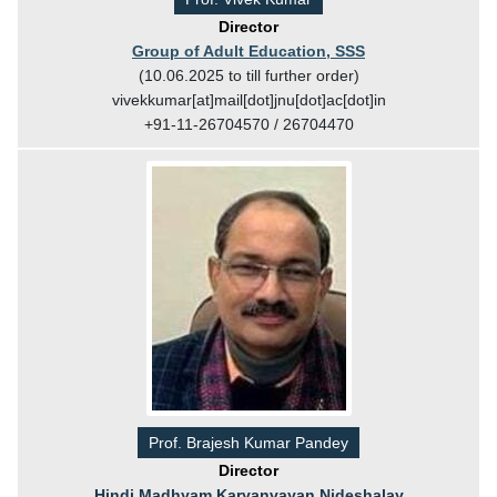
Director
Group of Adult Education, SSS
(10.06.2025 to till further order)
vivekkumar[at]mail[dot]jnu[dot]ac[dot]in
+91-11-26704570 / 26704470
Prof. Brajesh Kumar Pandey
Director
Hindi Madhyam Karyanvayan Nideshalay