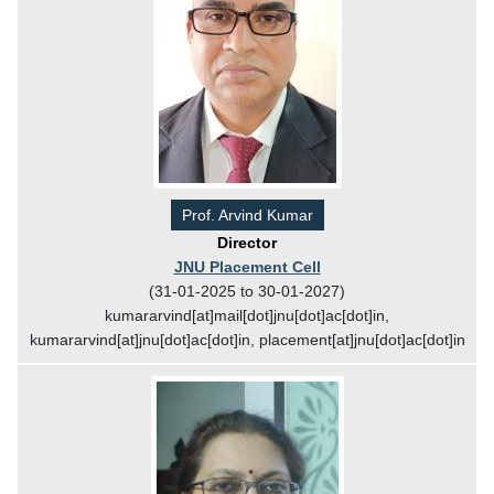
Prof. Arvind Kumar
Director
JNU Placement Cell
(31-01-2025 to 30-01-2027)
kumararvind[at]mail[dot]jnu[dot]ac[dot]in,
kumararvind[at]jnu[dot]ac[dot]in, placement[at]jnu[dot]ac[dot]in