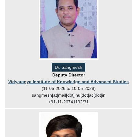
Dr. Sangmesh
Deputy Director
Vidyaranya Institute of Knowledge and Advanced Studies
(11-05-2026 to 10-05-2028)
sangmesh[at]mail[dot]jnu[dot]ac[dot]in
+91-11-26741132/31