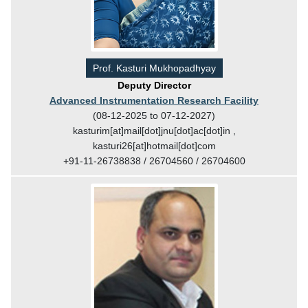
Prof. Kasturi Mukhopadhyay
Deputy Director
Advanced Instrumentation Research Facility
(08-12-2025 to 07-12-2027)
kasturim[at]mail[dot]jnu[dot]ac[dot]in ,
kasturi26[at]hotmail[dot]com
+91-11-26738838 / 26704560 / 26704600