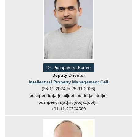
Dr. Pushpendra Kumar
Deputy Director
Intellectual Property Management Cell
(26-11-2024 to 25-11-2026)
pushpendra[at]mail[dot]jnu[dot]ac[dot]in,
pushpendra[at]jnu[dot]ac[dot]in
+91-11-26704589