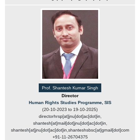
Prof. Shantesh Kumar Singh
Director
Human Rights Studies Programme, SIS
(20-10-2023 to 19-10-2025)
directorhrsp[at]jnu[dot]ac[dot]in,
shantesh[at]mail[dot]jnu[dot]ac[dot]in,
shantesh[at]jnu[dot]ac[dot]in,shanteshsbsc[at]gmail[dot]com
+91-11-26704375