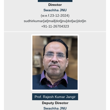
Director
Swachha JNU
(w.e.f.23-12-2024)
sudhirkumar[at]mail[dot]jnu[dot]ac[dot]in
+91-11-26704323
Prof. Rajesh Kumar Jangir
Deputy Director
Swachha JNU