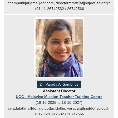
chempank[at]gmail[dot]com, directormmttc[at]jnu[dot]ac[dot]in
+91-11-26742532 / 26742566
Dr. Varada A. Sambhus
Assistant Director
UGC - Malaviya Mission Teacher Training Centre
(19-10-2025 to 18-10-2027)
varada[at]mail[dot]jnu[dot]ac[dot]in, varada[at]jnu[dot]ac[dot]in
+91-11-26742532 / 26742566