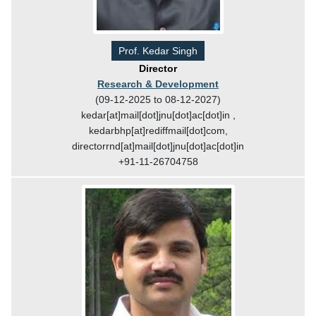
Prof. Kedar Singh
Director
Research & Development
(09-12-2025 to 08-12-2027)
kedar[at]mail[dot]jnu[dot]ac[dot]in ,
kedarbhp[at]rediffmail[dot]com,
directorrnd[at]mail[dot]jnu[dot]ac[dot]in
+91-11-26704758