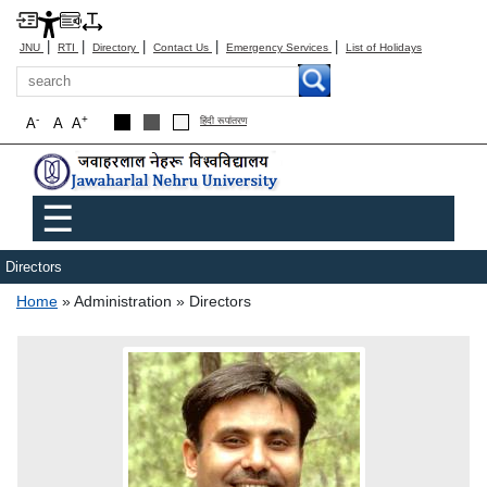
|
|
|
|
|
JNU
RTI
Directory
Contact Us
Emergency Services
List of Holidays
Search
-
+
A
A
A
हिंदी रूपांतरण
Main menu
☰
Directors
Breadcrumb
Home
Administration
Directors