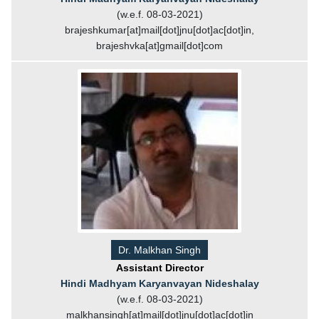
(w.e.f. 08-03-2021)
brajeshkumar[at]mail[dot]jnu[dot]ac[dot]in,
brajeshvka[at]gmail[dot]com
Dr. Malkhan Singh
Assistant Director
Hindi Madhyam Karyanvayan Nideshalay
(w.e.f. 08-03-2021)
malkhansingh[at]mail[dot]jnu[dot]ac[dot]in