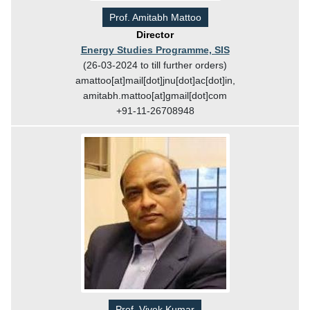
Prof. Amitabh Mattoo
Director
Energy Studies Programme, SIS
(26-03-2024 to till further orders)
amattoo[at]mail[dot]jnu[dot]ac[dot]in,
amitabh.mattoo[at]gmail[dot]com
+91-11-26708948
Prof. Vivek Kumar