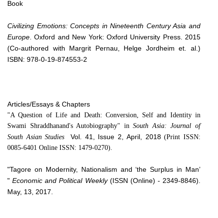
Book
Civilizing Emotions: Concepts in Nineteenth Century Asia and
Europe
. Oxford and New York: Oxford University Press. 2015
(Co-authored with Margrit Pernau, Helge Jordheim et. al.)
ISBN: 978-0-19-874553-2
Articles/Essays & Chapters
"A Question of Life and Death: Conversion, Self and Identity in
Swami Shraddhanand's Autobiography" in
South Asia: Journal of
Vol. 41, Issue 2, April, 2018
South Asian Studies
(Print ISSN:
0085-6401 Online ISSN: 1479-0270).
"Tagore on Modernity, Nationalism and ‘the Surplus in Man’
"
Economic and Political Weekly
(ISSN (Online) - 2349-8846).
May, 13, 2017.