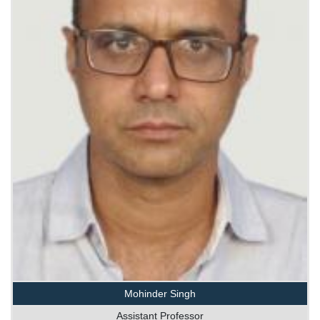
Mohinder Singh
Assistant Professor