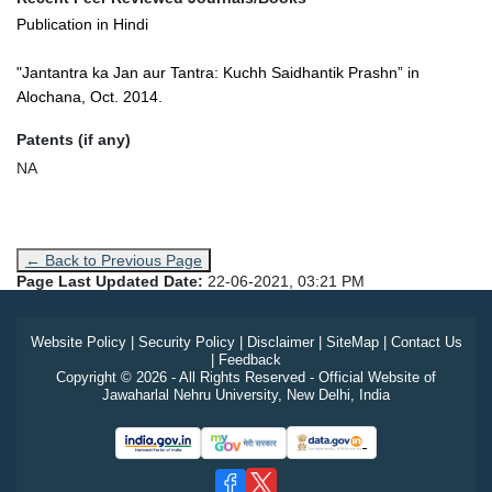
Publication in Hindi
"Jantantra ka Jan aur Tantra: Kuchh Saidhantik Prashn” in
Alochana, Oct. 2014.
Patents (if any)
NA
← Back to Previous Page
Page Last Updated Date:
22-06-2021, 03:21 PM
Website Policy
|
Security Policy
|
Disclaimer
|
SiteMap
|
Contact Us
|
Feedback
Copyright © 2026 - All Rights Reserved - Official Website of
Jawaharlal Nehru University, New Delhi, India