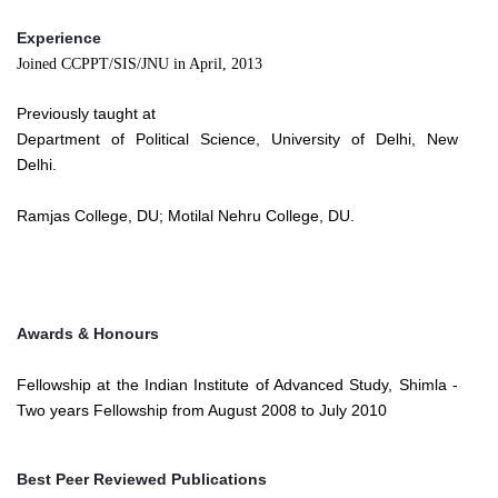
Experience
Joined CCPPT/SIS/JNU in April, 2013
Previously taught at
Department of Political Science, University of Delhi, New
Delhi.
Ramjas College, DU; Motilal Nehru College, DU.
Awards & Honours
Fellowship at the Indian Institute of Advanced Study, Shimla -
Two years Fellowship from August 2008 to July 2010
Best Peer Reviewed Publications