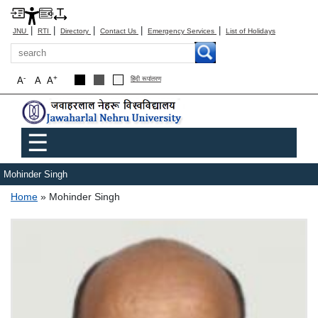
|
|
|
|
|
JNU
RTI
Directory
Contact Us
Emergency Services
List of Holidays
Search
-
+
A
A
A
हिंदी रूपांतरण
Main menu
☰
Mohinder Singh
Breadcrumb
Home
Mohinder Singh