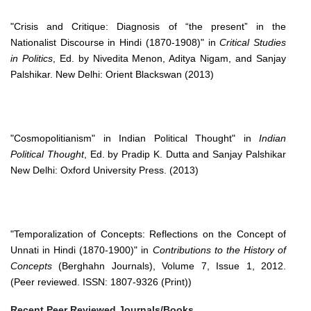
"Crisis and Critique: Diagnosis of “the present” in the
Nationalist Discourse in Hindi (1870-1908)" in
Critical Studies
in Politics
, Ed. by Nivedita Menon, Aditya Nigam, and Sanjay
Palshikar. New Delhi: Orient Blackswan (2013)
"Cosmopolitianism" in Indian Political Thought" in
Indian
Political Thought
, Ed. by Pradip K. Dutta and Sanjay Palshikar
New Delhi: Oxford University Press. (2013)
"Temporalization of Concepts: Reflections on the Concept of
Unnati in Hindi (1870-1900)" in
Contributions to the History of
Concepts
(Berghahn Journals), Volume 7, Issue 1, 2012.
(Peer reviewed. ISSN: 1807-9326 (Print))
Recent Peer Reviewed Journals/Books