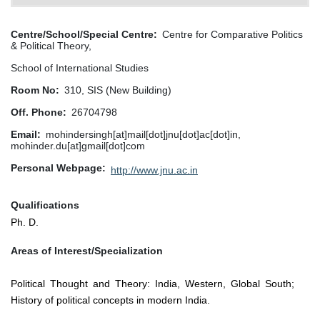
Centre/School/Special Centre
Centre for Comparative Politics
& Political Theory,
School of International Studies
Room No
310, SIS (New Building)
Off. Phone
26704798
Email
mohindersingh[at]mail[dot]jnu[dot]ac[dot]in,
mohinder.du[at]gmail[dot]com
Personal Webpage
http://www.jnu.ac.in
Qualifications
Ph. D.
Areas of Interest/Specialization
Political Thought and Theory: India, Western, Global South;
History of political concepts in modern India.