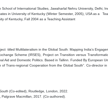
chool of International Studies, Jawaharlal Nehru University, Delhi, I
es in University of Kentucky (Winter Semester, 2005), USA as a Tea
sity of Kentucky, Fall 2004 as a Teaching Assistant
ect titled Multilateralism in the Global South: Mapping India’s Engag
 Exchange Scheme (IRSES), Project on Transition versus Transforma
nal Aid and Domestic Politics. Based in Tallinn. Funded By European U
 of Trans-regional Cooperation from the Global South”. Co-director in
 South
(Co-edited), Routledge, London, 2022.
, Palgrave Macmillan, 2017. (Co-authored).