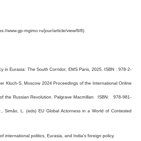
s://www.gp-mgimo.ru/jour/article/view/8/8).
cy in Eurasia: The South Corridor, EMS Paris, 2025. ISBN : 978-2-
lisher Kluch-S, Moscow 2024 Proceedings of the International Online
 of the Russian Revolution. Palgrave Macmillan. ISBN: 978-981-
D., Simão, L. (eds) EU Global Actorness in a World of Contested
nternational politics, Eurasia, and India’s foreign policy.