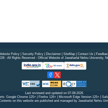
ebsite Policy
|
Security Policy
|
Disclaimer
|
SiteMap
|
Contact Us
|
Feedbac
26 - All Rights Reserved - Official Website of Jawaharlal Nehru University, N
Last reviewed and updated on
07-08-2026
rts: Google Chrome 125+ | Firefox 126+ | Microsoft Edge Version 125+ | Safa
Contents on this website are published and managed by Jawaharlal Nehru Univ