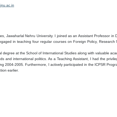
jnu.ac.in
udies, Jawaharlal Nehru University. I joined as an Assistant Professor i
ngaged in teaching four regular courses on Foreign Policy, Research
 degree at the School of International Studies along with valuable ac
 and international politics. As a Teaching Assistant, I had the privil
uring 2004-2005. Furthermore, I actively participated in the ICPSR Prog
ion earlier.