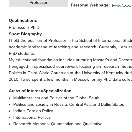
Professor
Personal Webpage
http://www.
Qualifications
Professor / Ph.D
Short Biography
I hold the position of Professor in the School of International St
academic landscape of teaching and research. Currently, I am e
PhD students.
My educational foundation includes pursuing Master's and Doctoral
I engaged in specialized coursework focusing on research methods
Politics in Third World Countries at the University of Kentucky d
2010. I also spent a few months in Moscow for my PhD data collect
Areas of Interest/Specialization
Multilateralism and Politics of the Global South
Politics and society in Russia, Central Asia and Baltic States
India's Foreign Policy
International Politics
Research Methods: Quantitative and Qualitative