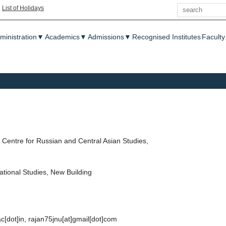
Search
|
List of Holidays
enu
ministration
▼
Academics
▼
Admissions
▼
Recognised Institutes
Faculty
Centre for Russian and Central Asian Studies,
ational Studies, New Building
ac[dot]in, rajan75jnu[at]gmail[dot]com