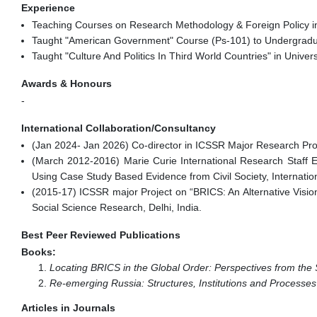
Experience
Teaching Courses on Research Methodology & Foreign Policy in S
Taught "American Government" Course (Ps-101) to Undergraduat
Taught "Culture And Politics In Third World Countries" in Univer
Awards & Honours
-
International Collaboration/Consultancy
(Jan 2024- Jan 2026) Co-director in ICSSR Major Research Proj
(March 2012-2016) Marie Curie International Research Staff
Using Case Study Based Evidence from Civil Society, Internatio
(2015-17) ICSSR major Project on “BRICS: An Alternative Vision
Social Science Research, Delhi, India.
Best Peer Reviewed Publications
Books:
Locating BRICS in the Global Order: Perspectives from the
Re-emerging Russia: Structures, Institutions and Processes
Articles in Journals