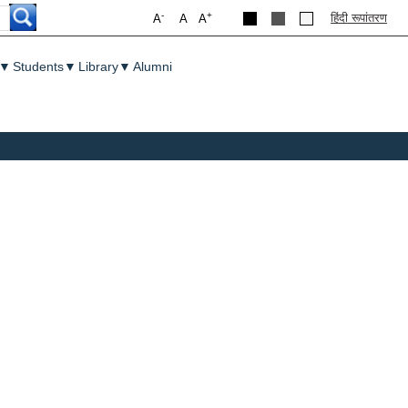
-
+
हिंदी रूपांतरण
A
A
A
▼
Students
▼
Library
▼
Alumni