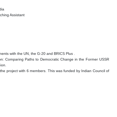
ndia
ching Assistant
ements with the UN, the G-20 and BRICS Plus .
tion: Comparing Paths to Democratic Change in the Former USSR
nion.
 the project with 6 members. This was funded by Indian Council of