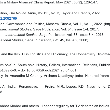
 a Military Alliance? China Report, May 2024, 60(2), 129-147.
lution,
The Round Table
, Vol 111, No. 3, Taylor and Francis, 2022.
022.2082769
, Governance and Politics, Moscow, Russia, Vol. 1, No. 1, 2022. (http
nternational Studies
, Sage Publication, Vol. 54, Issue 1-4, 2017.
ion,
International Studies
, Sage Publication, vol. 53, issue 3-4, 2016.
national Studies
, Sage Publication, (Vol 45, Issue 2, 2008).
 and the INSTC’ in Logistics and Diplomacy, The Connectivity Diploma
uth Asia’ in South Asia: History, Politics, International Relations, Pub
51399-5-9. – doi 10.56700/Kluch.2024.76.84.001
licy. In: Anuradha M Chenoy, Archana Upadhyay (eds), Hundred Years
An Indian Perspective. In: Freire, M.R., Lopes, P.D., Nascimento, 
-8
bhat Khabar and others. I appear regularly for TV debates on issues of i