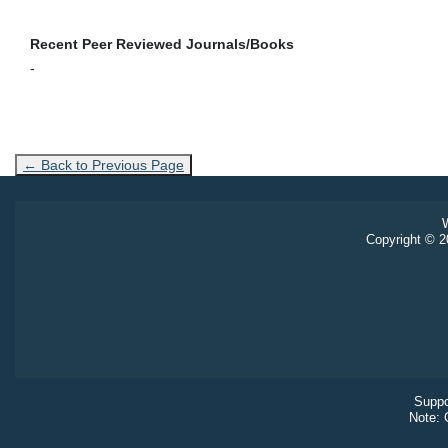
Recent Peer Reviewed Journals/Books
-
← Back to Previous Page
W
Copyright © 20
Suppo
Note: 