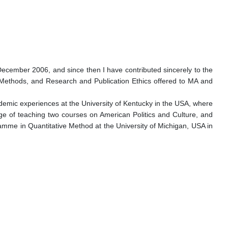
n December 2006, and since then I have contributed sincerely to the
 Methods, and Research and Publication Ethics offered to MA and
ademic experiences at the University of Kentucky in the USA, where
ege of teaching two courses on American Politics and Culture, and
ramme in Quantitative Method at the University of Michigan, USA in