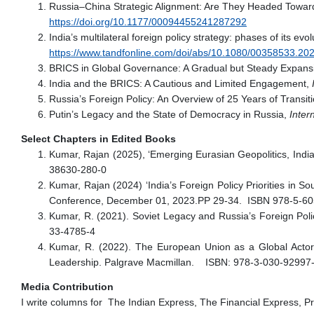
Russia–China Strategic Alignment: Are They Headed Towards
https://doi.org/10.1177/00094455241287292
India’s multilateral foreign policy strategy: phases of its evo
https://www.tandfonline.com/doi/abs/10.1080/00358533.2
BRICS in Global Governance: A Gradual but Steady Expansion
India and the BRICS: A Cautious and Limited Engagement,
I
Russia’s Foreign Policy: An Overview of 25 Years of Transit
Putin’s Legacy and the State of Democracy in Russia,
Inter
Select Chapters in Edited Books
Kumar, Rajan (2025), ‘Emerging Eurasian Geopolitics, India
38630-280-0
Kumar, Rajan (2024) ‘India’s Foreign Policy Priorities in So
Conference, December 01, 2023.PP 29-34. ISBN 978-5-60
Kumar, R. (2021). Soviet Legacy and Russia’s Foreign Po
33-4785-4
Kumar, R. (2022). The European Union as a Global Actor: 
Leadership. Palgrave Macmillan. ISBN: 978-3-030-92997
Media Contribution
I write columns for The Indian Express, The Financial Express, Pra