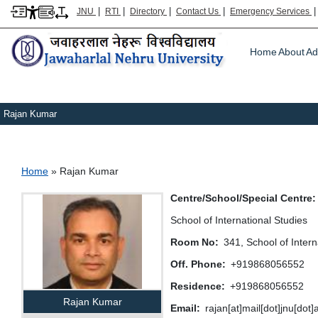
|
|
|
|
JNU
RTI
Directory
Contact Us
Emergency Services
Main m
Home
About
Ad
Rajan Kumar
Breadcrumb
Home
Rajan Kumar
Centre/School/Special Centre
School of International Studies
Room No
341, School of Intern
Off. Phone
+919868056552
Residence
+919868056552
Rajan Kumar
Email
rajan[at]mail[dot]jnu[dot]