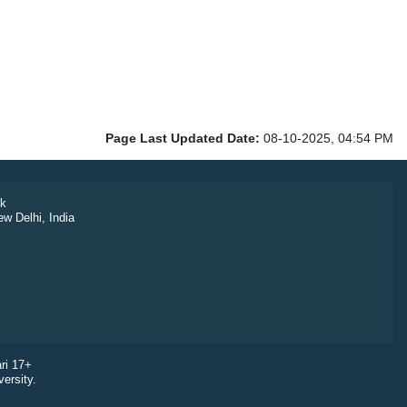
Page Last Updated Date:
08-10-2025, 04:54 PM
k
ew Delhi, India
ri 17+
ersity.