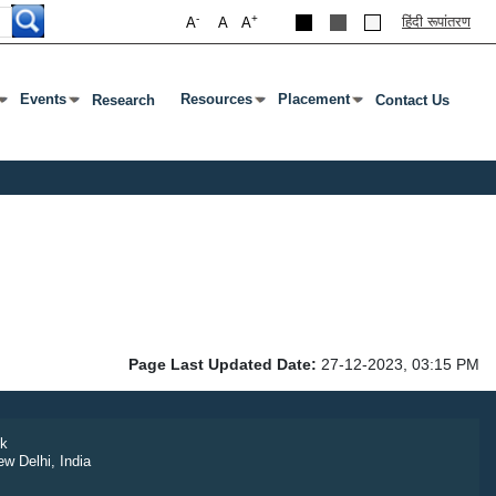
-
+
हिंदी रूपांतरण
A
A
A
Events
Resources
Placement
Research
Contact Us
ab To Open Submenu
s Enter Or Tab To Open Submenu
Press Enter Or Tab To Open Submenu
Press Enter Or Tab To Open Submenu
Press Enter Or Tab To Open S
Page Last Updated Date:
27-12-2023, 03:15 PM
k
ew Delhi, India