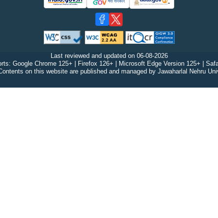
Last reviewed and updated on
06-08-2026
rts: Google Chrome 125+ | Firefox 126+ | Microsoft Edge Version 125+ | Safa
Contents on this website are published and managed by Jawaharlal Nehru Univ