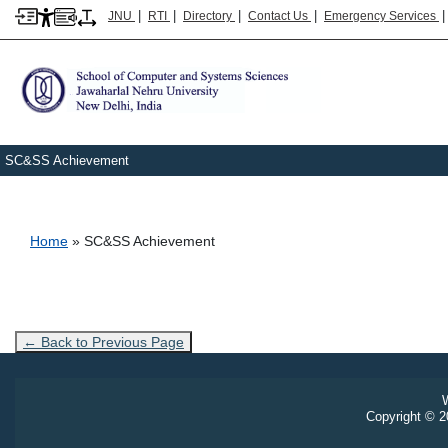
|
|
|
|
JNU
RTI
Directory
Contact Us
Emergency Services
SC&SS Achievement
Breadcrumb
Home
SC&SS Achievement
← Back to Previous Page
W
Copyright © 20