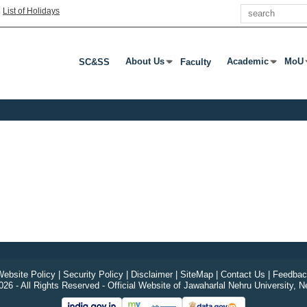
Search
|
List of Holidays
About Us
Academic
MoU
SC&SS
Faculty
Press Enter Or Tab To Open Submenu
Press Enter Or T
Pres
ebsite Policy
|
Security Policy
|
Disclaimer
|
SiteMap
|
Contact Us
|
Feedbac
26 - All Rights Reserved - Official Website of Jawaharlal Nehru University, N