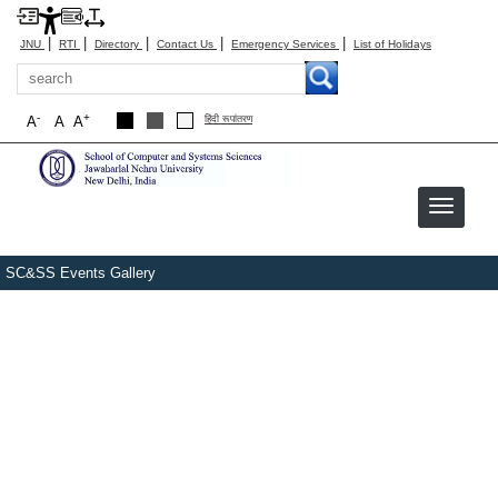
|
|
|
|
|
JNU
RTI
Directory
Contact Us
Emergency Services
List of Holidays
Search
-
+
A
A
A
हिंदी रूपांतरण
SC&SS Events Gallery