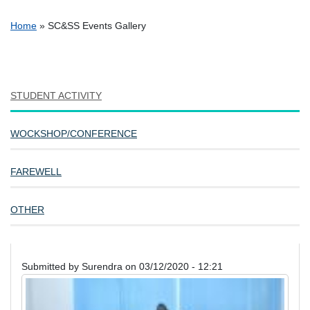
Breadcrumb
Home
SC&SS Events Gallery
STUDENT ACTIVITY
WOCKSHOP/CONFERENCE
FAREWELL
OTHER
Submitted by
Surendra
on
03/12/2020 - 12:21
Image