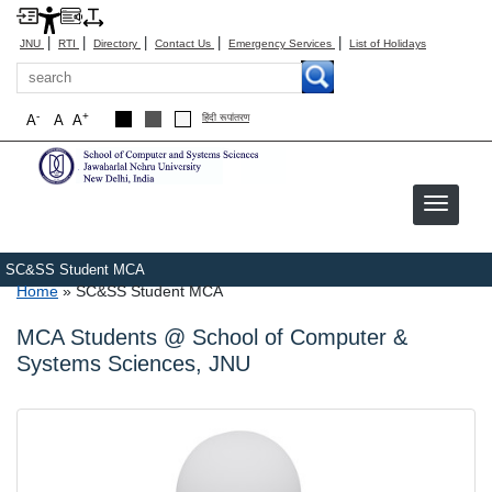
|
|
|
|
|
JNU
RTI
Directory
Contact Us
Emergency Services
List of Holidays
Search
-
+
A
A
A
हिंदी रूपांतरण
SC&SS Student MCA
Breadcrumb
Home
SC&SS Student MCA
MCA Students @ School of Computer &
Systems Sciences, JNU