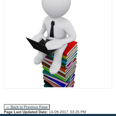
← Back to Previous Page
Page Last Updated Date:
14-09-2017, 03:25 PM