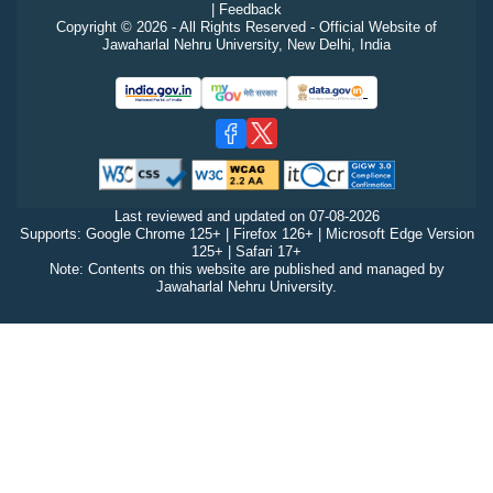
|
Feedback
Copyright © 2026 - All Rights Reserved - Official Website of
Jawaharlal Nehru University, New Delhi, India
Last reviewed and updated on
07-08-2026
Supports: Google Chrome 125+ | Firefox 126+ | Microsoft Edge Version
125+ | Safari 17+
Note: Contents on this website are published and managed by
Jawaharlal Nehru University.