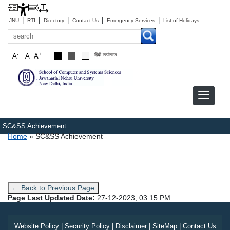
|
|
|
|
|
JNU
RTI
Directory
Contact Us
Emergency Services
List of Holidays
Search
-
+
A
A
A
हिंदी रूपांतरण
SC&SS Achievement
Breadcrumb
Home
SC&SS Achievement
← Back to Previous Page
Page Last Updated Date:
27-12-2023, 03:15 PM
Website Policy
|
Security Policy
|
Disclaimer
|
SiteMap
|
Contact Us