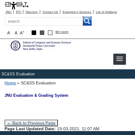
|
|
|
|
|
JNU
RTI
Directory
Contact Us
Emergency Services
List of Holidays
Search
-
+
A
A
A
हिंदी रूपांतरण
SC&SS Evaluation
Breadcrumb
Home
SC&SS Evaluation
JNU Evaluation & Grading System
← Back to Previous Page
Page Last Updated Date:
19-03-2021, 11:07 AM