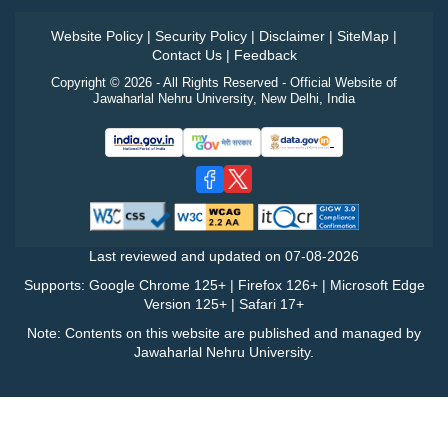
Website Policy
|
Security Policy
|
Disclaimer
|
SiteMap
|
Contact Us
|
Feedback
Copyright © 2026 - All Rights Reserved - Official Website of
Jawaharlal Nehru University, New Delhi, India
Last reviewed and updated on
07-08-2026
Supports: Google Chrome 125+ | Firefox 126+ | Microsoft Edge
Version 125+ | Safari 17+
Note: Contents on this website are published and managed by
Jawaharlal Nehru University.