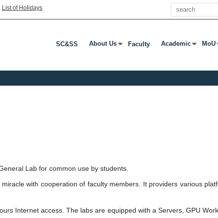
Search
|
List of Holidays
About Us
Academic
MoU
SC&SS
Faculty
Press Enter Or Tab To Open Submenu
Press Enter Or T
Pres
 General Lab for common use by students.
 miracle with cooperation of faculty members. It providers various plat
hours Internet access. The labs are equipped with a Servers, GPU Wor