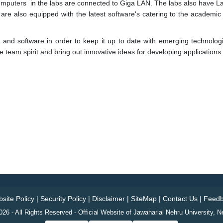
computers in the labs are connected to Giga LAN. The labs also have Las
s are also equipped with the latest software's catering to the academic
and software in order to keep it up to date with emerging technolog
 team spirit and bring out innovative ideas for developing applications.
site Policy
|
Security Policy
|
Disclaimer
|
SiteMap
|
Contact Us
|
Feedb
26 - All Rights Reserved - Official Website of Jawaharlal Nehru University, N