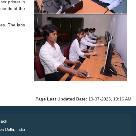
er printer in
 needs of the
ies. The labs
Page Last Updated Date:
19-07-2023, 10:16 AM
ack
ew Delhi, India