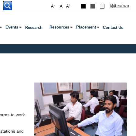
-
+
हिंदी रूपांतरण
A
A
A
Events
Resources
Placement
Research
Contact Us
ab To Open Submenu
s Enter Or Tab To Open Submenu
Press Enter Or Tab To Open Submenu
Press Enter Or Tab To Open Submenu
Press Enter Or Tab To Open S
forms to work
kstations and