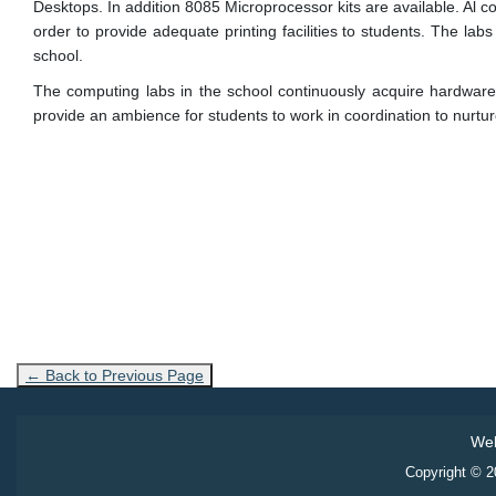
Desktops. In addition 8085 Microprocessor kits are available. Al 
order to provide adequate printing facilities to students. The lab
school.
The computing labs in the school continuously acquire hardware 
provide an ambience for students to work in coordination to nurture
← Back to Previous Page
Web
Copyright © 20