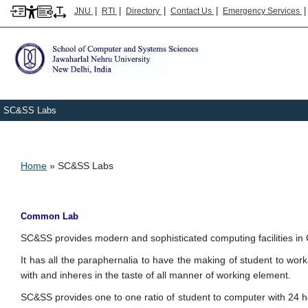
|
|
|
|
JNU
RTI
Directory
Contact Us
Emergency Services
SC&SS Labs
Breadcrumb
Home
SC&SS Labs
Common Lab
SC&SS provides modern and sophisticated computing facilities in
It has all the paraphernalia to have the making of student to work
with and inheres in the taste of all manner of working element.
SC&SS provides one to one ratio of student to computer with 24 