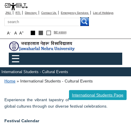
|
|
|
|
|
JNU
RTI
Directory
Contact Us
Emergency Services
List of Holidays
Search
-
+
A
A
A
हिंदी रूपांतरण
Main menu
☰
International Students - Cultural Events
Breadcrumb
Home
International Students - Cultural Events
International Students Page
Experience the vibrant tapestry of
global cultures through our diverse festival celebrations.
Festival Calendar