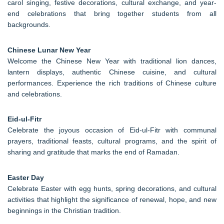
carol singing, festive decorations, cultural exchange, and year-
end celebrations that bring together students from all
backgrounds.
Chinese Lunar New Year
Welcome the Chinese New Year with traditional lion dances,
lantern displays, authentic Chinese cuisine, and cultural
performances. Experience the rich traditions of Chinese culture
and celebrations.
Eid-ul-Fitr
Celebrate the joyous occasion of Eid-ul-Fitr with communal
prayers, traditional feasts, cultural programs, and the spirit of
sharing and gratitude that marks the end of Ramadan.
Easter Day
Celebrate Easter with egg hunts, spring decorations, and cultural
activities that highlight the significance of renewal, hope, and new
beginnings in the Christian tradition.