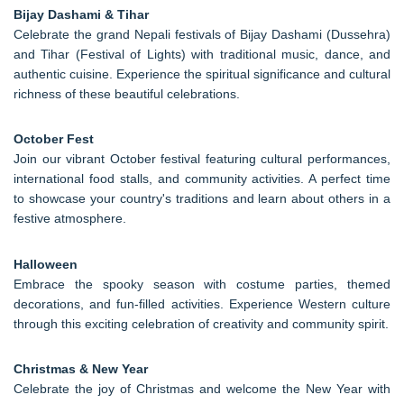
Bijay Dashami & Tihar
Celebrate the grand Nepali festivals of Bijay Dashami (Dussehra)
and Tihar (Festival of Lights) with traditional music, dance, and
authentic cuisine. Experience the spiritual significance and cultural
richness of these beautiful celebrations.
October Fest
Join our vibrant October festival featuring cultural performances,
international food stalls, and community activities. A perfect time
to showcase your country's traditions and learn about others in a
festive atmosphere.
Halloween
Embrace the spooky season with costume parties, themed
decorations, and fun-filled activities. Experience Western culture
through this exciting celebration of creativity and community spirit.
Christmas & New Year
Celebrate the joy of Christmas and welcome the New Year with