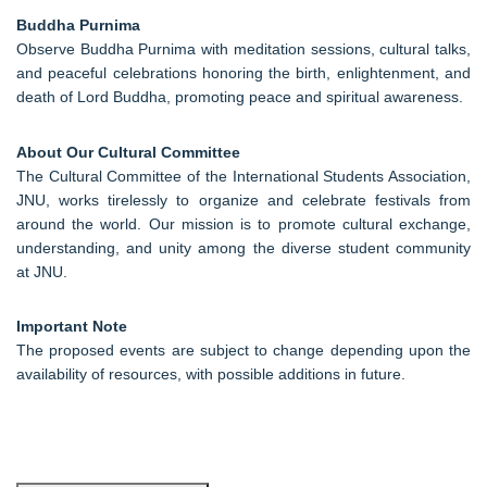
Buddha Purnima
Observe Buddha Purnima with meditation sessions, cultural talks,
and peaceful celebrations honoring the birth, enlightenment, and
death of Lord Buddha, promoting peace and spiritual awareness.
About Our Cultural Committee
The Cultural Committee of the International Students Association,
JNU, works tirelessly to organize and celebrate festivals from
around the world. Our mission is to promote cultural exchange,
understanding, and unity among the diverse student community
at JNU.
Important Note
The proposed events are subject to change depending upon the
availability of resources, with possible additions in future.