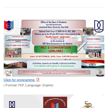
Click for programme
Format:
Language:
(
PDF,
English)