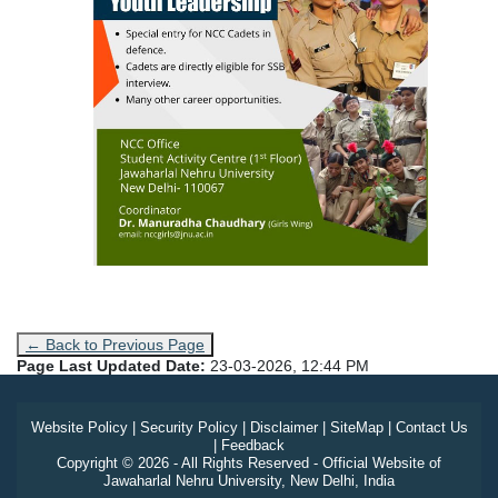
← Back to Previous Page
Page Last Updated Date:
23-03-2026, 12:44 PM
Website Policy
|
Security Policy
|
Disclaimer
|
SiteMap
|
Contact Us
|
Feedback
Copyright © 2026 - All Rights Reserved - Official Website of
Jawaharlal Nehru University, New Delhi, India