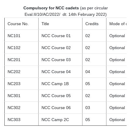
Compulsory for NCC cadets
(as per circular
Eval.II/10/AC/2022/ dt: 14th February 2022)
Course No.
Title
Credits
Mode of co
NC101
NCC Course 01
02
Optional
NC102
NCC Course 02
02
Optional
NC201
NCC Course 03
02
Optional
NC202
NCC Course 04
04
Optional
NC203
NCC Camp 1B
05
Optional
NC301
NCC Course 05
02
Optional
NC302
NCC Course 06
03
Optional
NC303
NCC Camp 2C
05
Optional