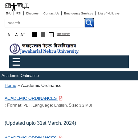
|
|
|
|
|
JNU
RTI
Directory
Contact Us
Emergency Services
List of Holidays
Search
-
+
A
A
A
हिंदी रूपांतरण
Main menu
☰
Academic Ordinance
Breadcrumb
Home
Academic Ordinance
ACADEMIC ORDINANCES
Format:
Language:
Size:
(
PDF,
English,
3.2 MB)
(Updated upto 31st March, 2024)