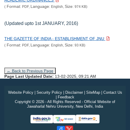
ACADEMIC ORDINANCES
Format:
Language:
Size:
(
PDF,
English,
974 KB)
(Updated upto 1st JANUARY, 2016)
THE GAZETTE OF INDIA - ESTABLISHMENT OF JNU
Format:
Language:
Size:
(
PDF,
English,
93 KB)
← Back to Previous Page
Page Last Updated Date:
13-02-2025, 09:21 AM
Website Policy
|
Security Policy
|
Disclaimer
|
SiteMap
|
Contact Us
|
Feedback
Copyright © 2026 - All Rights Reserved - Official Website of
Jawaharlal Nehru University, New Delhi, India