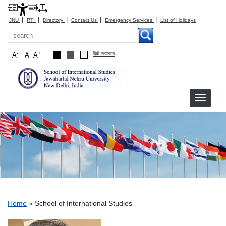
|
|
|
|
|
JNU
RTI
Directory
Contact Us
Emergency Services
List of Holidays
Search
-
+
A
A
A
हिंदी रूपांतरण
School of International Studies
Breadcrumb
Home
School of International Studies
​