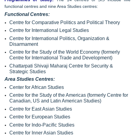
functional centres and nine Area Studies centres:
Functional Centres:
Centre for Comparative Politics and Political Theory
Centre for International Legal Studies
Centre for International Politics, Organization &
Disarmament
Centre for the Study of the World Economy (formerly
Centre for International Trade and Development)
Chattarpati Shivaji Maharaj Centre for Security &
Strategic Studies
Area Studies Centres:
Center for African Studies
Centre for the Study of the Americas (formerly Centre for
Canadian, US and Latin American Studies)
Centre for East Asian Studies
Centre for European Studies
Centre for Indo-Pacific Studies
Centre for Inner Asian Studies