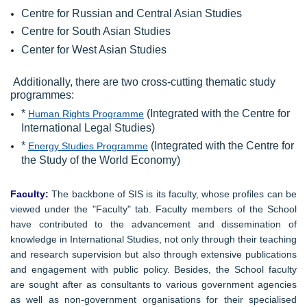
Centre for Russian and Central Asian Studies
Centre for South Asian Studies
Center for West Asian Studies
Additionally, there are two cross-cutting thematic study
programmes:
*
(Integrated with the Centre for
Human Rights Programme
International Legal Studies)
*
(Integrated with the Centre for
Energy Studies Programme
the Study of the World Economy)
Faculty:
The backbone of SIS is its faculty, whose profiles can be
viewed under the "Faculty" tab. Faculty members of the School
have contributed to the advancement and dissemination of
knowledge in International Studies, not only through their teaching
and research supervision but also through extensive publications
and engagement with public policy. Besides, the School faculty
are sought after as consultants to various government agencies
as well as non-government organisations for their specialised