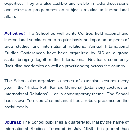
expertise. They are also audible and visible in radio discussions
and television programmes on subjects relating to international
affairs.
Activities:
The School as well as its Centres hold national and
international seminars on a regular basis on important aspects of
area studies and international relations. Annual International
Studies Conferences have been organized by SIS on a grand
scale, bringing together the International Relations community
(including academics as well as practitioners) across the country:
The School also organizes a series of extension lectures every
year – the "Hriday Nath Kunzru Memorial (Extension) Lectures on
International Relations" – on a contemporary theme. The School
has its own YouTube Channel and it has a robust presence on the
social media
Journal:
The School publishes a quarterly journal by the name of
International Studies. Founded in July 1959, this journal has