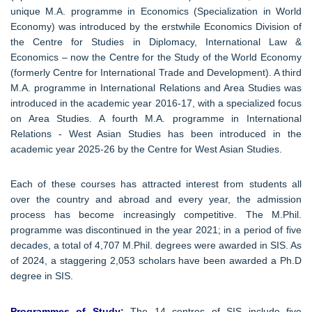
unique M.A. programme in Economics (Specialization in World
Economy) was introduced by the erstwhile Economics Division of
the Centre for Studies in Diplomacy, International Law &
Economics – now the Centre for the Study of the World Economy
(formerly Centre for International Trade and Development). A third
M.A. programme in International Relations and Area Studies was
introduced in the academic year 2016-17, with a specialized focus
on Area Studies. A fourth M.A. programme in International
Relations - West Asian Studies has been introduced in the
academic year 2025-26 by the Centre for West Asian Studies.
Each of these courses has attracted interest from students all
over the country and abroad and every year, the admission
process has become increasingly competitive. The M.Phil.
programme was discontinued in the year 2021; in a period of five
decades, a total of 4,707 M.Phil. degrees were awarded in SIS. As
of 2024, a staggering 2,053 scholars have been awarded a Ph.D
degree in SIS.
Programmes of Study:
The 14 centres of SIS include five