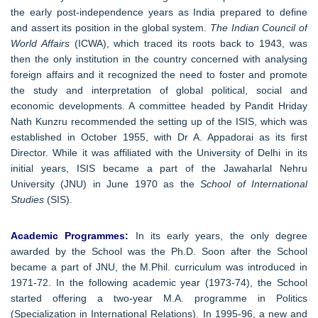
the early post-independence years as India prepared to define
and assert its position in the global system.
The Indian Council of
World Affairs
(ICWA), which traced its roots back to 1943, was
then the only institution in the country concerned with analysing
foreign affairs and it recognized the need to foster and promote
the study and interpretation of global political, social and
economic developments. A committee headed by Pandit Hriday
Nath Kunzru recommended the setting up of the ISIS, which was
established in October 1955, with Dr A. Appadorai as its first
Director. While it was affiliated with the University of Delhi in its
initial years, ISIS became a part of the Jawaharlal Nehru
University (JNU) in June 1970 as the
School of International
Studies
(SIS).
Academic Programmes:
In its early years, the only degree
awarded by the School was the Ph.D. Soon after the School
became a part of JNU, the M.Phil. curriculum was introduced in
1971-72. In the following academic year (1973-74), the School
started offering a two-year M.A. programme in Politics
(Specialization in International Relations). In 1995-96, a new and