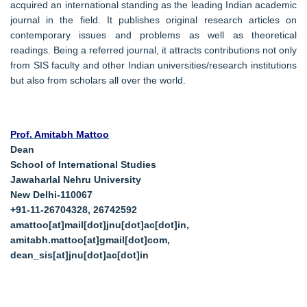
acquired an international standing as the leading Indian academic
journal in the field. It publishes original research articles on
contemporary issues and problems as well as theoretical
readings. Being a referred journal, it attracts contributions not only
from SIS faculty and other Indian universities/research institutions
but also from scholars all over the world.
Prof. Amitabh Mattoo
Dean
School of International Studies
Jawaharlal Nehru University
New Delhi-110067
+91-11-26704328, 26742592
amattoo[at]mail[dot]jnu[dot]ac[dot]in,
amitabh.mattoo[at]gmail[dot]com,
dean_sis[at]jnu[dot]ac[dot]in