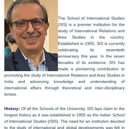
The School of International Studies
(SIS) is a premier institution for the
study of International Relations and
Area Studies in the country.
Established in 1955, SIS is currently
celebrating its seventieth
anniversary this year. In the seven
decades of its existence, SIS has
made a pioneering contribution to
promoting the study of International Relations and Area Studies in
India and advancing knowledge and understanding of
international affairs through theoretical and inter-disciplinary
lenses.
History:
Of all the Schools of the University, SIS lays claim to the
longest history as it was established in 1955 as the
Indian School
of International Studies
(ISIS). The need for an institution devoted
to the study of international and global developments was felt in