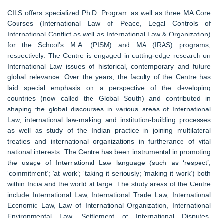
CILS offers specialized Ph.D. Program as well as three MA Core
Courses (International Law of Peace, Legal Controls of
International Conflict as well as International Law & Organization)
for the School’s M.A. (PISM) and MA (IRAS) programs,
respectively. The Centre is engaged in cutting-edge research on
International Law issues of historical, contemporary and future
global relevance. Over the years, the faculty of the Centre has
laid special emphasis on a perspective of the developing
countries (now called the Global South) and contributed in
shaping the global discourses in various areas of International
Law, international law-making and institution-building processes
as well as study of the Indian practice in joining multilateral
treaties and international organizations in furtherance of vital
national interests. The Centre has been instrumental in promoting
the usage of International Law language (such as ‘respect’;
‘commitment’; ‘at work’; ‘taking it seriously; ‘making it work’) both
within India and the world at large. The study areas of the Centre
include International Law, International Trade Law, International
Economic Law, Law of International Organization, International
Environmental Law, Settlement of International Disputes,