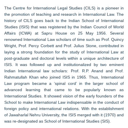
The Centre for International Legal Studies (CILS) is a pioneer in
the promotion of teaching and research in International Law. The
history of CILS goes back to the Indian School of International
Studies (ISIS) that was registered by the Indian Council of World
Affairs (ICWA) at Sapru House on 25 May 1956. Several
renowned International Law scholars of time such as Prof. Quincy
Wright, Prof. Percy Corbett and Prof. Julius Stone, contributed in
laying a strong foundation for the study of International Law at
post-graduate and doctoral levels within a unique architecture of
ISIS. It was followed up and institutionalized by two eminent
Indian International law scholars: Prof. R.P. Anand and Prof.
Rahmatullah Khan who joined ISIS in 1965. Thus, International
Law program became a ‘spinal cord’ in the larger school of
advanced learning that came to be popularly known as
International Studies. It showed vision of the early founders of the
School to make International Law indispensable in the conduct of
foreign policy and international relations. With the establishment
of Jawaharlal Nehru University, the ISIS merged with it (1970) and
was re-designated as School of International Studies (SIS).