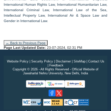
International Human Rights Law, International Humanitarian Law,
International Criminal Law, International Law of the Sea,
Intellectual Property Law, International Air & Space Law and
Gender in International Law.
← Back to Previous Page
Page Last Updated Date:
23-07-2024, 02:31 PM
Website Policy
|
Security Policy
|
Disclaimer
|
SiteMap
|
Contact Us
|
Feedback
Copyright © 2026 - All Rights Reserved - Official Website of
Jawaharlal Nehru University, New Delhi, India