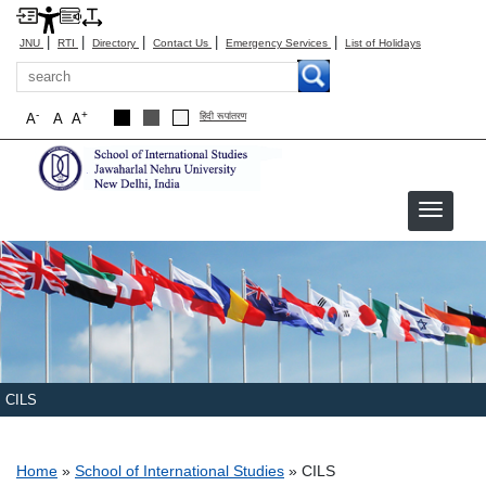
|
|
|
|
|
JNU
RTI
Directory
Contact Us
Emergency Services
List of Holidays
Search
-
+
A
A
A
हिंदी रूपांतरण
CILS
Breadcrumb
Home
School of International Studies
CILS