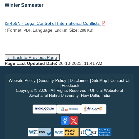
Winter Semester
IS 455N - Legal Control of International Conflicts
Format:
Language:
Size:
(
PDF,
English,
288 KB)
← Back to Previous Page
Page Last Updated Date:
26-10-2023, 11:41 AM
Website Policy
|
Security Policy
|
Disclaimer
|
SiteMap
|
Contact Us
|
Feedback
Copyright © 2026 - All Rights Reserved - Official Website of
Jawaharlal Nehru University, New Delhi, India