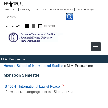
|
|
|
|
|
JNU
RTI
Directory
Contact Us
Emergency Services
List of Holidays
Search
-
+
A
A
A
हिंदी रूपांतरण
M.A. Programme
Breadcrumb
Home
School of International Studies
M.A. Programme
Monsoon Semester
IS 406N - International Law of Peace
Format:
Language:
Size:
(
PDF,
English,
291 KB)