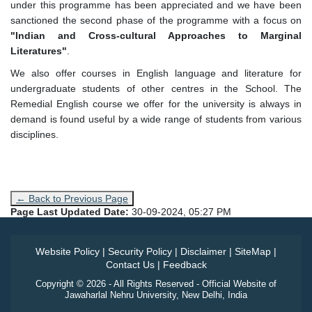
under this programme has been appreciated and we have been
sanctioned the second phase of the programme with a focus on
"Indian and Cross-cultural Approaches to Marginal
Literatures"
.
We also offer courses in English language and literature for
undergraduate students of other centres in the School. The
Remedial English course we offer for the university is always in
demand is found useful by a wide range of students from various
disciplines.
← Back to Previous Page
Page Last Updated Date:
30-09-2024, 05:27 PM
Website Policy
|
Security Policy
|
Disclaimer
|
SiteMap
|
Contact Us
|
Feedback
Copyright © 2026 - All Rights Reserved - Official Website of
Jawaharlal Nehru University, New Delhi, India