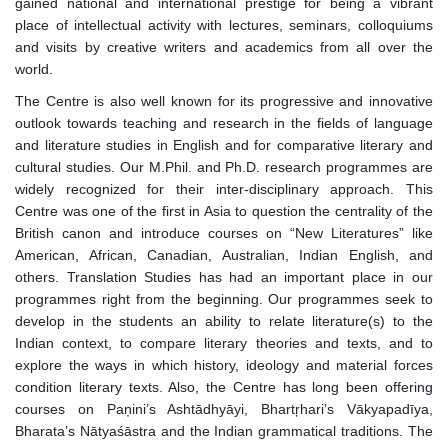
gained national and international prestige for being a vibrant
place of intellectual activity with lectures, seminars, colloquiums
and visits by creative writers and academics from all over the
world.
The Centre is also well known for its progressive and innovative
outlook towards teaching and research in the fields of language
and literature studies in English and for comparative literary and
cultural studies. Our M.Phil. and Ph.D. research programmes are
widely recognized for their inter-disciplinary approach. This
Centre was one of the first in Asia to question the centrality of the
British canon and introduce courses on “New Literatures” like
American, African, Canadian, Australian, Indian English, and
others. Translation Studies has had an important place in our
programmes right from the beginning. Our programmes seek to
develop in the students an ability to relate literature(s) to the
Indian context, to compare literary theories and texts, and to
explore the ways in which history, ideology and material forces
condition literary texts. Also, the Centre has long been offering
courses on Paņini’s Ashtādhyāyi, Bhartŗhari’s Vākyapadīya,
Bharata’s Nātyaśāstra and the Indian grammatical traditions. The