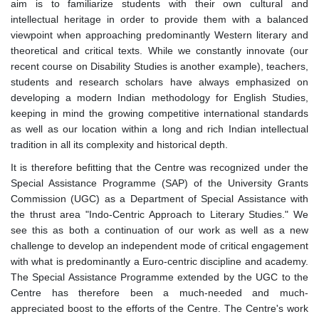
aim is to familiarize students with their own cultural and
intellectual heritage in order to provide them with a balanced
viewpoint when approaching predominantly Western literary and
theoretical and critical texts. While we constantly innovate (our
recent course on Disability Studies is another example), teachers,
students and research scholars have always emphasized on
developing a modern Indian methodology for English Studies,
keeping in mind the growing competitive international standards
as well as our location within a long and rich Indian intellectual
tradition in all its complexity and historical depth.
It is therefore befitting that the Centre was recognized under the
Special Assistance Programme (SAP) of the University Grants
Commission (UGC) as a Department of Special Assistance with
the thrust area "Indo-Centric Approach to Literary Studies." We
see this as both a continuation of our work as well as a new
challenge to develop an independent mode of critical engagement
with what is predominantly a Euro-centric discipline and academy.
The Special Assistance Programme extended by the UGC to the
Centre has therefore been a much-needed and much-
appreciated boost to the efforts of the Centre. The Centre's work