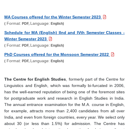
MA Courses offered for the Winter Semester 2023
Format:
Language:
(
PDF,
English)
Schedule for MA (English) IInd and IVth Semester Classes -
Winter Semester 2023
Format:
Language:
(
PDF,
English)
PhD Courses offered for the Monsoon Semester 2022
Format:
Language:
(
PDF,
English)
The Centre for English Studies
, formerly part of the Centre for
Linguistics and English, which was formally bi-furcated in 2006,
has the well-earned reputation of being one of the foremost sites
for postgraduate work and research in English Studies in India.
The annual entrance examination for the M.A. course in English,
for example, attracts more than 2,400 candidates from all over
India, and even from foreign countries, every year. We select only
about 30 (or less than 1.5%) for admission. The Centre has