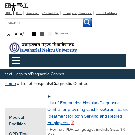
|
|
|
|
|
JNU
RTI
Directory
Contact Us
Emergency Services
List of Holidays
Search
-
+
A
A
A
हिंदी रूपांतरण
Main menu
☰
List of Hospitals/Diagnostic Centres
Breadcrumb
Home
List of Hospitals/Diagnostic Centres
►
List of Empaneled Hospital/Diagnostic
Centre for providing Cashless/Credit basis
treatment for both Serving and Retired
Medical
Employees
Facilities
Format:
Language:
Size:
(
PDF,
English,
3.0
OPD Time
MB)