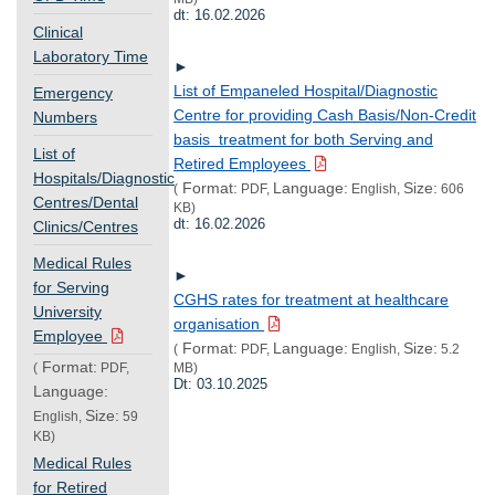
dt: 16.02.2026
Clinical
Laboratory Time
►
List of Empaneled Hospital/Diagnostic
Emergency
Centre for providing Cash Basis/Non-Credit
Numbers
basis treatment for both Serving and
List of
Retired Employees
Hospitals/Diagnostic
Format:
Language:
Size:
(
PDF,
English,
606
Centres/Dental
KB)
dt: 16.02.2026
Clinics/Centres
Medical Rules
►
for Serving
CGHS rates for treatment at healthcare
University
organisation
Employee
Format:
Language:
Size:
(
PDF,
English,
5.2
Format:
(
PDF,
MB)
Dt: 03.10.2025
Language:
Size:
English,
59
KB)
Medical Rules
for Retired