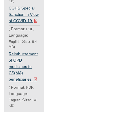
KB)
CGHS Special
Sanction in View
of COVID-19
Format:
(
PDF,
Language:
Size:
English,
6.4
MB)
Reimbursement
of OPD
medicines to
CS(MA)
beneficiaries
Format:
(
PDF,
Language:
Size:
English,
141
KB)