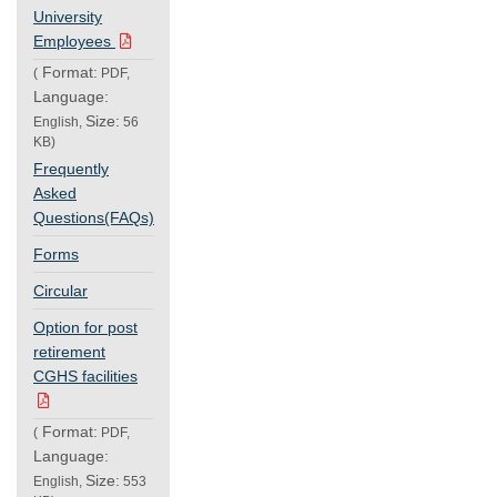
University
Employees
Format:
(
PDF,
Language:
Size:
English,
56
KB)
Frequently
Asked
Questions(FAQs)
Forms
Circular
Option for post
retirement
CGHS facilities
Format:
(
PDF,
Language:
Size:
English,
553