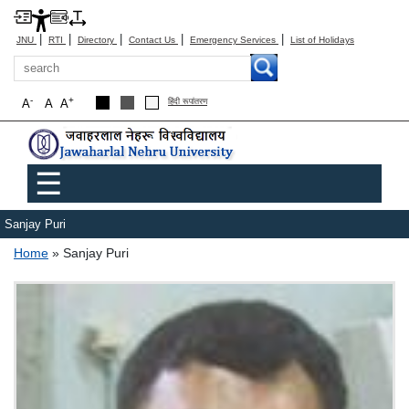
|
|
|
|
|
JNU
RTI
Directory
Contact Us
Emergency Services
List of Holidays
Search
-
+
A
A
A
हिंदी रूपांतरण
Main menu
☰
Sanjay Puri
Breadcrumb
Home
Sanjay Puri