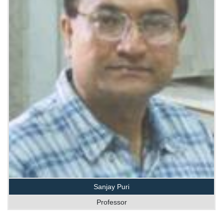
Sanjay Puri
Professor