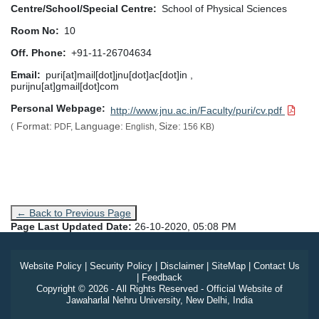
Centre/School/Special Centre
School of Physical Sciences
Room No
10
Off. Phone
+91-11-26704634
Email
puri[at]mail[dot]jnu[dot]ac[dot]in ,
purijnu[at]gmail[dot]com
Personal Webpage
http://www.jnu.ac.in/Faculty/puri/cv.pdf
Format:
Language:
Size:
(
PDF,
English,
156 KB)
← Back to Previous Page
Page Last Updated Date:
26-10-2020, 05:08 PM
Website Policy
|
Security Policy
|
Disclaimer
|
SiteMap
|
Contact Us
|
Feedback
Copyright © 2026 - All Rights Reserved - Official Website of
Jawaharlal Nehru University, New Delhi, India