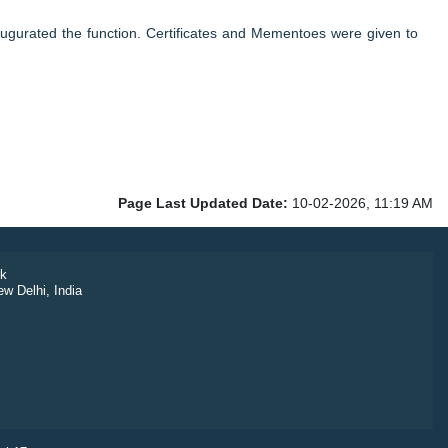
gurated the function. Certificates and Mementoes were given to
Page Last Updated Date:
10-02-2026, 11:19 AM
k
ew Delhi, India