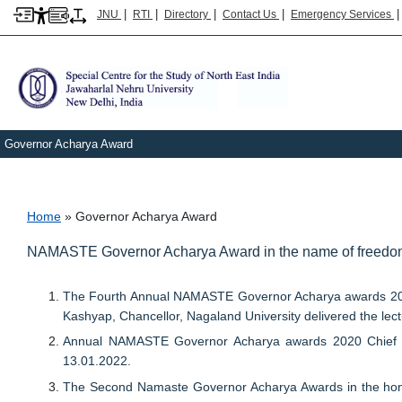
|
|
|
|
JNU
RTI
Directory
Contact Us
Emergency Services
Governor Acharya Award
Breadcrumb
Home
Governor Acharya Award
NAMASTE Governor Acharya Award in the name of freedom 
The Fourth Annual NAMASTE Governor Acharya awards 2024
Kashyap, Chancellor, Nagaland University delivered the lect
Annual NAMASTE Governor Acharya awards 2020 Chief Gues
13.01.2022.
The Second Namaste Governor Acharya Awards in the hono