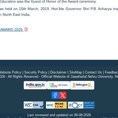
Education was the Guest of Honor of the Award ceremony.
held on 15th March, 2019. Hon’ble Governor Shri P.B. Acharya inau
 North East India.
YA AWARD 2025
ebsite Policy
|
Security Policy
|
Disclaimer
|
SiteMap
|
Contact Us
|
Feedbac
26 - All Rights Reserved - Official Website of Jawaharlal Nehru University, N
Last reviewed and updated on
06-08-2026