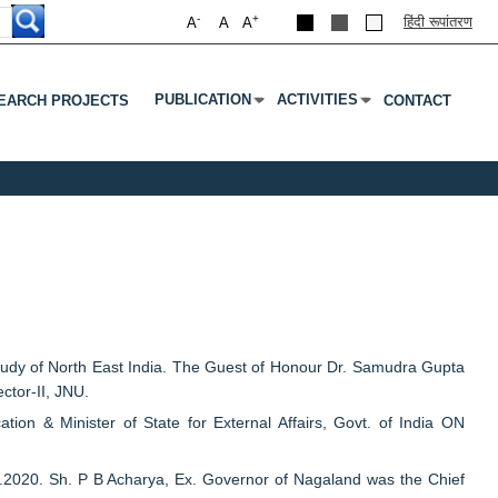
-
+
हिंदी रूपांतरण
A
A
A
PUBLICATION
ACTIVITIES
EARCH PROJECTS
CONTACT
Submenu
Press Enter Or Tab To Open Submenu
Press Enter Or Tab To Open S
dy of North East India. The Guest of Honour Dr. Samudra Gupta
ctor-II, JNU.
n & Minister of State for External Affairs, Govt. of India ON
2020. Sh. P B Acharya, Ex. Governor of Nagaland was the Chief