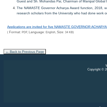
Guest and Sh. Mohandas Pai, Chairman of Manipal Global 
The NAMASTE Governor Acharya Award function, 2018, was 
research scholars from the University who had done work on
Applications are invited for five NAMASTE GOVERNOR ACHAR
Format:
Language:
Size:
(
PDF,
English,
34 KB)
← Back to Previous Page
W
Copyright © 20