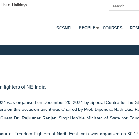
Search
|
List of Holidays
PEOPLE
SCSNEI
COURSES
RES
Press Enter Or Tab To Open 
fighters of NE India
 was organised on December 20, 2024 by Special Centre for the Stu
ure on this occasion and it was Chaired by Prof. Dipendra Nath Das, Re
t Dr. Rajkumar Ranjan SinghHon’ble Minister of State for Educatio
ur of Freedom Fighters of North East India was organized on 30.12.