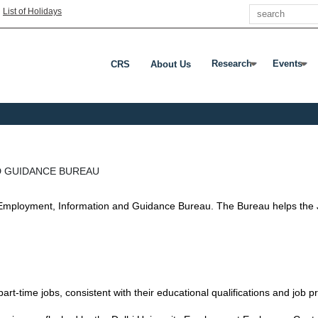
Search
|
List of Holidays
Research
Events
CRS
About Us
Press Enter Or Tab To
Press Ent
D GUIDANCE BUREAU
an Employment, Information and Guidance Bureau. The Bureau helps the
d part-time jobs, consistent with their educational qualifications and job 