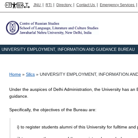
|
|
|
|
JNU
RTI
Directory
Contact Us
Emergency Services
UNIVERSITY EMPLOYMENT, INFORMATION AND GUIDANCE BUREAU
Breadcrumb
Home
Sllcs
UNIVERSITY EMPLOYMENT, INFORMATION AN
Under the auspices of Delhi Administration, the University has 
guidance.
Specifically, the objectives of the Bureau are:
i) to register students alumni of this University for fulltime an