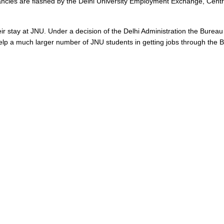
cancies are flashed by the Delhi University Employment Exchange, Cent
 their stay at JNU. Under a decision of the Delhi Administration the Bur
elp a much larger number of JNU students in getting jobs through the 