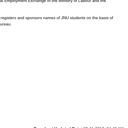
ral Employment Exchange of the Ministry of Labour and the
eau registers and sponsors names of JNU students on the basis of
Bureau.