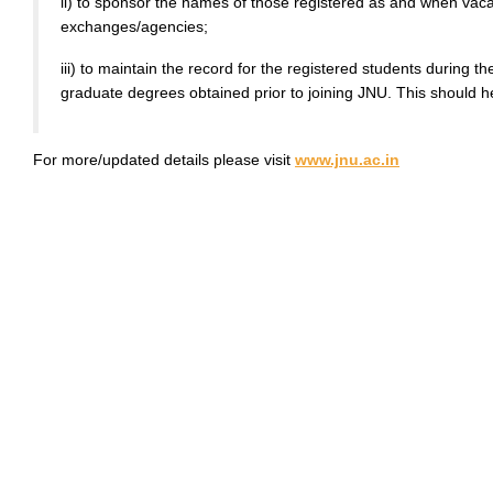
ii) to sponsor the names of those registered as and when va
exchanges/agencies;
iii) to maintain the record for the registered students during
graduate degrees obtained prior to joining JNU. This should h
For more/updated details please visit
www.jnu.ac.in