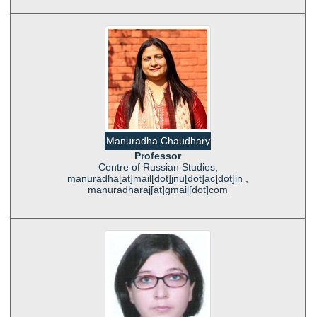
Manuradha Chaudhary
Professor
Centre of Russian Studies,
manuradha[at]mail[dot]jnu[dot]ac[dot]in ,
manuradharaj[at]gmail[dot]com