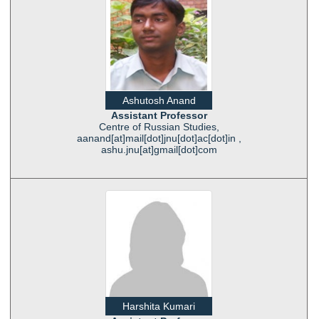
Ashutosh Anand
Assistant Professor
Centre of Russian Studies,
aanand[at]mail[dot]jnu[dot]ac[dot]in ,
ashu.jnu[at]gmail[dot]com
Harshita Kumari