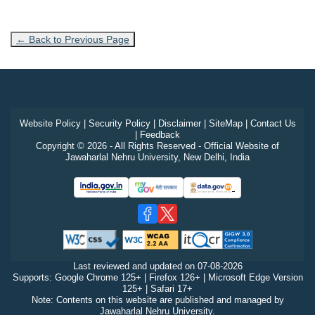
← Back to Previous Page
Website Policy
|
Security Policy
|
Disclaimer
|
SiteMap
|
Contact Us
|
Feedback
Copyright © 2026 - All Rights Reserved - Official Website of
Jawaharlal Nehru University, New Delhi, India
Last reviewed and updated on
07-08-2026
Supports: Google Chrome 125+ | Firefox 126+ | Microsoft Edge Version
125+ | Safari 17+
Note: Contents on this website are published and managed by
Jawaharlal Nehru University.