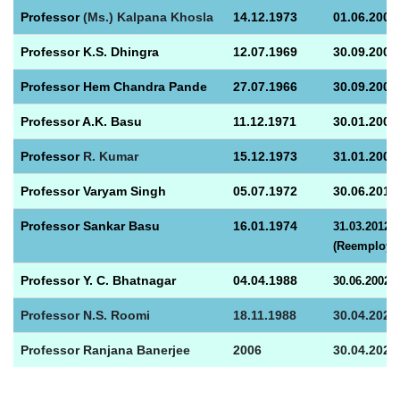
Prof
essor
(Ms.) Kalpana Khosla
14.12.1973
01.06.2003
Prof
essor K.S. Dhingra
12.07.1969
30.09.2003
Prof
essor Hem Chandra Pande
27.07.1966
30.09.2005
Prof
essor A.K. Basu
11.12.1971
30.01.2006
Prof
essor
R. Kumar
15.12.1973
31.01.2007
Prof
essor Varyam Singh
05.07.1972
30.06.
2013
Prof
essor Sankar Basu
16.01.1974
31.03.2012
(Reemploymen
Professor Y. C. Bhatnagar
04.04.1988
30.06.2002
Professor
N.S. Roomi
18.11.1988
30.04.2025
Professor Ranjana Banerjee
2006
30.04.2026