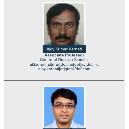
Ajoy Kumar Karnati
Associate Professor
Centre of Russian Studies,
akkarnati[at]mail[dot]jnu[dot]ac[dot]in ,
ajoy.karnati[at]gmail[dot]com