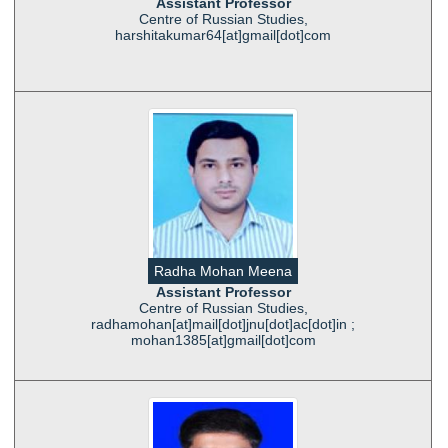
Assistant Professor
Centre of Russian Studies,
harshitakumar64[at]gmail[dot]com
Radha Mohan Meena
Assistant Professor
Centre of Russian Studies,
radhamohan[at]mail[dot]jnu[dot]ac[dot]in ;
mohan1385[at]gmail[dot]com