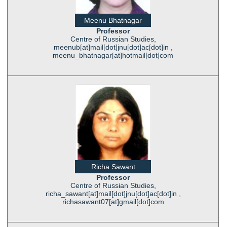
Meenu Bhatnagar
Professor
Centre of Russian Studies,
meenub[at]mail[dot]jnu[dot]ac[dot]in ,
meenu_bhatnagar[at]hotmail[dot]com
Richa Sawant
Professor
Centre of Russian Studies,
richa_sawant[at]mail[dot]jnu[dot]ac[dot]in ,
richasawant07[at]gmail[dot]com