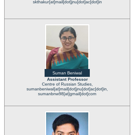
skthakur[at]mail[dot]jnu[dot]ac[dot]in
Suman Beniwal
Assistant Professor
Centre of Russian Studies,
sumanbeniwal[at]mail[dot]jnu[dot]ac[dot]in,
sumanbnw98[at]gmail[dot]com