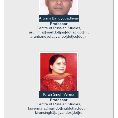
Arunim Bandyopadhyay
Professor
Centre of Russian Studies,
arunim[at]mail[dot]jnu[dot]ac[dot]in ,
arunbandyo[at]yahoo[dot]co[dot]in
Kiran Singh Verma
Professor
Centre of Russian Studies,
ksverma[at]mail[dot]jnu[dot]ac[dot]in,
kiransingh1[at]yandex[dot]ru