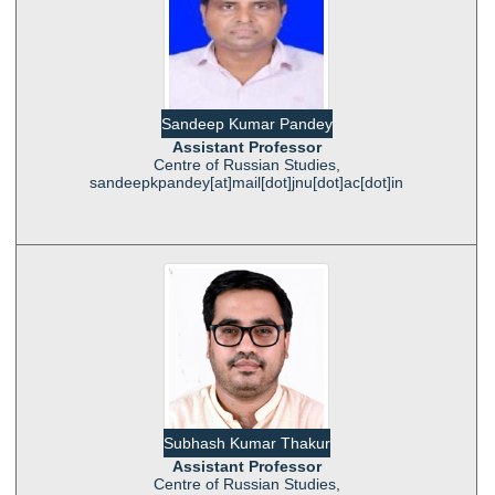
Sandeep Kumar Pandey
Assistant Professor
Centre of Russian Studies,
sandeepkpandey[at]mail[dot]jnu[dot]ac[dot]in
Subhash Kumar Thakur
Assistant Professor
Centre of Russian Studies,