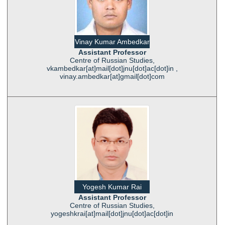
Vinay Kumar Ambedkar
Assistant Professor
Centre of Russian Studies,
vkambedkar[at]mail[dot]jnu[dot]ac[dot]in ,
vinay.ambedkar[at]gmail[dot]com
Yogesh Kumar Rai
Assistant Professor
Centre of Russian Studies,
yogeshkrai[at]mail[dot]jnu[dot]ac[dot]in