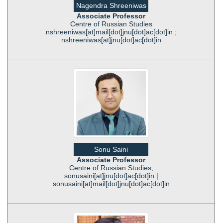
Nagendra Shreeniwas
Associate Professor
Centre of Russian Studies
nshreeniwas[at]mail[dot]jnu[dot]ac[dot]in ;
nshreeniwas[at]jnu[dot]ac[dot]in
Sonu Saini
Associate Professor
Centre of Russian Studies,
sonusaini[at]jnu[dot]ac[dot]in |
sonusaini[at]mail[dot]jnu[dot]ac[dot]in