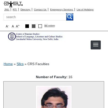
|
|
|
|
|
JNU
RTI
Directory
Contact Us
Emergency Services
List of Holidays
Search
-
+
A
A
A
हिंदी रूपांतरण
CRS Faculties
Breadcrumb
Home
Sllcs
CRS Faculties
Number of Faculty:
16