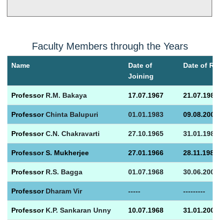
Faculty Members through the Years
Name
Date of
Date of Re
Joining
Prof
essor
R.M. Bakaya
17.07.1967
21.07.1982
Prof
essor
Chinta Balupuri
01.01.1983
09.08.2000
Prof
essor
C.N. Chakravarti
27.10.1965
31.01.1985
Prof
essor S. Mukherjee
27.01.1966
28.11.1986
Prof
essor
R.S. Bagga
01.07.1968
30.06.2001
Prof
essor
Dharam Vir
-----
---------
Prof
essor
K.P. Sankaran Unny
10.07.1968
31.01.2001