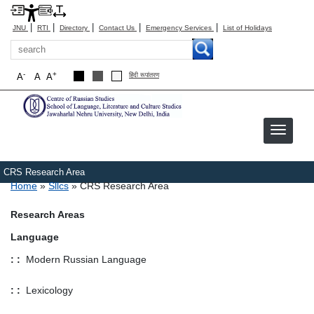
|
|
|
|
|
JNU
RTI
Directory
Contact Us
Emergency Services
List of Holidays
Search
-
+
A
A
A
हिंदी रूपांतरण
CRS Research Area
Breadcrumb
Home
Sllcs
CRS Research Area
Research Areas
Language
: :
Modern Russian Language
: :
Lexicology