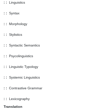
: :
Linguistics
: :
Syntax
: :
Morphology
: :
Stylistics
: :
Syntactic Semantics
: :
Psycolinguistics
: :
Linguistic Typology
: :
Systemic Linguistics
: :
Contrastive Grammar
: :
Lexicography
Translation