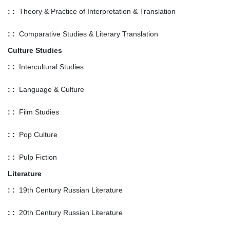
: :
Theory & Practice of Interpretation & Translation
: :
Comparative Studies & Literary Translation
Culture Studies
: :
Intercultural Studies
: :
Language & Culture
: :
Film Studies
: :
Pop Culture
: :
Pulp Fiction
Literature
: :
19th Century Russian Literature
: :
20th Century Russian Literature