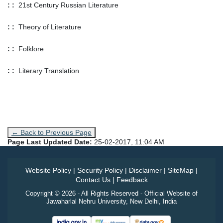
: :
21st Century Russian Literature
: :
Theory of Literature
: :
Folklore
: :
Literary Translation
← Back to Previous Page
Page Last Updated Date:
25-02-2017, 11:04 AM
Website Policy
|
Security Policy
|
Disclaimer
|
SiteMap
|
Contact Us
|
Feedback
Copyright © 2026 - All Rights Reserved - Official Website of
Jawaharlal Nehru University, New Delhi, India