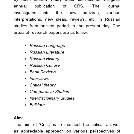
annual publication of CRS. The journal
investigates into the new horizons, various
interpretations, new ideas, reviews, etc. in Russian
studies from ancient period to the present day. The
areas of research papers are as follow:
Russian Language
Russian Literature
Russian History
Russian Culture
Book Reviews
Interviews
Critical theory
Comparative Studies
Interdisciplinary Studies
Folklore
Aim:
The aim of ‘Critic’ is to manifest the critical as well
as appreciable approach on various perspectives of