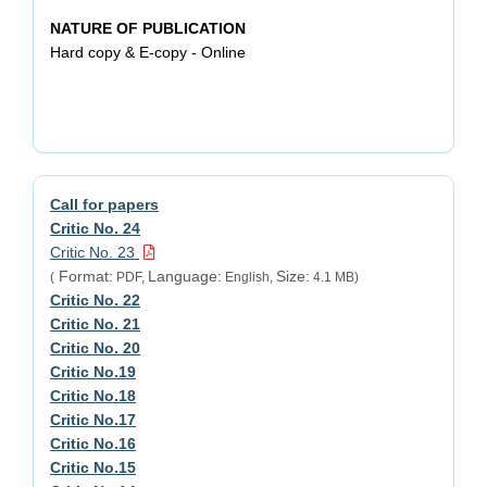
NATURE OF PUBLICATION
Hard copy & E-copy - Online
Call for papers
Critic No. 24
Critic No. 23
Format:
Language:
Size:
(
PDF,
English,
4.1 MB)
Critic No. 22
Critic No. 21
Critic No. 20
Critic No.19
Critic No.18
Critic No.17
Critic No.16
Critic No.15