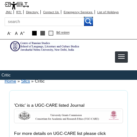
|
|
|
|
|
JNU
RTI
Directory
Contact Us
Emergency Services
List of Holidays
Search
-
+
A
A
A
हिंदी रूपांतरण
Critic
Breadcrumb
Home
Sllcs
Critic
'Critic' is a UGC-CARE listed Journal
For more details on UGC-CARE list please click