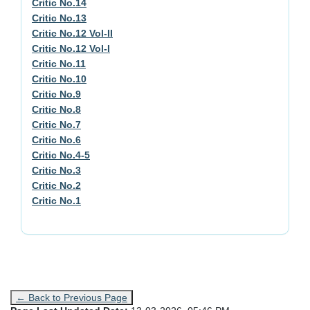
Critic No.14
Critic No.13
Critic No.12 Vol-II
Critic No.12 Vol-I
Critic No.11
Critic No.10
Critic No.9
Critic No.8
Critic No.7
Critic No.6
Critic No.4-5
Critic No.3
Critic No.2
Critic No.1
← Back to Previous Page