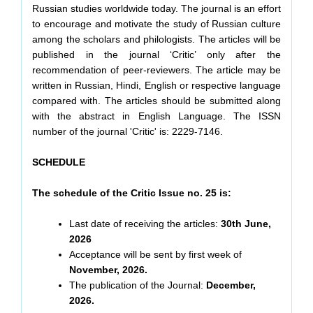
Russian studies worldwide today. The journal is an effort
to encourage and motivate the study of Russian culture
among the scholars and philologists. The articles will be
published in the journal ‘Critic’ only after the
recommendation of peer-reviewers. The article may be
written in Russian, Hindi, English or respective language
compared with. The articles should be submitted along
with the abstract in English Language. The ISSN
number of the journal 'Critic' is: 2229-7146.
SCHEDULE
The schedule of the Critic Issue no. 25 is:
Last date of receiving the articles:
30th June,
2026
Acceptance will be sent by first week of
November, 2026.
The publication of the Journal:
December,
2026.