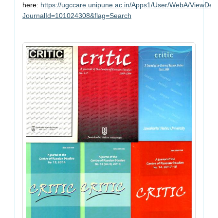
here:
https://ugccare.unipune.ac.in/Apps1/User/WebA/ViewDeta
JournalId=101024308&flag=Search