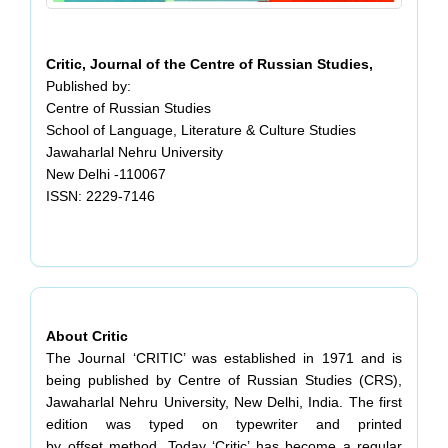
Critic, Journal of the Centre of Russian Studies,
Published by:
Centre of Russian Studies
School of Language, Literature & Culture Studies
Jawaharlal Nehru University
New Delhi -110067
ISSN: 2229-7146
About Critic
The Journal ‘CRITIC’ was established in 1971 and is
being published by Centre of Russian Studies (CRS),
Jawaharlal Nehru University, New Delhi, India. The first
edition was typed on typewriter and printed
by offset method. Today ‘Critic’ has become a regular