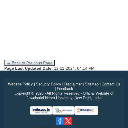
← Back to Previous Page
Page Last Updated Date:
12-11-2024, 04:14 PM
Website Policy
|
Security Policy
|
Disclaimer
|
SiteMap
|
Contact Us
|
Feedback
Copyright © 2026 - All Rights Reserved - Official Website of
Jawaharlal Nehru University, New Delhi, India