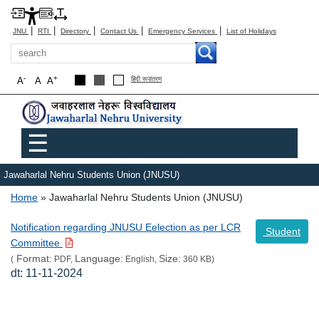
|
|
|
|
|
JNU
RTI
Directory
Contact Us
Emergency Services
List of Holidays
Search
-
+
A
A
A
हिंदी रूपांतरण
Main menu
☰
Jawaharlal Nehru Students Union (JNUSU)
Breadcrumb
Home
Jawaharlal Nehru Students Union (JNUSU)
Notification regarding JNUSU Eelection as per LCR
Student
Committee
Format:
Language:
Size:
(
PDF,
English,
360 KB)
dt: 11-11-2024