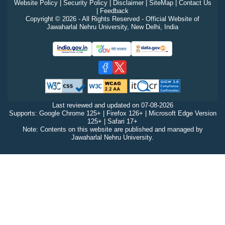
Website Policy
|
Security Policy
|
Disclaimer
|
SiteMap
|
Contact Us
|
Feedback
Copyright © 2026 - All Rights Reserved - Official Website of
Jawaharlal Nehru University, New Delhi, India
Last reviewed and updated on
07-08-2026
Supports: Google Chrome 125+ | Firefox 126+ | Microsoft Edge Version
125+ | Safari 17+
Note: Contents on this website are published and managed by
Jawaharlal Nehru University.